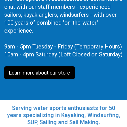
chat with our staff members - experienced
sailors, kayak anglers, windsurfers - with over
100 years of combined "on-the-water"
experience.
9am - 5pm Tuesday - Friday (Temporary Hours)
10am - 4pm Saturday (Loft Closed on Saturday)
Learn more about our store
Serving water sports enthusiasts for 50
years specializing in Kayaking, Windsurfing,
SUP, Sailing and Sail Making.