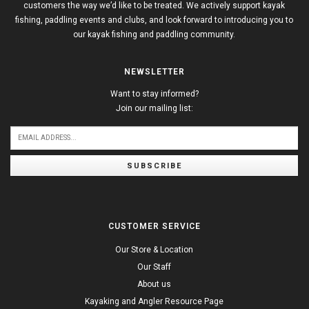
customers the way we’d like to be treated. We actively support kayak
fishing, paddling events and clubs, and look forward to introducing you to
our kayak fishing and paddling community.
NEWSLETTER
Want to stay informed?
Join our mailing list:
SUBSCRIBE
CUSTOMER SERVICE
Our Store & Location
Our Staff
About us
Kayaking and Angler Resource Page