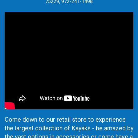
75229, 972-241-1498
Come down to our retail store to experience
the largest collection of Kayaks - be amazed by
the vast options in accessories or come have a