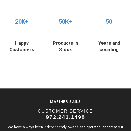
20K+
50K+
50
Happy
Products in
Years and
Customers
Stock
counting
MARINER SAILS
CUSTOMER SERVICE
972.241.1498
We have always been independently owned and operated, and treat our