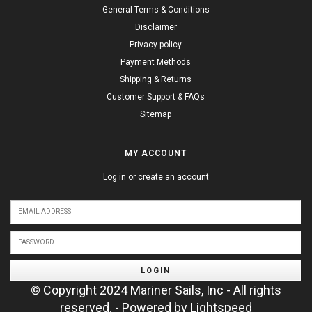
General Terms & Conditions
Disclaimer
Privacy policy
Payment Methods
Shipping & Returns
Customer Support & FAQs
Sitemap
MY ACCOUNT
Log in or create an account
LOGIN
© Copyright 2024 Mariner Sails, Inc - All rights
reserved. - Powered by
Lightspeed