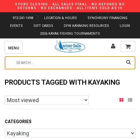
STORE CLOSING - ALL SALES FINAL - NO REFUNDS NO
RETURNS - NO EXCHANGES - ALL ITEMS SOLD AS IS
972-241-1498
LOCATION & HOURS
SYNCHRONY FINANCING
EVENTS
GIFT CARDS
DFW KAYAKING RESOURCES
LOGIN
2026 KAYAK FISHING TOURNAMENTS
MENU
PRODUCTS TAGGED WITH KAYAKING
CATEGORIES