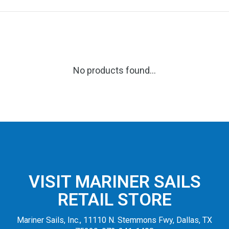
No products found...
VISIT MARINER SAILS
RETAIL STORE
Mariner Sails, Inc., 11110 N. Stemmons Fwy, Dallas, TX