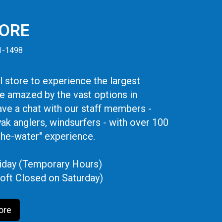
TORE
41-1498
 store to experience the largest
be amazed by the vast options in
ve a chat with our staff members -
yak anglers, windsurfers - with over 100
the-water" experience.
iday (Temporary Hours)
oft Closed on Saturday)
ore