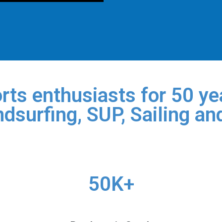
rts enthusiasts for 50 yea
dsurfing, SUP, Sailing an
50K+