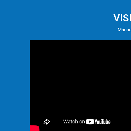
VIS
Marine