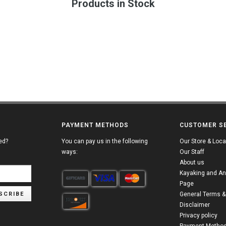
Products in Stock
PAYMENT METHODS
CUSTOMER S
ed?
You can pay us in the following
Our Store & Loca
ways:
Our Staff
About us
Kayaking and An
Page
SCRIBE
General Terms &
Disclaimer
Privacy policy