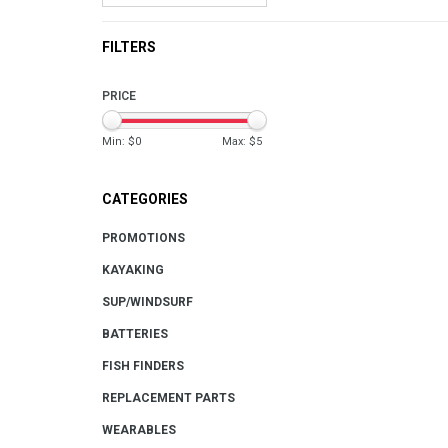
FILTERS
PRICE
Min: $
0
Max: $
5
CATEGORIES
PROMOTIONS
KAYAKING
SUP/WINDSURF
BATTERIES
FISH FINDERS
REPLACEMENT PARTS
WEARABLES