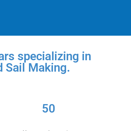
rs specializing in
d Sail Making.
50