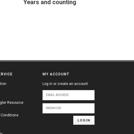
Years and counting
ERVICE
MY ACCOUNT
tion
Log in or create an account
gler Resource
 Conditions
LOGIN