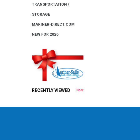
TRANSPORTATION /
STORAGE
MARINER-DIRECT.COM
NEW FOR 2026
RECENTLY VIEWED
Clear