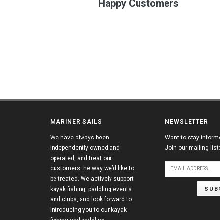
Happy Customers
MARINER SAILS
NEWSLETTER
We have always been
Want to stay inform
independently owned and
Join our mailing list:
operated, and treat our
customers the way we’d like to
be treated. We actively support
SUB
kayak fishing, paddling events
and clubs, and look forward to
introducing you to our kayak