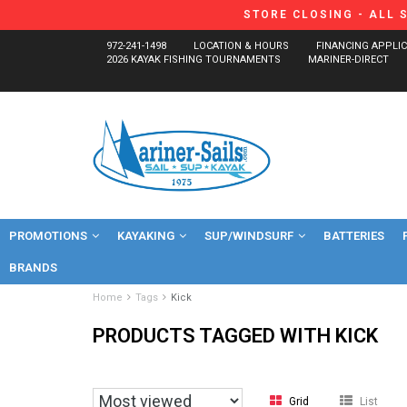
STORE CLOSING - ALL 
972-241-1498
LOCATION & HOURS
FINANCING APPLI
2026 KAYAK FISHING TOURNAMENTS
MARINER-DIRECT
PROMOTIONS
KAYAKING
SUP/WINDSURF
BATTERIES
BRANDS
Home
Tags
Kick
PRODUCTS TAGGED WITH KICK
Grid
List