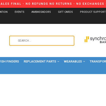
SALES FINAL - NO REFUNDS NO RETURNS - NO EXCHANGES -
CATION
EVENTS
AMBASSADORS
GIFT CARDS
PRODUCT SUPPORT
Use
the
up
and
FISH FINDERS
REPLACEMENT PARTS
WEARABLES
down
TRANSPORT
arrows
to
select
a
result.
Press
enter