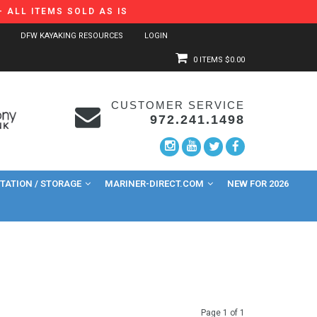
 ALL ITEMS SOLD AS IS
DFW KAYAKING RESOURCES
LOGIN
0 ITEMS
$0.00
CUSTOMER SERVICE
972.241.1498
ATION / STORAGE
MARINER-DIRECT.COM
NEW FOR 2026
Page 1 of 1