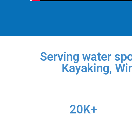
Serving water spo
Kayaking, Win
20K+