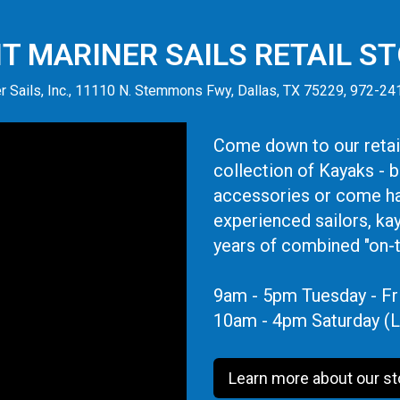
IT MARINER SAILS RETAIL S
r Sails, Inc., 11110 N. Stemmons Fwy, Dallas, TX 75229, 972-2
Come down to our retail
collection of Kayaks - 
accessories or come ha
experienced sailors, ka
years of combined "on-
9am - 5pm Tuesday - Fr
10am - 4pm Saturday (L
Learn more about our st