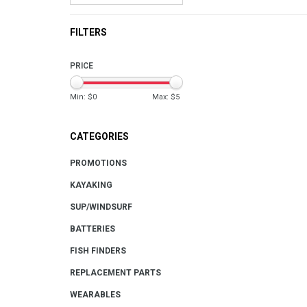
FILTERS
PRICE
Min: $
0
Max: $
5
CATEGORIES
PROMOTIONS
KAYAKING
SUP/WINDSURF
BATTERIES
FISH FINDERS
REPLACEMENT PARTS
WEARABLES