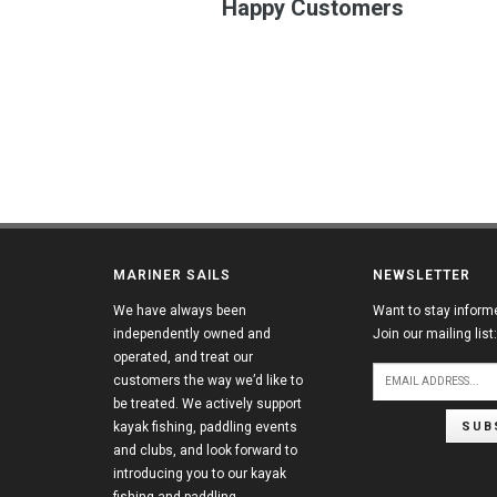
Happy Customers
MARINER SAILS
NEWSLETTER
We have always been
Want to stay inform
independently owned and
Join our mailing list:
operated, and treat our
customers the way we’d like to
be treated. We actively support
SUB
kayak fishing, paddling events
and clubs, and look forward to
introducing you to our kayak