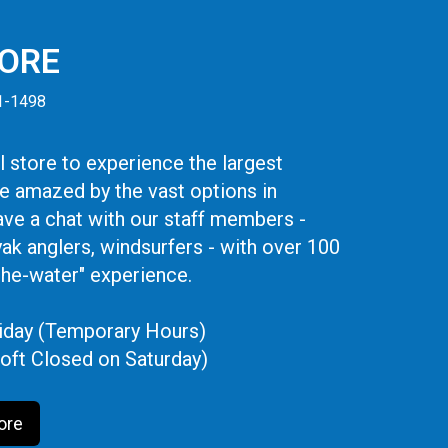
TORE
41-1498
 store to experience the largest
be amazed by the vast options in
ve a chat with our staff members -
yak anglers, windsurfers - with over 100
the-water" experience.
iday (Temporary Hours)
oft Closed on Saturday)
ore