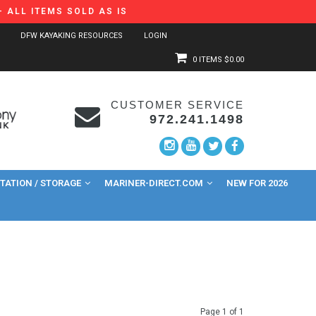
 ALL ITEMS SOLD AS IS
DFW KAYAKING RESOURCES
LOGIN
0 ITEMS
$0.00
CUSTOMER SERVICE
972.241.1498
ATION / STORAGE
MARINER-DIRECT.COM
NEW FOR 2026
Page 1 of 1