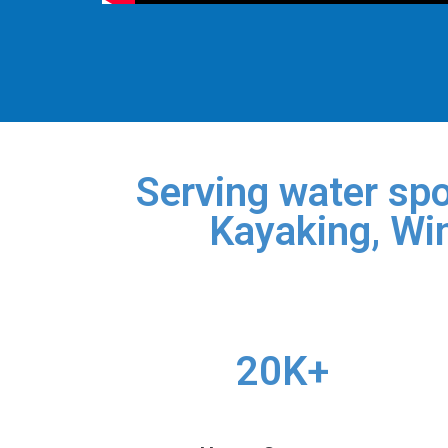
Serving water spo
Kayaking, Win
20K+