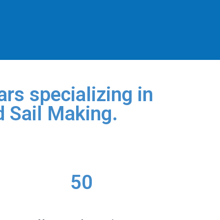
rs specializing in
d Sail Making.
50