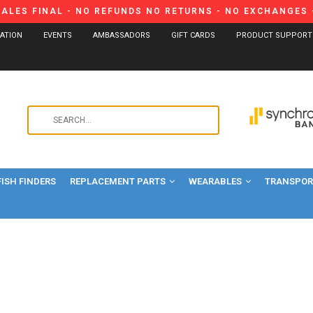
SALES FINAL - NO REFUNDS NO RETURNS - NO EXCHANGES -
CATION
EVENTS
AMBASSADORS
GIFT CARDS
PRODUCT SUPPORT
Use
the
up
and
FISH FINDERS
REPLACEMENT PARTS
WEARABLES
down
TRANSPORT
arrows
to
select
a
result.
Press
enter