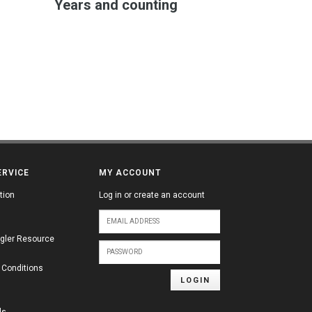
Years and counting
ERVICE
MY ACCOUNT
tion
Log in or create an account
gler Resource
 Conditions
LOGIN