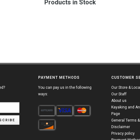
Products in Stock
PAYMENT METHODS
CUSTOMER S
ed?
You can pay us in the following
Our Store & Loca
ways:
Our Staff
About us
Kayaking and An
Page
SCRIBE
General Terms &
Disclaimer
Privacy policy