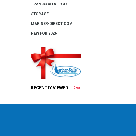
TRANSPORTATION /
STORAGE
MARINER-DIRECT.COM
NEW FOR 2026
RECENTLY VIEWED
Clear