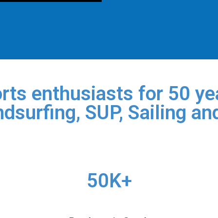
rts enthusiasts for 50 yea
dsurfing, SUP, Sailing an
50K+