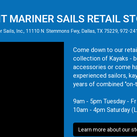
IT MARINER SAILS RETAIL S
r Sails, Inc., 11110 N. Stemmons Fwy, Dallas, TX 75229, 972-2
Come down to our retail
collection of Kayaks - 
accessories or come ha
experienced sailors, ka
years of combined "on-
9am - 5pm Tuesday - Fr
10am - 4pm Saturday (L
Learn more about our st