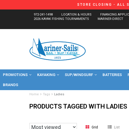
STORE CLOSING - ALL 
972-241-1498
LOCATION & HOURS
FINANCING APPLI
2026 KAYAK FISHING TOURNAMENTS
MARINER-DIRECT
PROMOTIONS
KAYAKING
SUP/WINDSURF
BATTERIES
BRANDS
Home
Tags
Ladies
PRODUCTS TAGGED WITH LADIES
Grid
List