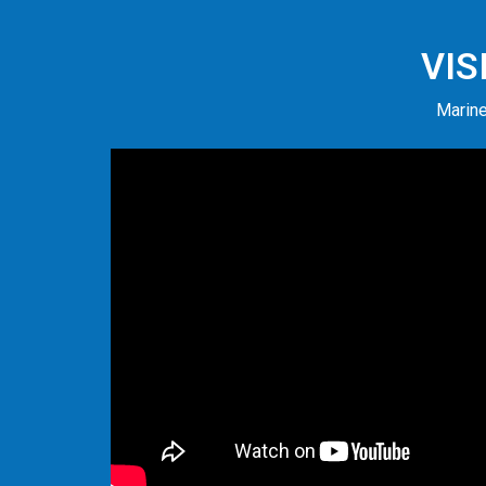
VIS
Marine