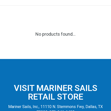
No products found...
VISIT MARINER SAILS
RETAIL STORE
Mariner Sails, Inc., 11110 N. Stemmons Fwy, Dallas, TX