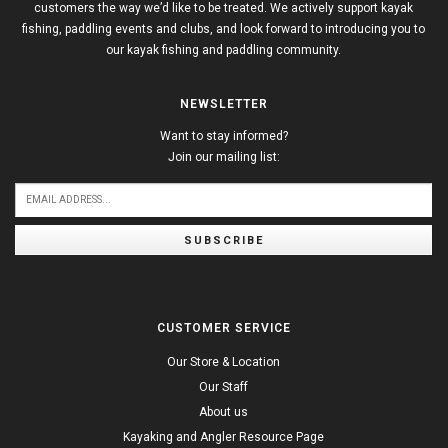
customers the way we’d like to be treated. We actively support kayak
fishing, paddling events and clubs, and look forward to introducing you to
our kayak fishing and paddling community.
NEWSLETTER
Want to stay informed?
Join our mailing list:
SUBSCRIBE
CUSTOMER SERVICE
Our Store & Location
Our Staff
About us
Kayaking and Angler Resource Page