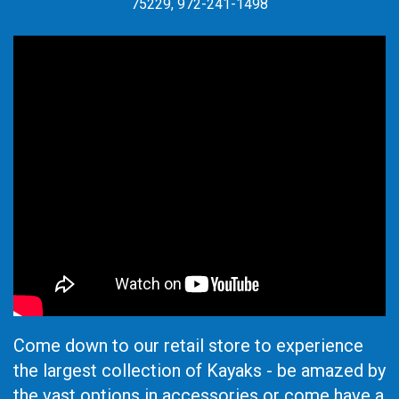
75229, 972-241-1498
Come down to our retail store to experience
the largest collection of Kayaks - be amazed by
the vast options in accessories or come have a