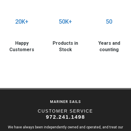
20K+
50K+
50
Happy
Products in
Years and
Customers
Stock
counting
MARINER SAILS
CUSTOMER SERVICE
972.241.1498
We have always been independently owned and operated, and treat our