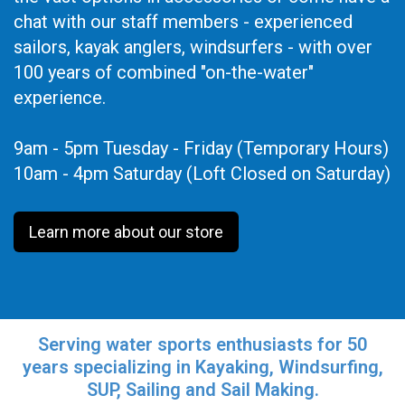
chat with our staff members - experienced
sailors, kayak anglers, windsurfers - with over
100 years of combined "on-the-water"
experience.
9am - 5pm Tuesday - Friday (Temporary Hours)
10am - 4pm Saturday (Loft Closed on Saturday)
Learn more about our store
Serving water sports enthusiasts for 50
years specializing in Kayaking, Windsurfing,
SUP, Sailing and Sail Making.