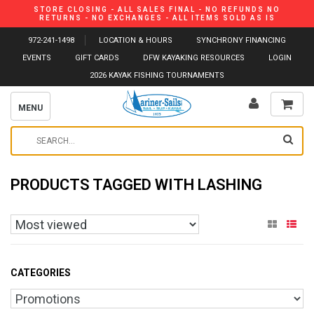
STORE CLOSING - ALL SALES FINAL - NO REFUNDS NO
RETURNS - NO EXCHANGES - ALL ITEMS SOLD AS IS
972-241-1498
LOCATION & HOURS
SYNCHRONY FINANCING
EVENTS
GIFT CARDS
DFW KAYAKING RESOURCES
LOGIN
2026 KAYAK FISHING TOURNAMENTS
MENU
PRODUCTS TAGGED WITH LASHING
CATEGORIES