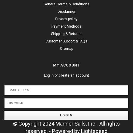
General Terms & Conditions
Disclaimer
Privacy policy
Payment Methods
Shipping & Returns
Customer Support & FAQs
Sitemap
MY ACCOUNT
Log in or create an account
LOGIN
© Copyright 2024 Mariner Sails, Inc - All rights
reserved. - Powered by
Lightspeed