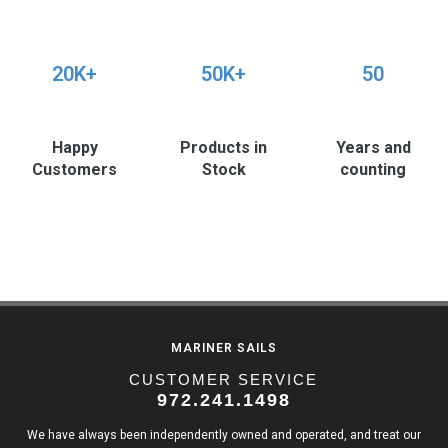
20K+
50K+
50
Happy
Products in
Years and
Customers
Stock
counting
MARINER SAILS
CUSTOMER SERVICE
972.241.1498
We have always been independently owned and operated, and treat our