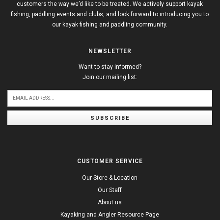
customers the way we’d like to be treated. We actively support kayak
fishing, paddling events and clubs, and look forward to introducing you to
our kayak fishing and paddling community.
NEWSLETTER
Want to stay informed?
Join our mailing list:
SUBSCRIBE
CUSTOMER SERVICE
Our Store & Location
Our Staff
About us
Kayaking and Angler Resource Page