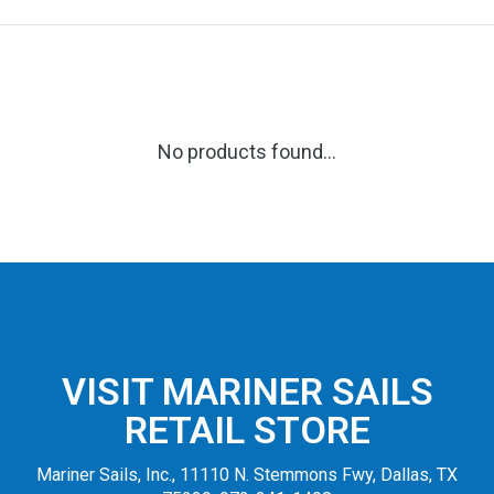
No products found...
VISIT MARINER SAILS
RETAIL STORE
Mariner Sails, Inc., 11110 N. Stemmons Fwy, Dallas, TX