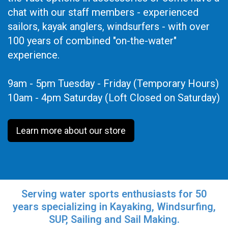
chat with our staff members - experienced
sailors, kayak anglers, windsurfers - with over
100 years of combined "on-the-water"
experience.
9am - 5pm Tuesday - Friday (Temporary Hours)
10am - 4pm Saturday (Loft Closed on Saturday)
Learn more about our store
Serving water sports enthusiasts for 50
years specializing in Kayaking, Windsurfing,
SUP, Sailing and Sail Making.