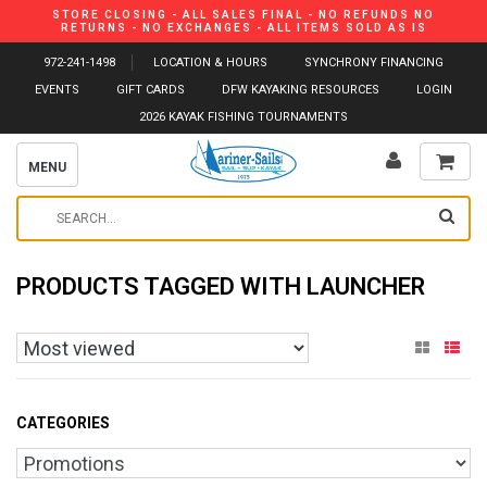
STORE CLOSING - ALL SALES FINAL - NO REFUNDS NO
RETURNS - NO EXCHANGES - ALL ITEMS SOLD AS IS
972-241-1498
LOCATION & HOURS
SYNCHRONY FINANCING
EVENTS
GIFT CARDS
DFW KAYAKING RESOURCES
LOGIN
2026 KAYAK FISHING TOURNAMENTS
MENU
PRODUCTS TAGGED WITH LAUNCHER
CATEGORIES