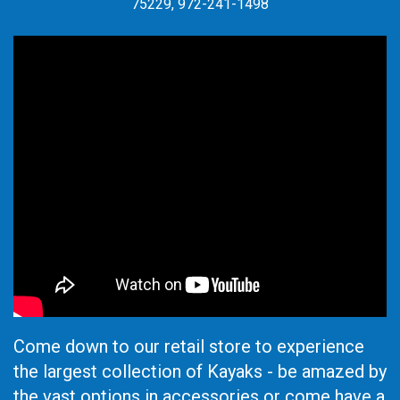
75229, 972-241-1498
Come down to our retail store to experience
the largest collection of Kayaks - be amazed by
the vast options in accessories or come have a