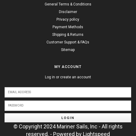
General Terms & Conditions
Disclaimer
Privacy policy
Payment Methods
Shipping & Returns
Customer Support & FAQs
Sitemap
MY ACCOUNT
Log in or create an account
LOGIN
© Copyright 2024 Mariner Sails, Inc - All rights
reserved. - Powered by
Lightspeed