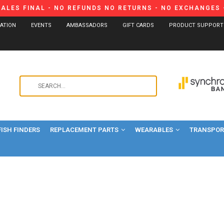
SALES FINAL - NO REFUNDS NO RETURNS - NO EXCHANGES -
CATION
EVENTS
AMBASSADORS
GIFT CARDS
PRODUCT SUPPORT
Use
the
up
and
FISH FINDERS
REPLACEMENT PARTS
WEARABLES
down
TRANSPORT
arrows
to
select
a
result.
Press
enter