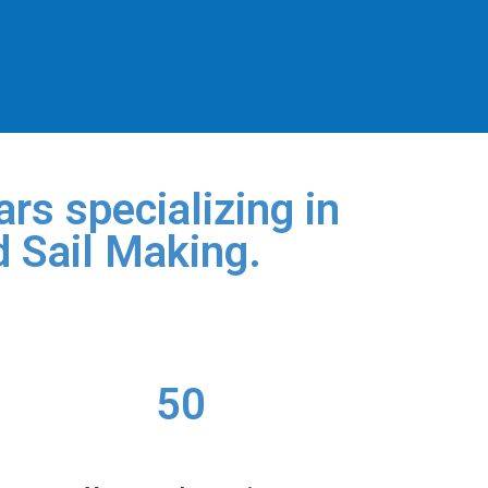
rs specializing in
d Sail Making.
50