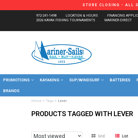
STORE CLOSING - ALL 
972-241-1498
LOCATION & HOURS
FINANCING APPLI
2026 KAYAK FISHING TOURNAMENTS
MARINER-DIRECT
PROMOTIONS
KAYAKING
SUP/WINDSURF
BATTERIES
BRANDS
Home
Tags
Lever
PRODUCTS TAGGED WITH LEVER
Grid
List