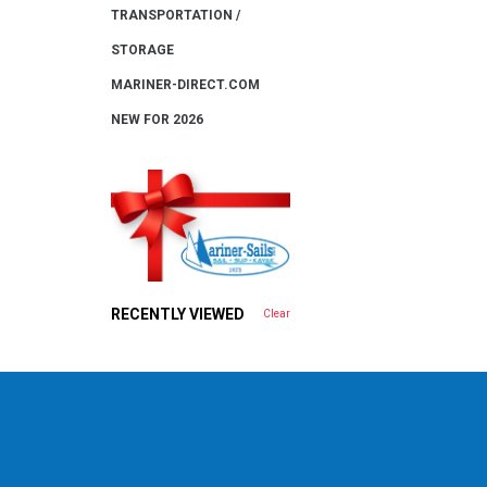
TRANSPORTATION /
STORAGE
MARINER-DIRECT.COM
NEW FOR 2026
RECENTLY VIEWED
Clear