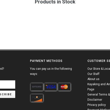
Products in Stock
PAYMENT METHODS
CUSTOMER S
ed?
You can pay us in the following
Our Store & Loca
ways:
Our Staff
About us
Kayaking and An
Page
SCRIBE
General Terms &
Disclaimer
Privacy policy