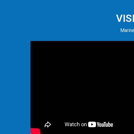
VIS
Marine