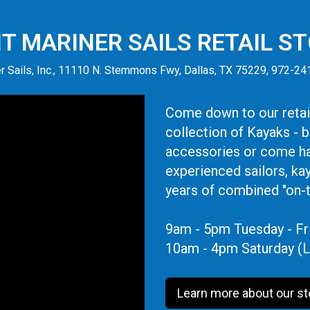
IT MARINER SAILS RETAIL S
r Sails, Inc., 11110 N. Stemmons Fwy, Dallas, TX 75229, 972-2
Come down to our retail
collection of Kayaks - 
accessories or come ha
experienced sailors, ka
years of combined "on-
9am - 5pm Tuesday - Fr
10am - 4pm Saturday (L
Learn more about our st