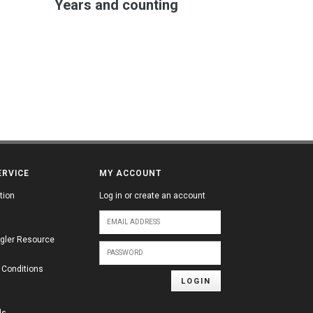
Years and counting
ERVICE
MY ACCOUNT
tion
Log in or create an account
gler Resource
 Conditions
LOGIN