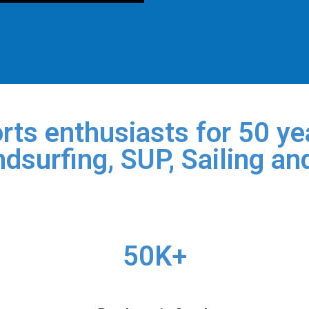
rts enthusiasts for 50 yea
dsurfing, SUP, Sailing an
50K+