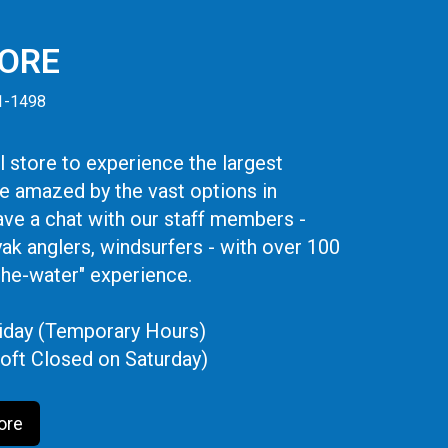
TORE
41-1498
 store to experience the largest
be amazed by the vast options in
ve a chat with our staff members -
yak anglers, windsurfers - with over 100
the-water" experience.
iday (Temporary Hours)
oft Closed on Saturday)
ore