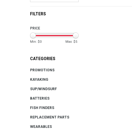
FILTERS
PRICE
Min: $
0
Max: $
5
CATEGORIES
PROMOTIONS
KAYAKING
SUP/WINDSURF
BATTERIES
FISH FINDERS
REPLACEMENT PARTS
WEARABLES