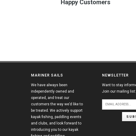
Happy Customers
MARINER SAILS
NEWSLETTER
We have always been
Want to stay inform
independently owned and
Join our mailing list:
operated, and treat our
customers the way we’d like to
be treated. We actively support
SUB
kayak fishing, paddling events
and clubs, and look forward to
introducing you to our kayak