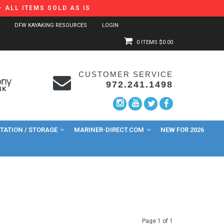
 ALL ITEMS SOLD AS IS
DFW KAYAKING RESOURCES
LOGIN
0 ITEMS
$0.00
CUSTOMER SERVICE
972.241.1498
ATION / STORAGE
MARINER-DIRECT.COM
NEW FOR 2026
Page 1 of 1