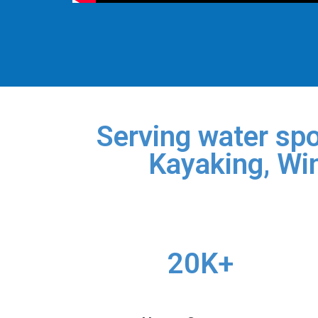
Serving water spo
Kayaking, Win
20K+