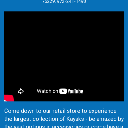
75229, 972-241-1498
Come down to our retail store to experience
the largest collection of Kayaks - be amazed by
the vast options in accessories or come have a