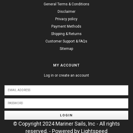
General Terms & Conditions
Disclaimer
Privacy policy
Payment Methods
Shipping & Returns
Customer Support & FAQs
Sitemap
MY ACCOUNT
Log in or create an account
LOGIN
© Copyright 2024 Mariner Sails, Inc - All rights
reserved. - Powered by
Lightspeed