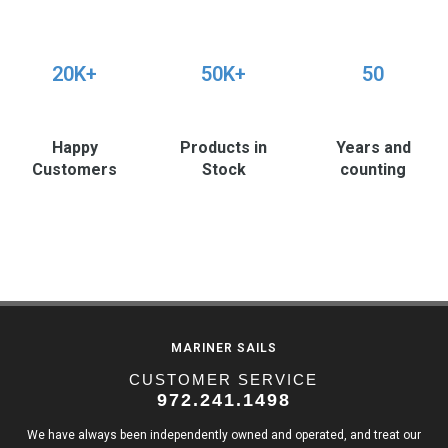
20K+
50K+
50
Happy
Products in
Years and
Customers
Stock
counting
MARINER SAILS
CUSTOMER SERVICE
972.241.1498
We have always been independently owned and operated, and treat our