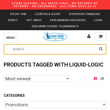
STORE CLOSING - ALL SALES FINAL - NO REFUNDS NO
RETURNS - NO EXCHANGES - ALL ITEMS SOLD AS IS
972-241-1498
LOCATION & HOURS
SYNCHRONY FINANCING
EVENTS
GIFT CARDS
DFW KAYAKING RESOURCES
LOGIN
2026 KAYAK FISHING TOURNAMENTS
MENU
PRODUCTS TAGGED WITH LIQUID-LOGIC
CATEGORIES