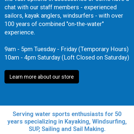
chat with our staff members - experienced
sailors, kayak anglers, windsurfers - with over
100 years of combined "on-the-water"
experience.
9am - 5pm Tuesday - Friday (Temporary Hours)
10am - 4pm Saturday (Loft Closed on Saturday)
Learn more about our store
Serving water sports enthusiasts for 50
years specializing in Kayaking, Windsurfing,
SUP, Sailing and Sail Making.