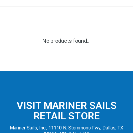
No products found...
VISIT MARINER SAILS
RETAIL STORE
Mariner Sails, Inc., 11110 N. Stemmons Fwy, Dallas, TX