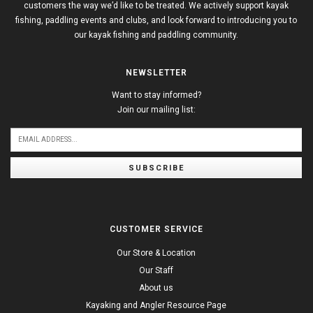
customers the way we’d like to be treated. We actively support kayak
fishing, paddling events and clubs, and look forward to introducing you to
our kayak fishing and paddling community.
NEWSLETTER
Want to stay informed?
Join our mailing list:
SUBSCRIBE
CUSTOMER SERVICE
Our Store & Location
Our Staff
About us
Kayaking and Angler Resource Page