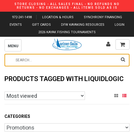
STORE CLOSING - ALL SALES FINAL - NO REFUNDS NO
RETURNS - NO EXCHANGES - ALL ITEMS SOLD AS IS
972-241-1498
LOCATION & HOURS
SYNCHRONY FINANCING
EVENTS
GIFT CARDS
DFW KAYAKING RESOURCES
LOGIN
2026 KAYAK FISHING TOURNAMENTS
MENU
PRODUCTS TAGGED WITH LIQUIDLOGIC
CATEGORIES