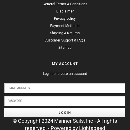
General Terms & Conditions
Disclaimer
Privacy policy
Payment Methods
Shipping & Returns
Customer Support & FAQs
Sitemap
MY ACCOUNT
Log in or create an account
LOGIN
© Copyright 2024 Mariner Sails, Inc - All rights
reserved. - Powered by
Lightspeed