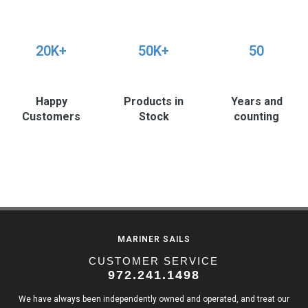
20K+
50K+
50
Happy
Products in
Years and
Customers
Stock
counting
MARINER SAILS
CUSTOMER SERVICE
972.241.1498
We have always been independently owned and operated, and treat our