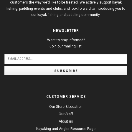
customers the way we’d like to be treated. We actively support kayak
fishing, paddling events and clubs, and look forward to introducing you to
our kayak fishing and paddling community.
NEWSLETTER
Want to stay informed?
Join our mailing list:
SUBSCRIBE
CUSTOMER SERVICE
Our Store & Location
Our Staff
About us
Kayaking and Angler Resource Page