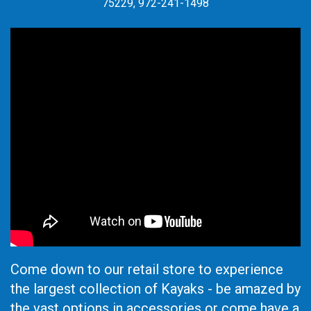
75229, 972-241-1498
Come down to our retail store to experience
the largest collection of Kayaks - be amazed by
the vast options in accessories or come have a