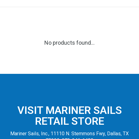
No products found...
VISIT MARINER SAILS
RETAIL STORE
Mariner Sails, Inc., 11110 N. Stemmons Fwy, Dallas, TX