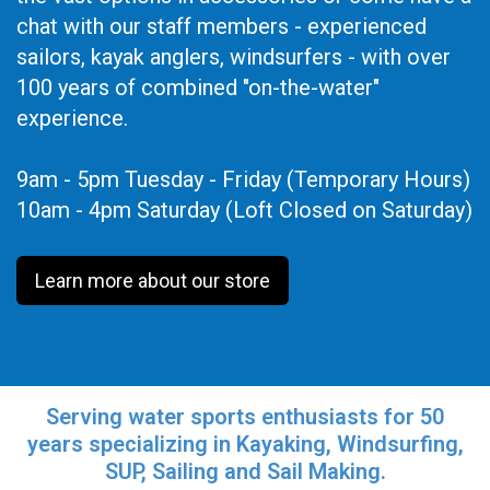
chat with our staff members - experienced
sailors, kayak anglers, windsurfers - with over
100 years of combined "on-the-water"
experience.
9am - 5pm Tuesday - Friday (Temporary Hours)
10am - 4pm Saturday (Loft Closed on Saturday)
Learn more about our store
Serving water sports enthusiasts for 50
years specializing in Kayaking, Windsurfing,
SUP, Sailing and Sail Making.