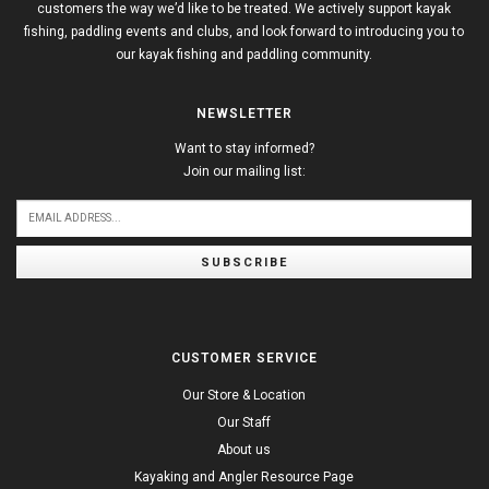
customers the way we’d like to be treated. We actively support kayak
fishing, paddling events and clubs, and look forward to introducing you to
our kayak fishing and paddling community.
NEWSLETTER
Want to stay informed?
Join our mailing list:
SUBSCRIBE
CUSTOMER SERVICE
Our Store & Location
Our Staff
About us
Kayaking and Angler Resource Page