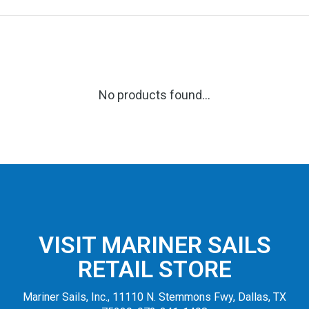
No products found...
VISIT MARINER SAILS
RETAIL STORE
Mariner Sails, Inc., 11110 N. Stemmons Fwy, Dallas, TX