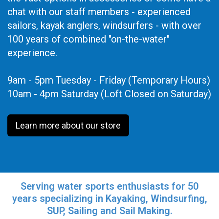
chat with our staff members - experienced
sailors, kayak anglers, windsurfers - with over
100 years of combined "on-the-water"
experience.
9am - 5pm Tuesday - Friday (Temporary Hours)
10am - 4pm Saturday (Loft Closed on Saturday)
Learn more about our store
Serving water sports enthusiasts for 50
years specializing in Kayaking, Windsurfing,
SUP, Sailing and Sail Making.