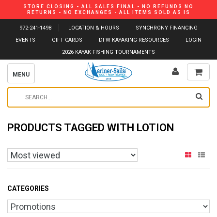
STORE CLOSING - ALL SALES FINAL - NO REFUNDS NO
RETURNS - NO EXCHANGES - ALL ITEMS SOLD AS IS
972-241-1498
LOCATION & HOURS
SYNCHRONY FINANCING
EVENTS
GIFT CARDS
DFW KAYAKING RESOURCES
LOGIN
2026 KAYAK FISHING TOURNAMENTS
MENU
PRODUCTS TAGGED WITH LOTION
CATEGORIES