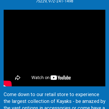
75229, 972-241-1498
Come down to our retail store to experience
the largest collection of Kayaks - be amazed by
the vast options in accessories or come have a