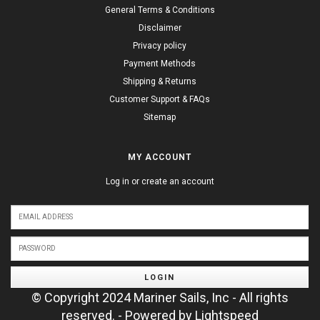
General Terms & Conditions
Disclaimer
Privacy policy
Payment Methods
Shipping & Returns
Customer Support & FAQs
Sitemap
MY ACCOUNT
Log in or create an account
LOGIN
© Copyright 2024 Mariner Sails, Inc - All rights
reserved. - Powered by
Lightspeed