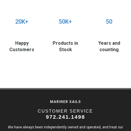
20K+
50K+
50
Happy
Products in
Years and
Customers
Stock
counting
MARINER SAILS
CUSTOMER SERVICE
972.241.1498
We have always been independently owned and operated, and treat our