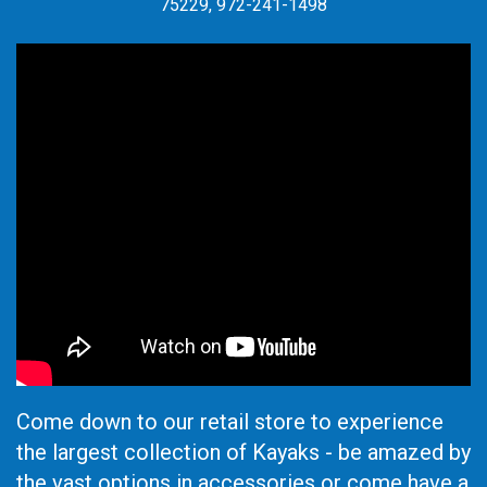
75229, 972-241-1498
Come down to our retail store to experience
the largest collection of Kayaks - be amazed by
the vast options in accessories or come have a