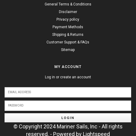
General Terms & Conditions
Disclaimer
Privacy policy
Payment Methods
Shipping & Returns
Customer Support & FAQs
Sitemap
MY ACCOUNT
Log in or create an account
LOGIN
© Copyright 2024 Mariner Sails, Inc - All rights
reserved. - Powered by
Lightspeed