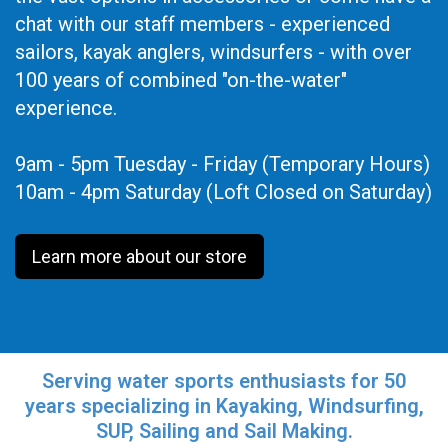
chat with our staff members - experienced
sailors, kayak anglers, windsurfers - with over
100 years of combined "on-the-water"
experience.
9am - 5pm Tuesday - Friday (Temporary Hours)
10am - 4pm Saturday (Loft Closed on Saturday)
Learn more about our store
Serving water sports enthusiasts for 50
years specializing in Kayaking, Windsurfing,
SUP, Sailing and Sail Making.