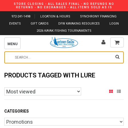
STORE CLOSING - ALL SALES FINAL - NO REFUNDS NO
RETURNS - NO EXCHANGES - ALL ITEMS SOLD AS IS
972-241-1498
LOCATION & HOURS
SYNCHRONY FINANCING
EVENTS
GIFT CARDS
DFW KAYAKING RESOURCES
LOGIN
2026 KAYAK FISHING TOURNAMENTS
MENU
PRODUCTS TAGGED WITH LURE
CATEGORIES