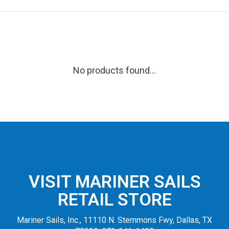
No products found...
VISIT MARINER SAILS
RETAIL STORE
Mariner Sails, Inc., 11110 N. Stemmons Fwy, Dallas, TX