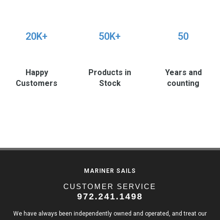
20K+
50K+
50
Happy
Products in
Years and
Customers
Stock
counting
MARINER SAILS
CUSTOMER SERVICE
972.241.1498
We have always been independently owned and operated, and treat our