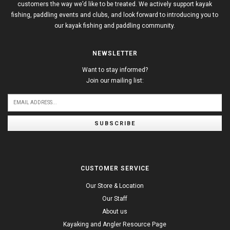
customers the way we’d like to be treated. We actively support kayak
fishing, paddling events and clubs, and look forward to introducing you to
our kayak fishing and paddling community.
NEWSLETTER
Want to stay informed?
Join our mailing list:
SUBSCRIBE
CUSTOMER SERVICE
Our Store & Location
Our Staff
About us
Kayaking and Angler Resource Page