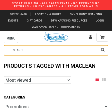
STORE CLOSING - ALL SALES FINAL - NO REFUNDS NO
RETURNS - NO EXCHANGES - ALL ITEMS SOLD AS IS
972-241-1498
LOCATION & HOURS
SYNCHRONY FINANCING
EVENTS
GIFT CARDS
DFW KAYAKING RESOURCES
LOGIN
2026 KAYAK FISHING TOURNAMENTS
MENU
PRODUCTS TAGGED WITH MACLEAN
CATEGORIES