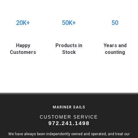
20K+
50K+
50
Happy
Products in
Years and
Customers
Stock
counting
MARINER SAILS
CUSTOMER SERVICE
972.241.1498
We have always been independently owned and operated, and treat our