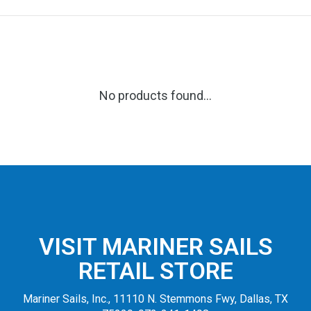
No products found...
VISIT MARINER SAILS
RETAIL STORE
Mariner Sails, Inc., 11110 N. Stemmons Fwy, Dallas, TX