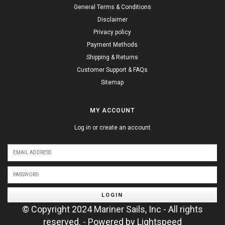
General Terms & Conditions
Disclaimer
Privacy policy
Payment Methods
Shipping & Returns
Customer Support & FAQs
Sitemap
MY ACCOUNT
Log in or create an account
LOGIN
© Copyright 2024 Mariner Sails, Inc - All rights
reserved. - Powered by
Lightspeed