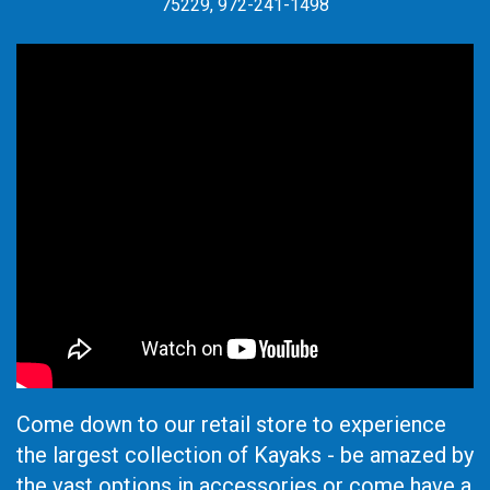
75229, 972-241-1498
Come down to our retail store to experience
the largest collection of Kayaks - be amazed by
the vast options in accessories or come have a