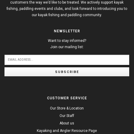
customers the way we’d like to be treated. We actively support kayak
fishing, paddling events and clubs, and look forward to introducing you to
our kayak fishing and paddling community.
NEWSLETTER
Want to stay informed?
Join our mailing list:
SUBSCRIBE
CUSTOMER SERVICE
Our Store & Location
Our Staff
About us
Kayaking and Angler Resource Page