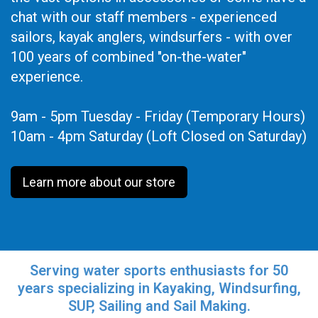
chat with our staff members - experienced
sailors, kayak anglers, windsurfers - with over
100 years of combined "on-the-water"
experience.
9am - 5pm Tuesday - Friday (Temporary Hours)
10am - 4pm Saturday (Loft Closed on Saturday)
Learn more about our store
Serving water sports enthusiasts for 50
years specializing in Kayaking, Windsurfing,
SUP, Sailing and Sail Making.