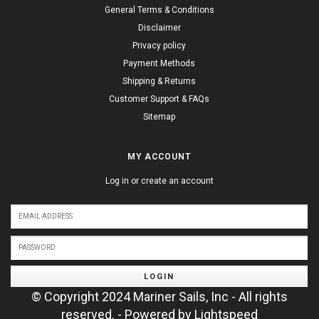
General Terms & Conditions
Disclaimer
Privacy policy
Payment Methods
Shipping & Returns
Customer Support & FAQs
Sitemap
MY ACCOUNT
Log in or create an account
LOGIN
© Copyright 2024 Mariner Sails, Inc - All rights
reserved. - Powered by
Lightspeed