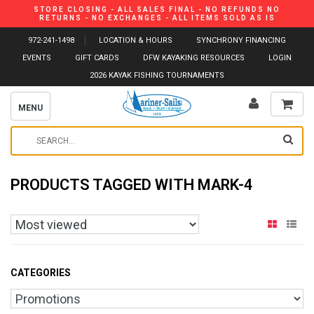
STORE CLOSING - ALL SALES FINAL - NO REFUNDS NO
RETURNS - NO EXCHANGES - ALL ITEMS SOLD AS IS
972-241-1498
LOCATION & HOURS
SYNCHRONY FINANCING
EVENTS
GIFT CARDS
DFW KAYAKING RESOURCES
LOGIN
2026 KAYAK FISHING TOURNAMENTS
MENU
PRODUCTS TAGGED WITH MARK-4
CATEGORIES