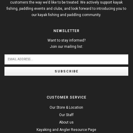
customers the way we’d like to be treated. We actively support kayak
fishing, paddling events and clubs, and look forward to introducing you to
our kayak fishing and paddling community.
NEWSLETTER
Want to stay informed?
Join our mailing list:
SUBSCRIBE
CUSTOMER SERVICE
Our Store & Location
Our Staff
About us
Kayaking and Angler Resource Page