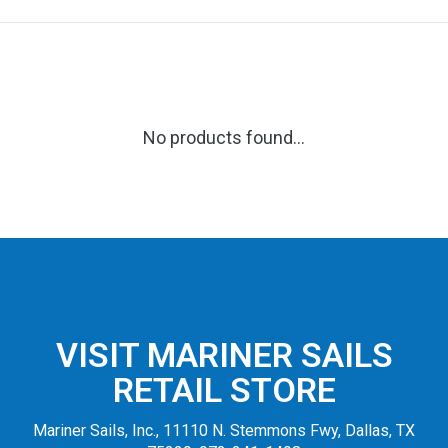
No products found...
VISIT MARINER SAILS
RETAIL STORE
Mariner Sails, Inc., 11110 N. Stemmons Fwy, Dallas, TX