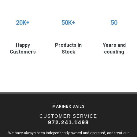
20K+
50K+
50
Happy
Products in
Years and
Customers
Stock
counting
MARINER SAILS
CUSTOMER SERVICE
972.241.1498
We have always been independently owned and operated, and treat our