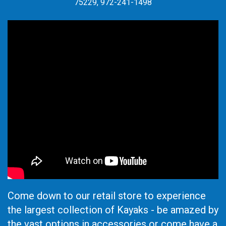
75229, 972-241-1498
Come down to our retail store to experience
the largest collection of Kayaks - be amazed by
the vast options in accessories or come have a