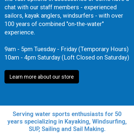
chat with our staff members - experienced
sailors, kayak anglers, windsurfers - with over
100 years of combined "on-the-water"
experience.
9am - 5pm Tuesday - Friday (Temporary Hours)
10am - 4pm Saturday (Loft Closed on Saturday)
Learn more about our store
Serving water sports enthusiasts for 50
years specializing in Kayaking, Windsurfing,
SUP, Sailing and Sail Making.