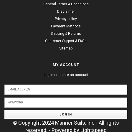
General Terms & Conditions
Disclaimer
Privacy policy
Payment Methods
Shipping & Returns
Customer Support & FAQs
Sitemap
MY ACCOUNT
Log in or create an account
LOGIN
© Copyright 2024 Mariner Sails, Inc - All rights
reserved. - Powered by
Lightspeed