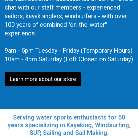
chat with our staff members - experienced
sailors, kayak anglers, windsurfers - with over
100 years of combined "on-the-water"
experience.
9am - 5pm Tuesday - Friday (Temporary Hours)
10am - 4pm Saturday (Loft Closed on Saturday)
Learn more about our store
Serving water sports enthusiasts for 50
years specializing in Kayaking, Windsurfing,
SUP, Sailing and Sail Making.