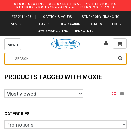
STORE CLOSING - ALL SALES FINAL - NO REFUNDS NO
RETURNS - NO EXCHANGES - ALL ITEMS SOLD AS IS
972-241-1498
LOCATION & HOURS
SYNCHRONY FINANCING
EVENTS
GIFT CARDS
DFW KAYAKING RESOURCES
LOGIN
2026 KAYAK FISHING TOURNAMENTS
MENU
PRODUCTS TAGGED WITH MOXIE
CATEGORIES