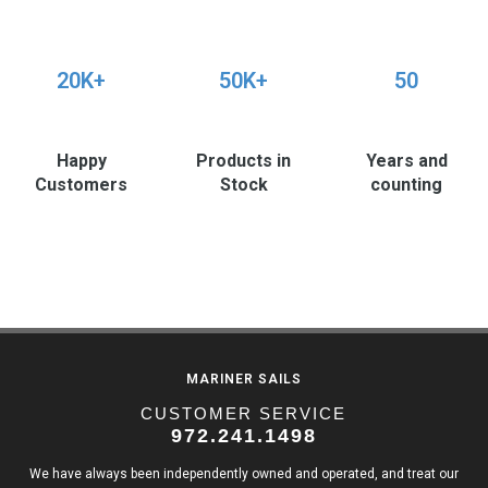
20K+
50K+
50
Happy
Products in
Years and
Customers
Stock
counting
MARINER SAILS
CUSTOMER SERVICE
972.241.1498
We have always been independently owned and operated, and treat our