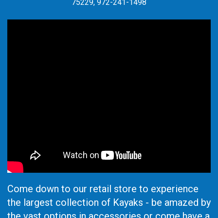
75229, 972-241-1498
Come down to our retail store to experience
the largest collection of Kayaks - be amazed by
the vast options in accessories or come have a