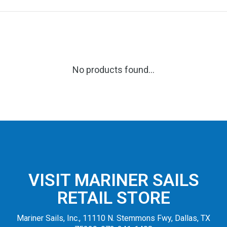
No products found...
VISIT MARINER SAILS
RETAIL STORE
Mariner Sails, Inc., 11110 N. Stemmons Fwy, Dallas, TX