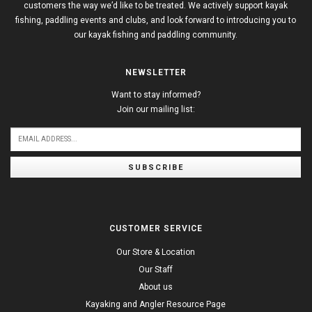
customers the way we’d like to be treated. We actively support kayak
fishing, paddling events and clubs, and look forward to introducing you to
our kayak fishing and paddling community.
NEWSLETTER
Want to stay informed?
Join our mailing list:
SUBSCRIBE
CUSTOMER SERVICE
Our Store & Location
Our Staff
About us
Kayaking and Angler Resource Page