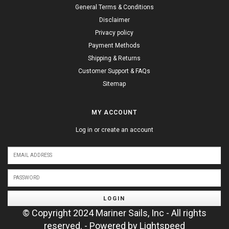
General Terms & Conditions
Disclaimer
Privacy policy
Payment Methods
Shipping & Returns
Customer Support & FAQs
Sitemap
MY ACCOUNT
Log in or create an account
LOGIN
© Copyright 2024 Mariner Sails, Inc - All rights
reserved. - Powered by
Lightspeed