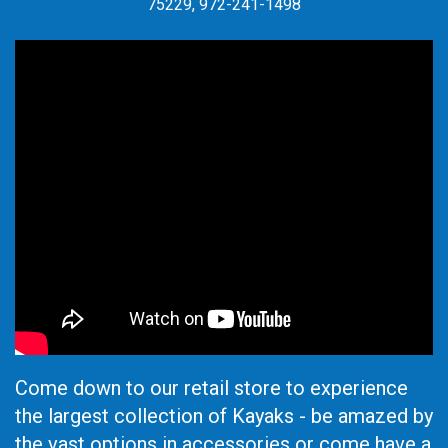
75229, 972-241-1498
Come down to our retail store to experience
the largest collection of Kayaks - be amazed by
the vast options in accessories or come have a