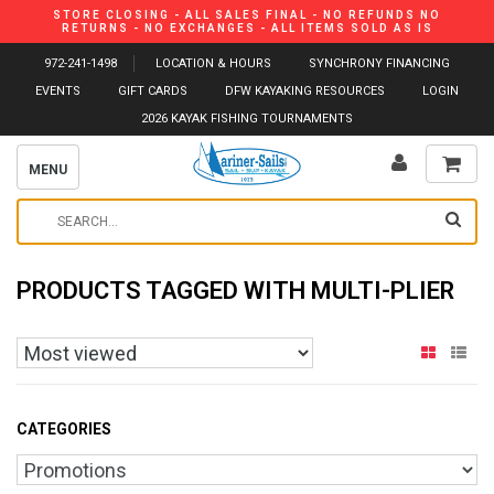
STORE CLOSING - ALL SALES FINAL - NO REFUNDS NO
RETURNS - NO EXCHANGES - ALL ITEMS SOLD AS IS
972-241-1498
LOCATION & HOURS
SYNCHRONY FINANCING
EVENTS
GIFT CARDS
DFW KAYAKING RESOURCES
LOGIN
2026 KAYAK FISHING TOURNAMENTS
MENU
PRODUCTS TAGGED WITH MULTI-PLIER
CATEGORIES