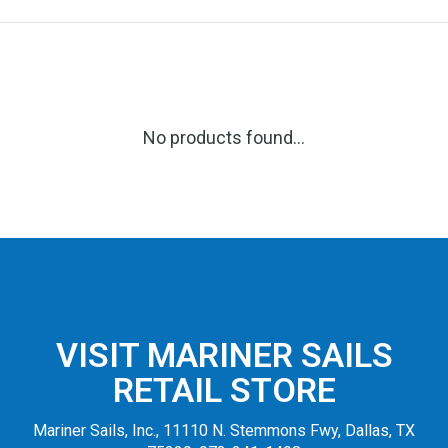
No products found...
VISIT MARINER SAILS
RETAIL STORE
Mariner Sails, Inc., 11110 N. Stemmons Fwy, Dallas, TX