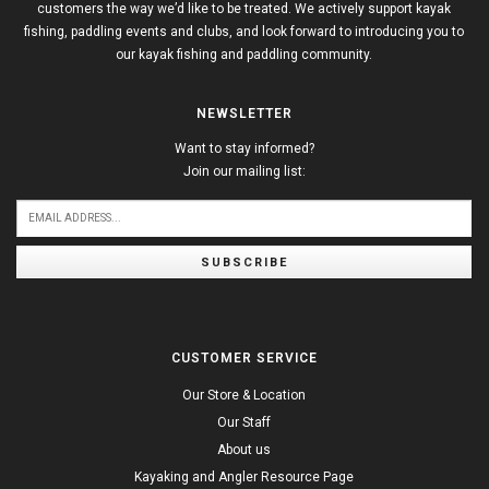
customers the way we’d like to be treated. We actively support kayak
fishing, paddling events and clubs, and look forward to introducing you to
our kayak fishing and paddling community.
NEWSLETTER
Want to stay informed?
Join our mailing list:
SUBSCRIBE
CUSTOMER SERVICE
Our Store & Location
Our Staff
About us
Kayaking and Angler Resource Page