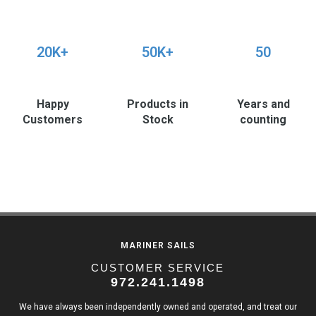
20K+
50K+
50
Happy
Products in
Years and
Customers
Stock
counting
MARINER SAILS
CUSTOMER SERVICE
972.241.1498
We have always been independently owned and operated, and treat our