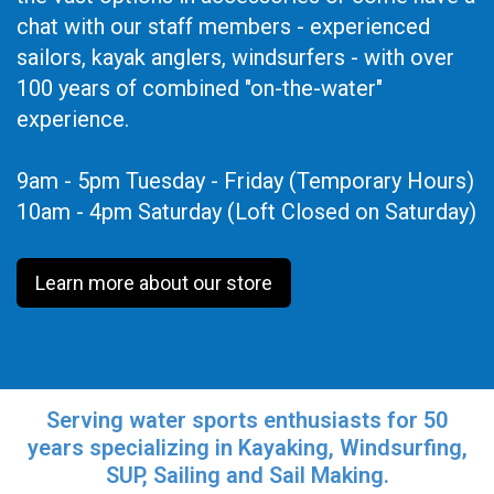
chat with our staff members - experienced
sailors, kayak anglers, windsurfers - with over
100 years of combined "on-the-water"
experience.
9am - 5pm Tuesday - Friday (Temporary Hours)
10am - 4pm Saturday (Loft Closed on Saturday)
Learn more about our store
Serving water sports enthusiasts for 50
years specializing in Kayaking, Windsurfing,
SUP, Sailing and Sail Making.