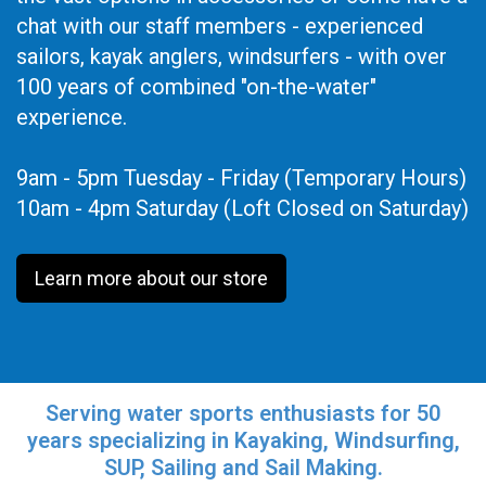
chat with our staff members - experienced
sailors, kayak anglers, windsurfers - with over
100 years of combined "on-the-water"
experience.
9am - 5pm Tuesday - Friday (Temporary Hours)
10am - 4pm Saturday (Loft Closed on Saturday)
Learn more about our store
Serving water sports enthusiasts for 50
years specializing in Kayaking, Windsurfing,
SUP, Sailing and Sail Making.