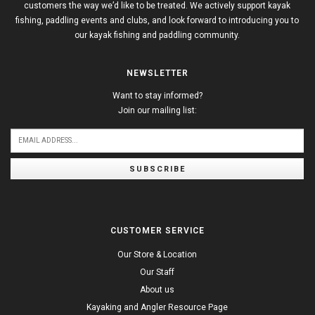
customers the way we’d like to be treated. We actively support kayak
fishing, paddling events and clubs, and look forward to introducing you to
our kayak fishing and paddling community.
NEWSLETTER
Want to stay informed?
Join our mailing list:
SUBSCRIBE
CUSTOMER SERVICE
Our Store & Location
Our Staff
About us
Kayaking and Angler Resource Page