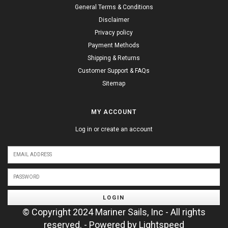
General Terms & Conditions
Disclaimer
Privacy policy
Payment Methods
Shipping & Returns
Customer Support & FAQs
Sitemap
MY ACCOUNT
Log in or create an account
LOGIN
© Copyright 2024 Mariner Sails, Inc - All rights
reserved. - Powered by
Lightspeed