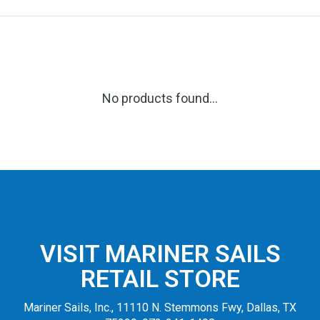
No products found...
VISIT MARINER SAILS
RETAIL STORE
Mariner Sails, Inc., 11110 N. Stemmons Fwy, Dallas, TX