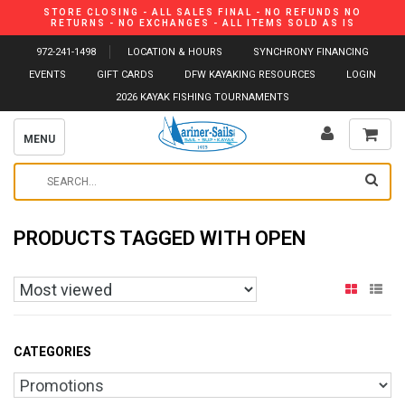
STORE CLOSING - ALL SALES FINAL - NO REFUNDS NO
RETURNS - NO EXCHANGES - ALL ITEMS SOLD AS IS
972-241-1498
LOCATION & HOURS
SYNCHRONY FINANCING
EVENTS
GIFT CARDS
DFW KAYAKING RESOURCES
LOGIN
2026 KAYAK FISHING TOURNAMENTS
MENU
PRODUCTS TAGGED WITH OPEN
CATEGORIES