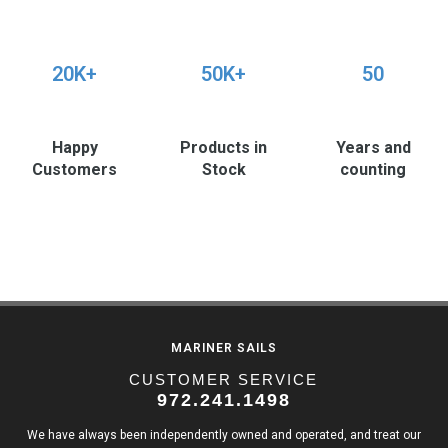
20K+
50K+
50
Happy
Products in
Years and
Customers
Stock
counting
MARINER SAILS
CUSTOMER SERVICE
972.241.1498
We have always been independently owned and operated, and treat our