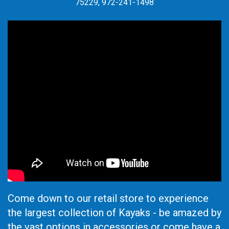
75229, 972-241-1498
Come down to our retail store to experience
the largest collection of Kayaks - be amazed by
the vast options in accessories or come have a