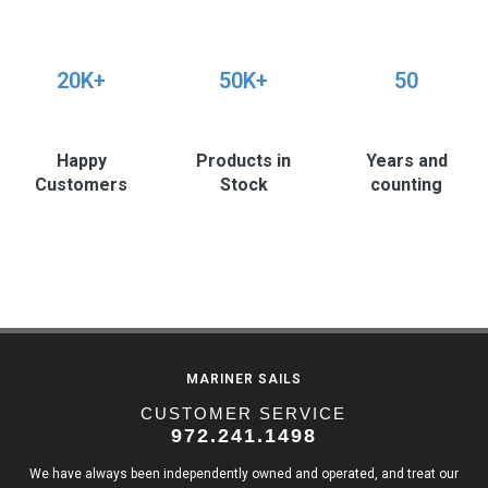
20K+
50K+
50
Happy
Products in
Years and
Customers
Stock
counting
MARINER SAILS
CUSTOMER SERVICE
972.241.1498
We have always been independently owned and operated, and treat our