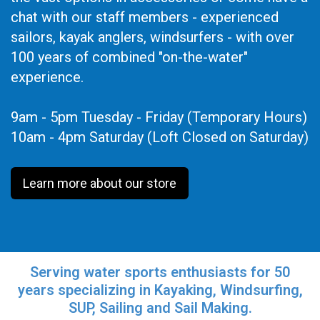
chat with our staff members - experienced
sailors, kayak anglers, windsurfers - with over
100 years of combined "on-the-water"
experience.
9am - 5pm Tuesday - Friday (Temporary Hours)
10am - 4pm Saturday (Loft Closed on Saturday)
Learn more about our store
Serving water sports enthusiasts for 50
years specializing in Kayaking, Windsurfing,
SUP, Sailing and Sail Making.