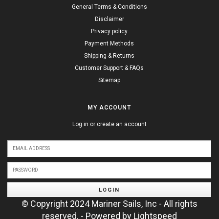
General Terms & Conditions
Disclaimer
Privacy policy
Payment Methods
Shipping & Returns
Customer Support & FAQs
Sitemap
MY ACCOUNT
Log in or create an account
LOGIN
© Copyright 2024 Mariner Sails, Inc - All rights
reserved. - Powered by
Lightspeed