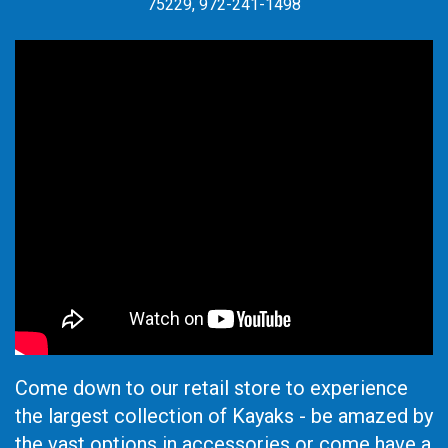
75229, 972-241-1498
Come down to our retail store to experience
the largest collection of Kayaks - be amazed by
the vast options in accessories or come have a