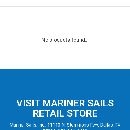
No products found...
VISIT MARINER SAILS
RETAIL STORE
Mariner Sails, Inc., 11110 N. Stemmons Fwy, Dallas, TX