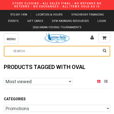
STORE CLOSING - ALL SALES FINAL - NO REFUNDS NO
RETURNS - NO EXCHANGES - ALL ITEMS SOLD AS IS
972-241-1498
LOCATION & HOURS
SYNCHRONY FINANCING
EVENTS
GIFT CARDS
DFW KAYAKING RESOURCES
LOGIN
2026 KAYAK FISHING TOURNAMENTS
MENU
PRODUCTS TAGGED WITH OVAL
CATEGORIES