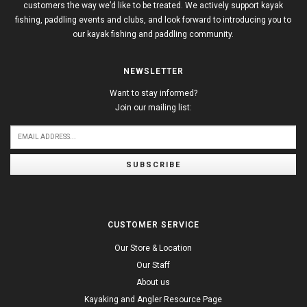
customers the way we’d like to be treated. We actively support kayak
fishing, paddling events and clubs, and look forward to introducing you to
our kayak fishing and paddling community.
NEWSLETTER
Want to stay informed?
Join our mailing list:
SUBSCRIBE
CUSTOMER SERVICE
Our Store & Location
Our Staff
About us
Kayaking and Angler Resource Page