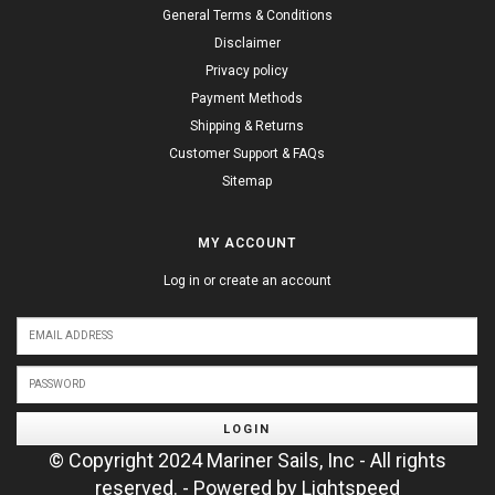
General Terms & Conditions
Disclaimer
Privacy policy
Payment Methods
Shipping & Returns
Customer Support & FAQs
Sitemap
MY ACCOUNT
Log in or create an account
LOGIN
© Copyright 2024 Mariner Sails, Inc - All rights
reserved. - Powered by
Lightspeed