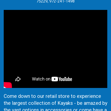
75229, 972-241-1498
Come down to our retail store to experience
the largest collection of Kayaks - be amazed by
the vast options in accessories or come have a