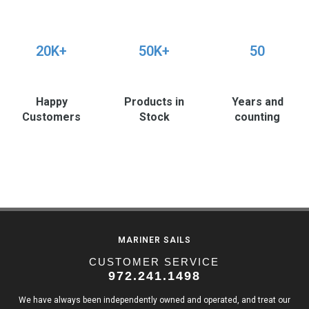
20K+
50K+
50
Happy
Products in
Years and
Customers
Stock
counting
MARINER SAILS
CUSTOMER SERVICE
972.241.1498
We have always been independently owned and operated, and treat our