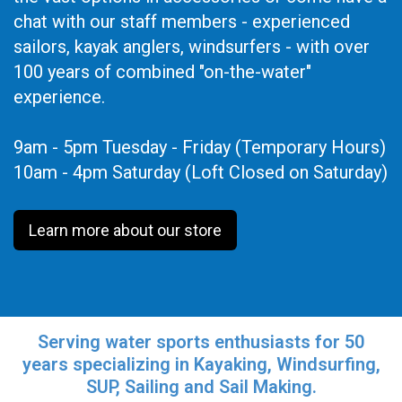
chat with our staff members - experienced
sailors, kayak anglers, windsurfers - with over
100 years of combined "on-the-water"
experience.
9am - 5pm Tuesday - Friday (Temporary Hours)
10am - 4pm Saturday (Loft Closed on Saturday)
Learn more about our store
Serving water sports enthusiasts for 50
years specializing in Kayaking, Windsurfing,
SUP, Sailing and Sail Making.