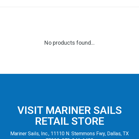
No products found...
VISIT MARINER SAILS
RETAIL STORE
Mariner Sails, Inc., 11110 N. Stemmons Fwy, Dallas, TX