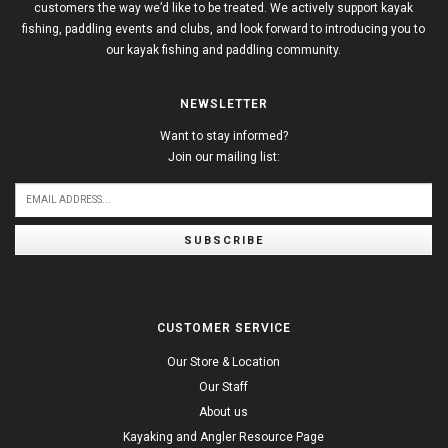
customers the way we’d like to be treated. We actively support kayak
fishing, paddling events and clubs, and look forward to introducing you to
our kayak fishing and paddling community.
NEWSLETTER
Want to stay informed?
Join our mailing list:
SUBSCRIBE
CUSTOMER SERVICE
Our Store & Location
Our Staff
About us
Kayaking and Angler Resource Page