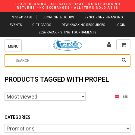
STORE CLOSING - ALL SALES FINAL - NO REFUNDS NO
RETURNS - NO EXCHANGES - ALL ITEMS SOLD AS IS
972-241-1498
LOCATION & HOURS
SYNCHRONY FINANCING
EVENTS
GIFT CARDS
DFW KAYAKING RESOURCES
LOGIN
2026 KAYAK FISHING TOURNAMENTS
MENU
PRODUCTS TAGGED WITH PROPEL
CATEGORIES