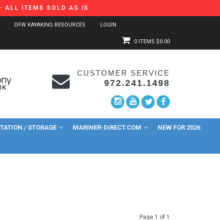
 ALL ITEMS SOLD AS IS
DFW KAYAKING RESOURCES
LOGIN
0 ITEMS
$0.00
CUSTOMER SERVICE
972.241.1498
ATION / STORAGE
MARINER-DIRECT.COM
NEW FOR 2026
Page 1 of 1