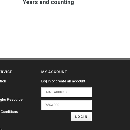
Years and counting
ERVICE
MY ACCOUNT
tion
Log in or create an account
gler Resource
 Conditions
LOGIN