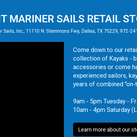
IT MARINER SAILS RETAIL S
r Sails, Inc., 11110 N. Stemmons Fwy, Dallas, TX 75229, 972-2
Come down to our retail
collection of Kayaks - 
accessories or come ha
experienced sailors, ka
years of combined "on-
9am - 5pm Tuesday - Fr
10am - 4pm Saturday (L
Learn more about our st