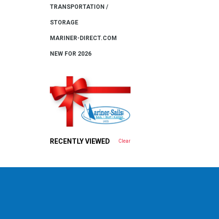
TRANSPORTATION /
STORAGE
MARINER-DIRECT.COM
NEW FOR 2026
RECENTLY VIEWED
Clear