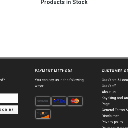
Products in Stock
PAYMENT METHODS
CUSTOMER S
ed?
You can pay us in the following
Our Store & Loca
ways:
Our Staff
About us
Kayaking and An
Page
SCRIBE
General Terms &
Disclaimer
Privacy policy