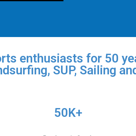
rts enthusiasts for 50 yea
dsurfing, SUP, Sailing an
50K+