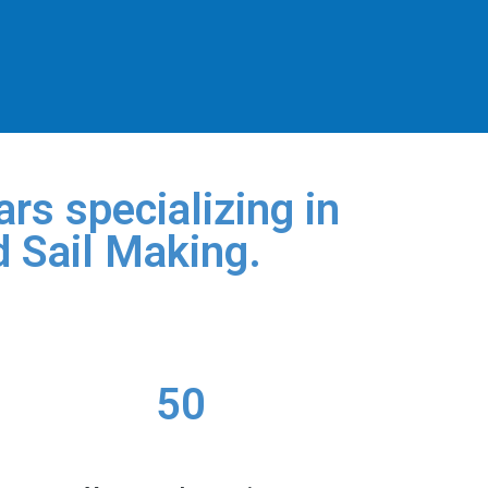
rs specializing in
d Sail Making.
50