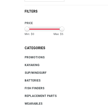
FILTERS
PRICE
Min: $
0
Max: $
5
CATEGORIES
PROMOTIONS
KAYAKING
SUP/WINDSURF
BATTERIES
FISH FINDERS
REPLACEMENT PARTS
WEARABLES