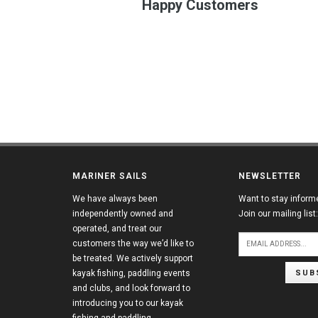
Happy Customers
MARINER SAILS
NEWSLETTER
We have always been
Want to stay inform
independently owned and
Join our mailing list:
operated, and treat our
customers the way we’d like to
be treated. We actively support
SUB
kayak fishing, paddling events
and clubs, and look forward to
introducing you to our kayak