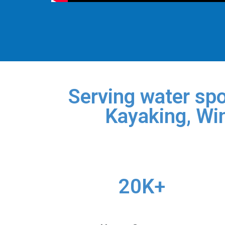
Serving water spo
Kayaking, Win
20K+