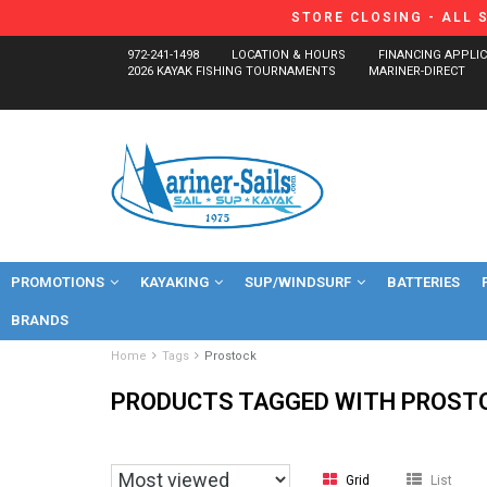
STORE CLOSING - ALL 
972-241-1498
LOCATION & HOURS
FINANCING APPLI
2026 KAYAK FISHING TOURNAMENTS
MARINER-DIRECT
PROMOTIONS
KAYAKING
SUP/WINDSURF
BATTERIES
BRANDS
Home
Tags
Prostock
PRODUCTS TAGGED WITH PROST
Grid
List