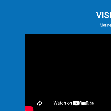
VIS
Marine