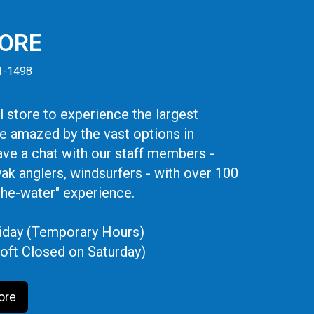
TORE
41-1498
 store to experience the largest
be amazed by the vast options in
ve a chat with our staff members -
yak anglers, windsurfers - with over 100
the-water" experience.
iday (Temporary Hours)
oft Closed on Saturday)
ore