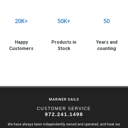
20K+
50K+
50
Happy
Products in
Years and
Customers
Stock
counting
MARINER SAILS
CUSTOMER SERVICE
972.241.1498
We have always been independently owned and operated, and treat our