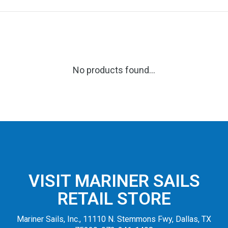
No products found...
VISIT MARINER SAILS
RETAIL STORE
Mariner Sails, Inc., 11110 N. Stemmons Fwy, Dallas, TX