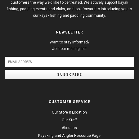
customers the way we’d like to be treated. We actively support kayak
fishing, paddling events and clubs, and look forward to introducing you to
our kayak fishing and paddling community.
NEWSLETTER
Want to stay informed?
Join our mailing list:
SUBSCRIBE
CUSTOMER SERVICE
Our Store & Location
Our Staff
About us
Kayaking and Angler Resource Page