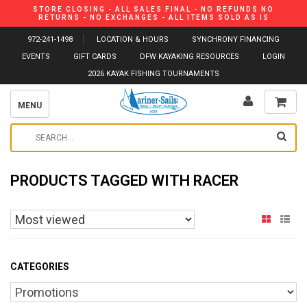
STORE CLOSING - ALL SALES FINAL - NO REFUNDS NO
RETURNS - NO EXCHANGES - ALL ITEMS SOLD AS IS
972-241-1498
LOCATION & HOURS
SYNCHRONY FINANCING
EVENTS
GIFT CARDS
DFW KAYAKING RESOURCES
LOGIN
2026 KAYAK FISHING TOURNAMENTS
MENU
PRODUCTS TAGGED WITH RACER
CATEGORIES