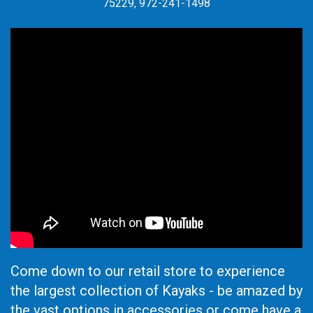
75229, 972-241-1498
Come down to our retail store to experience
the largest collection of Kayaks - be amazed by
the vast options in accessories or come have a