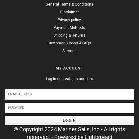
General Terms & Conditions
Disclaimer
Privacy policy
Payment Methods
Shipping & Returns
Customer Support & FAQs
Sitemap
MY ACCOUNT
Log in or create an account
LOGIN
© Copyright 2024 Mariner Sails, Inc - All rights
reserved. - Powered by
Lightspeed