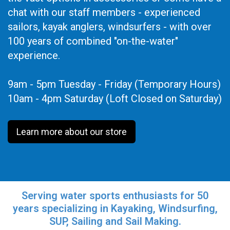
chat with our staff members - experienced
sailors, kayak anglers, windsurfers - with over
100 years of combined "on-the-water"
experience.
9am - 5pm Tuesday - Friday (Temporary Hours)
10am - 4pm Saturday (Loft Closed on Saturday)
Learn more about our store
Serving water sports enthusiasts for 50
years specializing in Kayaking, Windsurfing,
SUP, Sailing and Sail Making.