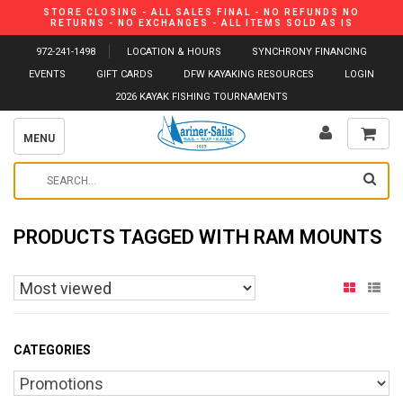
STORE CLOSING - ALL SALES FINAL - NO REFUNDS NO
RETURNS - NO EXCHANGES - ALL ITEMS SOLD AS IS
972-241-1498
LOCATION & HOURS
SYNCHRONY FINANCING
EVENTS
GIFT CARDS
DFW KAYAKING RESOURCES
LOGIN
2026 KAYAK FISHING TOURNAMENTS
MENU
PRODUCTS TAGGED WITH RAM MOUNTS
CATEGORIES