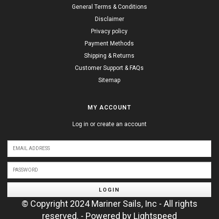
General Terms & Conditions
Disclaimer
Privacy policy
Payment Methods
Shipping & Returns
Customer Support & FAQs
Sitemap
MY ACCOUNT
Log in or create an account
LOGIN
© Copyright 2024 Mariner Sails, Inc - All rights
reserved. - Powered by
Lightspeed