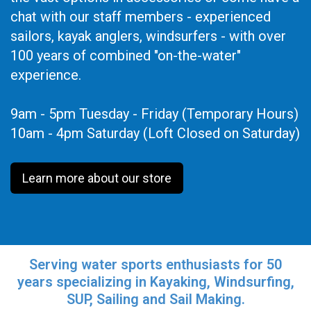
chat with our staff members - experienced
sailors, kayak anglers, windsurfers - with over
100 years of combined "on-the-water"
experience.
9am - 5pm Tuesday - Friday (Temporary Hours)
10am - 4pm Saturday (Loft Closed on Saturday)
Learn more about our store
Serving water sports enthusiasts for 50
years specializing in Kayaking, Windsurfing,
SUP, Sailing and Sail Making.