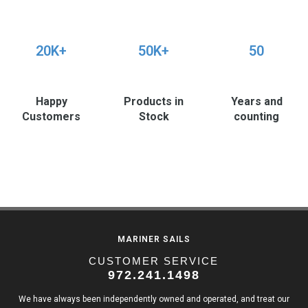
20K+
50K+
50
Happy
Products in
Years and
Customers
Stock
counting
MARINER SAILS
CUSTOMER SERVICE
972.241.1498
We have always been independently owned and operated, and treat our