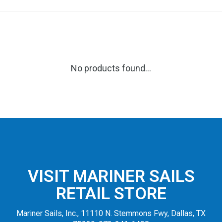
No products found...
VISIT MARINER SAILS
RETAIL STORE
Mariner Sails, Inc., 11110 N. Stemmons Fwy, Dallas, TX