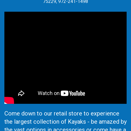
75229, 972-241-1498
Come down to our retail store to experience
the largest collection of Kayaks - be amazed by
the vast options in accessories or come have a