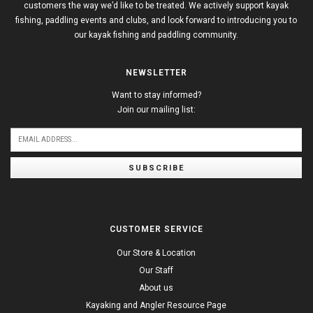
customers the way we’d like to be treated. We actively support kayak
fishing, paddling events and clubs, and look forward to introducing you to
our kayak fishing and paddling community.
NEWSLETTER
Want to stay informed?
Join our mailing list:
SUBSCRIBE
CUSTOMER SERVICE
Our Store & Location
Our Staff
About us
Kayaking and Angler Resource Page