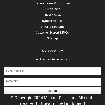
General Terms & Conditions
Disclaimer
Privacy policy
Payment Methods
Shipping & Returns
Customer Support & FAQs
Sitemap
MY ACCOUNT
Log in or create an account
LOGIN
© Copyright 2024 Mariner Sails, Inc - All rights
reserved. - Powered by
Lightspeed