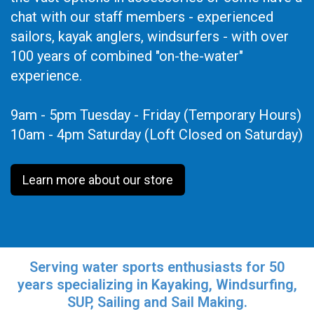
chat with our staff members - experienced
sailors, kayak anglers, windsurfers - with over
100 years of combined "on-the-water"
experience.
9am - 5pm Tuesday - Friday (Temporary Hours)
10am - 4pm Saturday (Loft Closed on Saturday)
Learn more about our store
Serving water sports enthusiasts for 50
years specializing in Kayaking, Windsurfing,
SUP, Sailing and Sail Making.