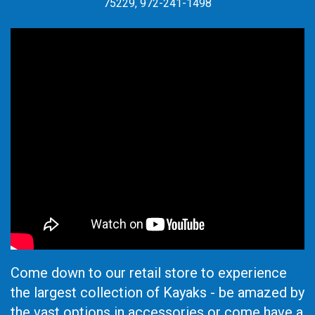
75229, 972-241-1498
Come down to our retail store to experience
the largest collection of Kayaks - be amazed by
the vast options in accessories or come have a