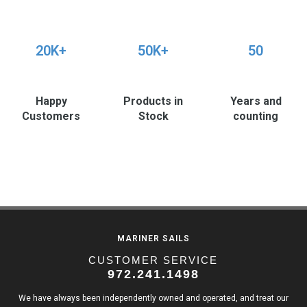
20K+
50K+
50
Happy
Products in
Years and
Customers
Stock
counting
MARINER SAILS
CUSTOMER SERVICE
972.241.1498
We have always been independently owned and operated, and treat our