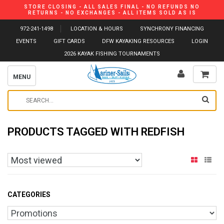
STORE CLOSING - ALL SALES FINAL - NO REFUNDS NO
RETURNS - NO EXCHANGES - ALL ITEMS SOLD AS IS
972-241-1498
LOCATION & HOURS
SYNCHRONY FINANCING
EVENTS
GIFT CARDS
DFW KAYAKING RESOURCES
LOGIN
2026 KAYAK FISHING TOURNAMENTS
MENU
PRODUCTS TAGGED WITH REDFISH
CATEGORIES