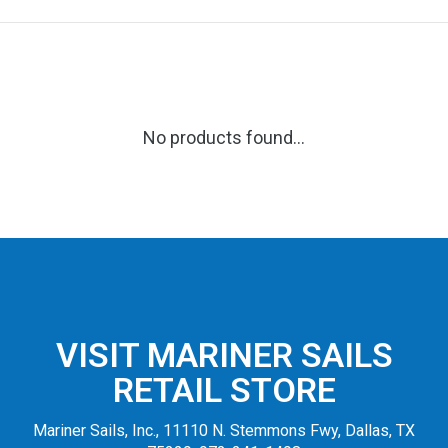
No products found...
VISIT MARINER SAILS
RETAIL STORE
Mariner Sails, Inc., 11110 N. Stemmons Fwy, Dallas, TX