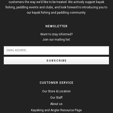
customers the way we’d like to be treated. We actively support kayak
fishing, paddling events and clubs, and look forward to introducing you to
our kayak fishing and paddling community.
NEWSLETTER
Want to stay informed?
Join our mailing list:
SUBSCRIBE
CUSTOMER SERVICE
Our Store & Location
Our Staff
About us
Kayaking and Angler Resource Page