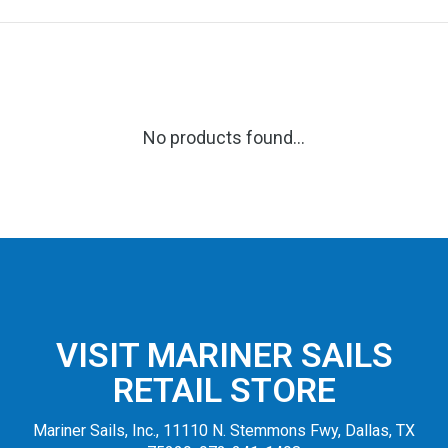
No products found...
VISIT MARINER SAILS
RETAIL STORE
Mariner Sails, Inc., 11110 N. Stemmons Fwy, Dallas, TX