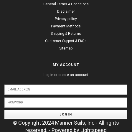
General Terms & Conditions
Disclaimer
Privacy policy
Payment Methods
Shipping & Returns
Customer Support & FAQs
Sitemap
MY ACCOUNT
Log in or create an account
LOGIN
© Copyright 2024 Mariner Sails, Inc - All rights
reserved. - Powered by
Lightspeed