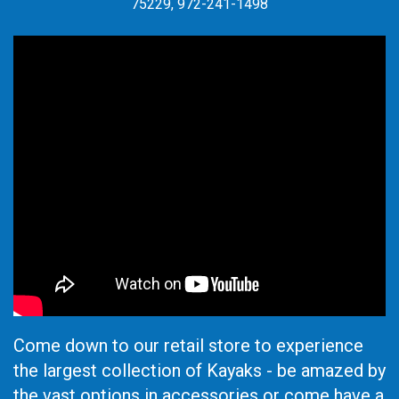
75229, 972-241-1498
Come down to our retail store to experience
the largest collection of Kayaks - be amazed by
the vast options in accessories or come have a