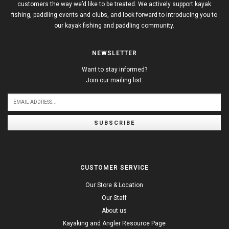
customers the way we’d like to be treated. We actively support kayak
fishing, paddling events and clubs, and look forward to introducing you to
our kayak fishing and paddling community.
NEWSLETTER
Want to stay informed?
Join our mailing list:
SUBSCRIBE
CUSTOMER SERVICE
Our Store & Location
Our Staff
About us
Kayaking and Angler Resource Page