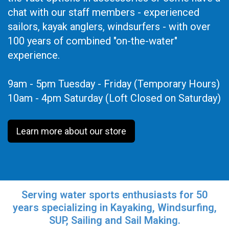
chat with our staff members - experienced
sailors, kayak anglers, windsurfers - with over
100 years of combined "on-the-water"
experience.
9am - 5pm Tuesday - Friday (Temporary Hours)
10am - 4pm Saturday (Loft Closed on Saturday)
Learn more about our store
Serving water sports enthusiasts for 50
years specializing in Kayaking, Windsurfing,
SUP, Sailing and Sail Making.