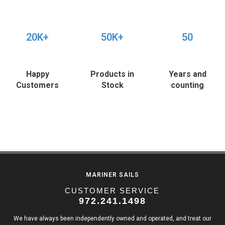
20K+
50K+
50
Happy
Products in
Years and
Customers
Stock
counting
MARINER SAILS
CUSTOMER SERVICE
972.241.1498
We have always been independently owned and operated, and treat our