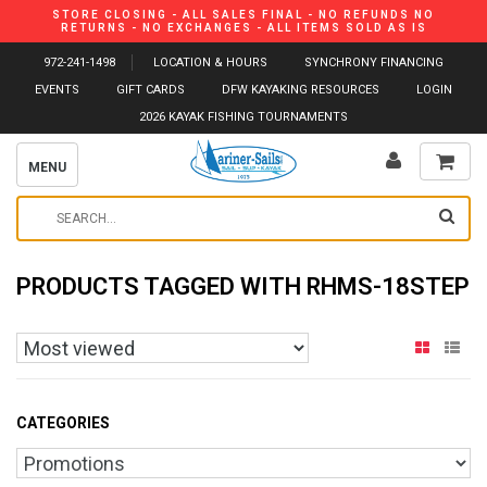
STORE CLOSING - ALL SALES FINAL - NO REFUNDS NO
RETURNS - NO EXCHANGES - ALL ITEMS SOLD AS IS
972-241-1498
LOCATION & HOURS
SYNCHRONY FINANCING
EVENTS
GIFT CARDS
DFW KAYAKING RESOURCES
LOGIN
2026 KAYAK FISHING TOURNAMENTS
MENU
PRODUCTS TAGGED WITH RHMS-18STEP
CATEGORIES