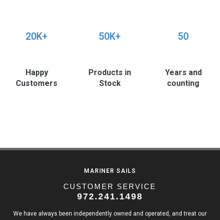
20K+
50K+
50
Happy
Products in
Years and
Customers
Stock
counting
MARINER SAILS
CUSTOMER SERVICE
972.241.1498
We have always been independently owned and operated, and treat our