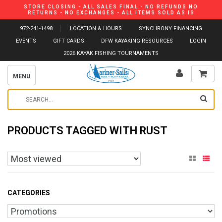
STORE CLOSING - ALL SALES FINAL - NO REFUNDS NO
RETURNS - NO EXCHANGES - ALL ITEMS SOLD AS IS
972-241-1498
LOCATION & HOURS
SYNCHRONY FINANCING
EVENTS
GIFT CARDS
DFW KAYAKING RESOURCES
LOGIN
2026 KAYAK FISHING TOURNAMENTS
MENU
PRODUCTS TAGGED WITH RUST
CATEGORIES