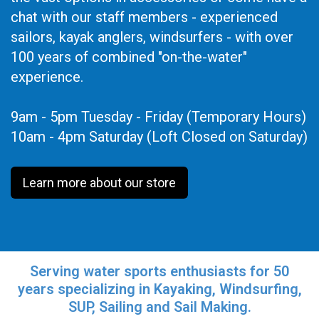
chat with our staff members - experienced
sailors, kayak anglers, windsurfers - with over
100 years of combined "on-the-water"
experience.
9am - 5pm Tuesday - Friday (Temporary Hours)
10am - 4pm Saturday (Loft Closed on Saturday)
Learn more about our store
Serving water sports enthusiasts for 50
years specializing in Kayaking, Windsurfing,
SUP, Sailing and Sail Making.