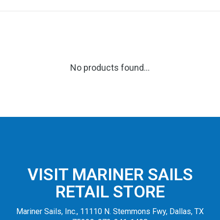
No products found...
VISIT MARINER SAILS
RETAIL STORE
Mariner Sails, Inc., 11110 N. Stemmons Fwy, Dallas, TX