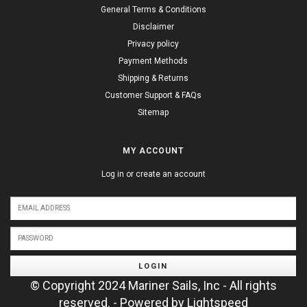
General Terms & Conditions
Disclaimer
Privacy policy
Payment Methods
Shipping & Returns
Customer Support & FAQs
Sitemap
MY ACCOUNT
Log in or create an account
LOGIN
© Copyright 2024 Mariner Sails, Inc - All rights
reserved. - Powered by
Lightspeed