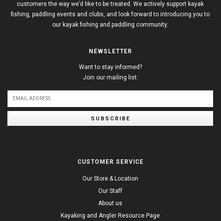
customers the way we’d like to be treated. We actively support kayak
fishing, paddling events and clubs, and look forward to introducing you to
our kayak fishing and paddling community.
NEWSLETTER
Want to stay informed?
Join our mailing list:
SUBSCRIBE
CUSTOMER SERVICE
Our Store & Location
Our Staff
About us
Kayaking and Angler Resource Page