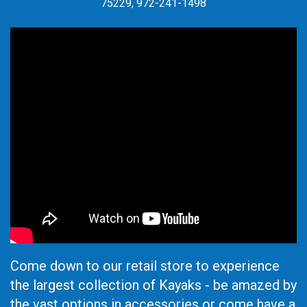
75229, 972-241-1498
Come down to our retail store to experience
the largest collection of Kayaks - be amazed by
the vast options in accessories or come have a