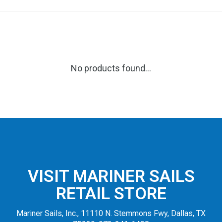
No products found...
VISIT MARINER SAILS
RETAIL STORE
Mariner Sails, Inc., 11110 N. Stemmons Fwy, Dallas, TX