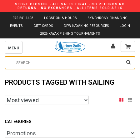
STORE CLOSING - ALL SALES FINAL - NO REFUNDS NO
RETURNS - NO EXCHANGES - ALL ITEMS SOLD AS IS
972-241-1498
LOCATION & HOURS
SYNCHRONY FINANCING
EVENTS
GIFT CARDS
DFW KAYAKING RESOURCES
LOGIN
2026 KAYAK FISHING TOURNAMENTS
MENU
PRODUCTS TAGGED WITH SAILING
CATEGORIES