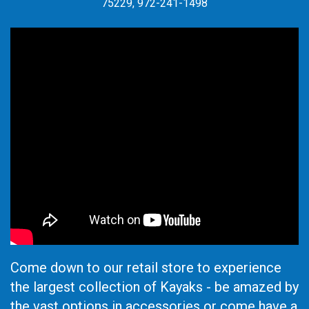
75229, 972-241-1498
Come down to our retail store to experience
the largest collection of Kayaks - be amazed by
the vast options in accessories or come have a