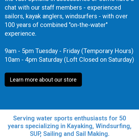
chat with our staff members - experienced
sailors, kayak anglers, windsurfers - with over
100 years of combined "on-the-water"
experience.
9am - 5pm Tuesday - Friday (Temporary Hours)
10am - 4pm Saturday (Loft Closed on Saturday)
Learn more about our store
Serving water sports enthusiasts for 50
years specializing in Kayaking, Windsurfing,
SUP, Sailing and Sail Making.