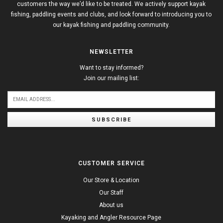
customers the way we’d like to be treated. We actively support kayak
fishing, paddling events and clubs, and look forward to introducing you to
our kayak fishing and paddling community.
NEWSLETTER
Want to stay informed?
Join our mailing list:
SUBSCRIBE
CUSTOMER SERVICE
Our Store & Location
Our Staff
About us
Kayaking and Angler Resource Page