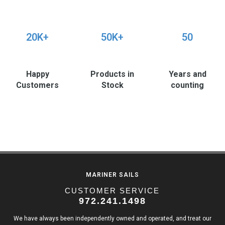
20K+
50K+
50
Happy
Products in
Years and
Customers
Stock
counting
MARINER SAILS
CUSTOMER SERVICE
972.241.1498
We have always been independently owned and operated, and treat our