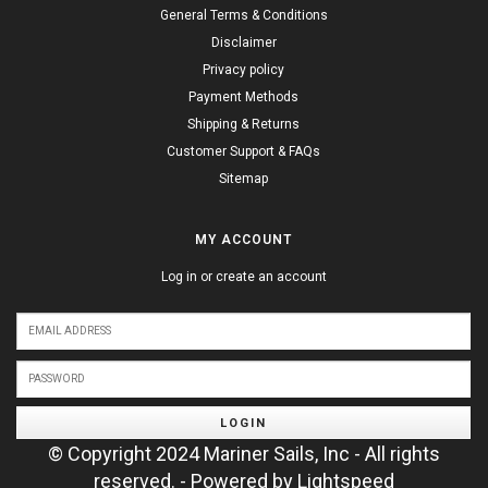
General Terms & Conditions
Disclaimer
Privacy policy
Payment Methods
Shipping & Returns
Customer Support & FAQs
Sitemap
MY ACCOUNT
Log in or create an account
LOGIN
© Copyright 2024 Mariner Sails, Inc - All rights
reserved. - Powered by
Lightspeed