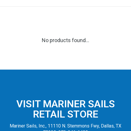
No products found...
VISIT MARINER SAILS
RETAIL STORE
Mariner Sails, Inc., 11110 N. Stemmons Fwy, Dallas, TX