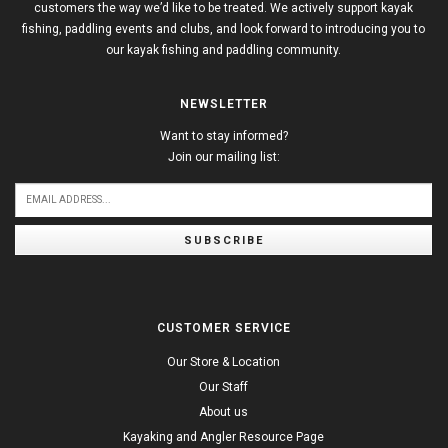
customers the way we’d like to be treated. We actively support kayak
fishing, paddling events and clubs, and look forward to introducing you to
our kayak fishing and paddling community.
NEWSLETTER
Want to stay informed?
Join our mailing list:
SUBSCRIBE
CUSTOMER SERVICE
Our Store & Location
Our Staff
About us
Kayaking and Angler Resource Page