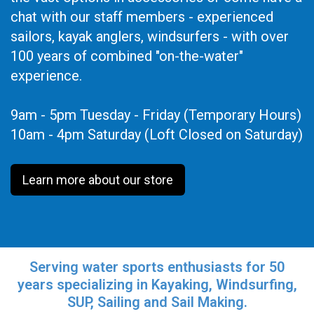
chat with our staff members - experienced
sailors, kayak anglers, windsurfers - with over
100 years of combined "on-the-water"
experience.
9am - 5pm Tuesday - Friday (Temporary Hours)
10am - 4pm Saturday (Loft Closed on Saturday)
Learn more about our store
Serving water sports enthusiasts for 50
years specializing in Kayaking, Windsurfing,
SUP, Sailing and Sail Making.