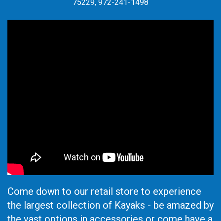
75229, 972-241-1498
Come down to our retail store to experience
the largest collection of Kayaks - be amazed by
the vast options in accessories or come have a