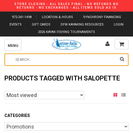
STORE CLOSING - ALL SALES FINAL - NO REFUNDS NO
RETURNS - NO EXCHANGES - ALL ITEMS SOLD AS IS
972-241-1498
LOCATION & HOURS
SYNCHRONY FINANCING
EVENTS
GIFT CARDS
DFW KAYAKING RESOURCES
LOGIN
2026 KAYAK FISHING TOURNAMENTS
MENU
PRODUCTS TAGGED WITH SALOPETTE
CATEGORIES