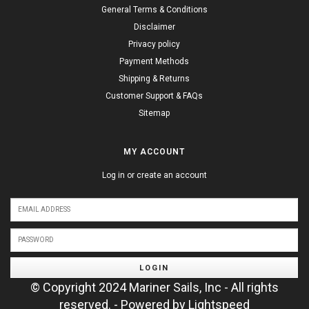
General Terms & Conditions
Disclaimer
Privacy policy
Payment Methods
Shipping & Returns
Customer Support & FAQs
Sitemap
MY ACCOUNT
Log in or create an account
LOGIN
© Copyright 2024 Mariner Sails, Inc - All rights
reserved. - Powered by
Lightspeed