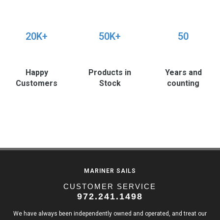
20K+
50K+
50
Happy
Products in
Years and
Customers
Stock
counting
MARINER SAILS
CUSTOMER SERVICE
972.241.1498
We have always been independently owned and operated, and treat our