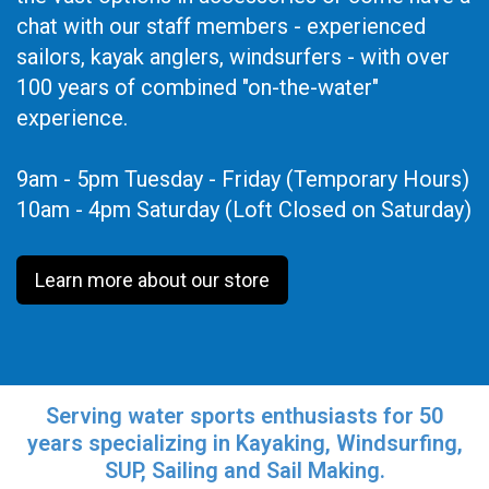
chat with our staff members - experienced
sailors, kayak anglers, windsurfers - with over
100 years of combined "on-the-water"
experience.
9am - 5pm Tuesday - Friday (Temporary Hours)
10am - 4pm Saturday (Loft Closed on Saturday)
Learn more about our store
Serving water sports enthusiasts for 50
years specializing in Kayaking, Windsurfing,
SUP, Sailing and Sail Making.