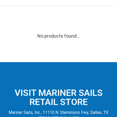
No products found...
VISIT MARINER SAILS
RETAIL STORE
Mariner Sails, Inc., 11110 N. Stemmons Fwy, Dallas, TX