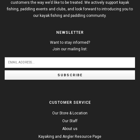
customers the way we’d like to be treated. We actively support kayak
fishing, paddling events and clubs, and look forward to introducing you to
our kayak fishing and paddling community.
NEWSLETTER
Want to stay informed?
Join our mailing list:
SUBSCRIBE
CUSTOMER SERVICE
Our Store & Location
Our Staff
About us
Kayaking and Angler Resource Page