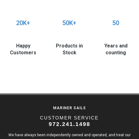
20K+
50K+
50
Happy
Products in
Years and
Customers
Stock
counting
MARINER SAILS
CUSTOMER SERVICE
972.241.1498
We have always been independently owned and operated, and treat our