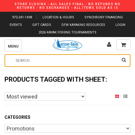
STORE CLOSING - ALL SALES FINAL - NO REFUNDS NO
RETURNS - NO EXCHANGES - ALL ITEMS SOLD AS IS
972-241-1498
LOCATION & HOURS
SYNCHRONY FINANCING
EVENTS
GIFT CARDS
DFW KAYAKING RESOURCES
LOGIN
2026 KAYAK FISHING TOURNAMENTS
MENU
PRODUCTS TAGGED WITH SHEET:
CATEGORIES