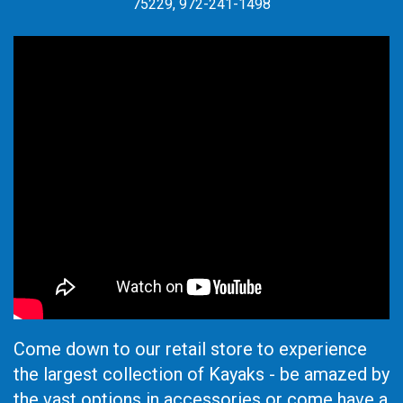
75229, 972-241-1498
Come down to our retail store to experience
the largest collection of Kayaks - be amazed by
the vast options in accessories or come have a