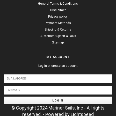
General Terms & Conditions
Disclaimer
Privacy policy
Payment Methods
Shipping & Returns
Customer Support & FAQs
Sitemap
MY ACCOUNT
Log in or create an account
LOGIN
© Copyright 2024 Mariner Sails, Inc - All rights
reserved. - Powered by
Lightspeed