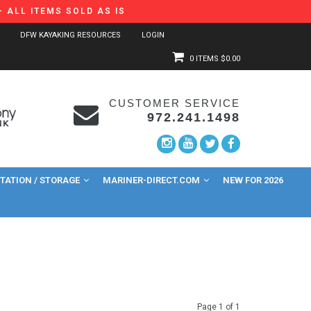
 ALL ITEMS SOLD AS IS
DFW KAYAKING RESOURCES
LOGIN
0 ITEMS
$0.00
CUSTOMER SERVICE
972.241.1498
ATION / STORAGE
MARINER-DIRECT.COM
NEW FOR 2026
Page 1 of 1