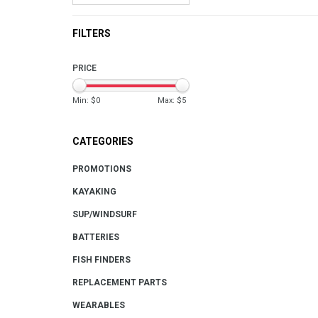
FILTERS
PRICE
Min: $
0
Max: $
5
CATEGORIES
PROMOTIONS
KAYAKING
SUP/WINDSURF
BATTERIES
FISH FINDERS
REPLACEMENT PARTS
WEARABLES