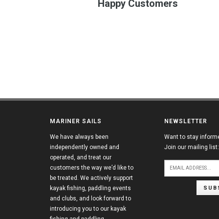
Happy Customers
MARINER SAILS
NEWSLETTER
We have always been
Want to stay inform
independently owned and
Join our mailing list:
operated, and treat our
customers the way we’d like to
be treated. We actively support
SUB
kayak fishing, paddling events
and clubs, and look forward to
introducing you to our kayak