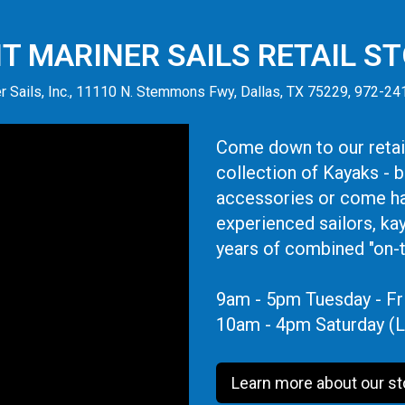
IT MARINER SAILS RETAIL S
r Sails, Inc., 11110 N. Stemmons Fwy, Dallas, TX 75229, 972-2
Come down to our retail
collection of Kayaks - 
accessories or come ha
experienced sailors, ka
years of combined "on-
9am - 5pm Tuesday - Fr
10am - 4pm Saturday (L
Learn more about our st