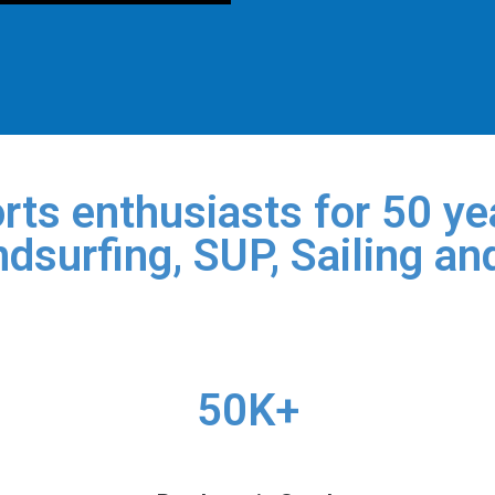
rts enthusiasts for 50 yea
dsurfing, SUP, Sailing an
50K+