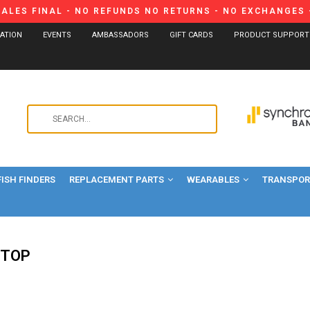
SALES FINAL - NO REFUNDS NO RETURNS - NO EXCHANGES -
CATION
EVENTS
AMBASSADORS
GIFT CARDS
PRODUCT SUPPORT
Use
the
up
and
FISH FINDERS
REPLACEMENT PARTS
WEARABLES
down
TRANSPORT
arrows
to
select
a
-TOP
result.
Press
enter