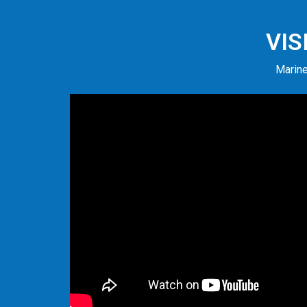
VIS
Marine