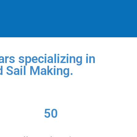
rs specializing in
d Sail Making.
50