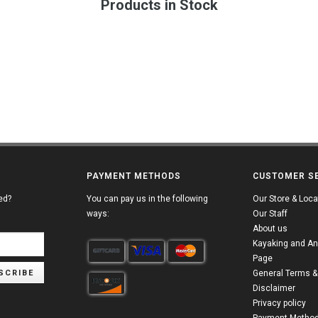
Products in Stock
PAYMENT METHODS
CUSTOMER S
ed?
You can pay us in the following
Our Store & Loca
ways:
Our Staff
About us
Kayaking and An
Page
SCRIBE
General Terms &
Disclaimer
Privacy policy