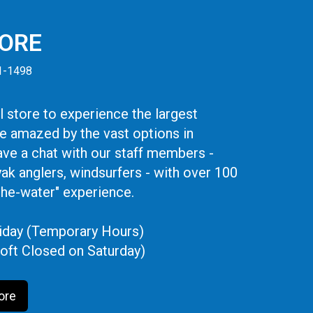
TORE
41-1498
 store to experience the largest
be amazed by the vast options in
ve a chat with our staff members -
yak anglers, windsurfers - with over 100
the-water" experience.
iday (Temporary Hours)
oft Closed on Saturday)
ore