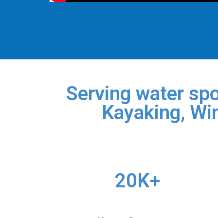
Serving water spo
Kayaking, Win
20K+