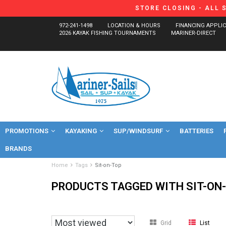
STORE CLOSING - ALL 
972-241-1498
LOCATION & HOURS
FINANCING APPLI
2026 KAYAK FISHING TOURNAMENTS
MARINER-DIRECT
PROMOTIONS
KAYAKING
SUP/WINDSURF
BATTERIES
BRANDS
Home
Tags
Sit-on-Top
PRODUCTS TAGGED WITH SIT-ON
Grid
List