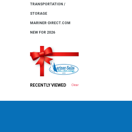
TRANSPORTATION /
STORAGE
MARINER-DIRECT.COM
NEW FOR 2026
RECENTLY VIEWED
Clear