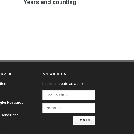
Years and counting
ERVICE
MY ACCOUNT
tion
Log in or create an account
gler Resource
 Conditions
LOGIN