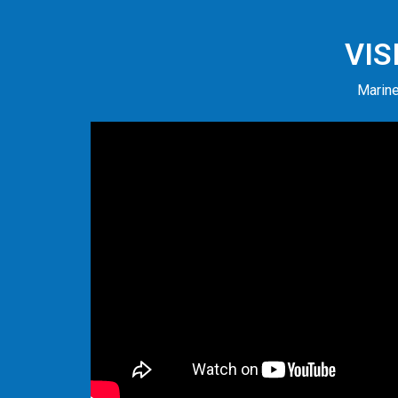
VIS
Marine