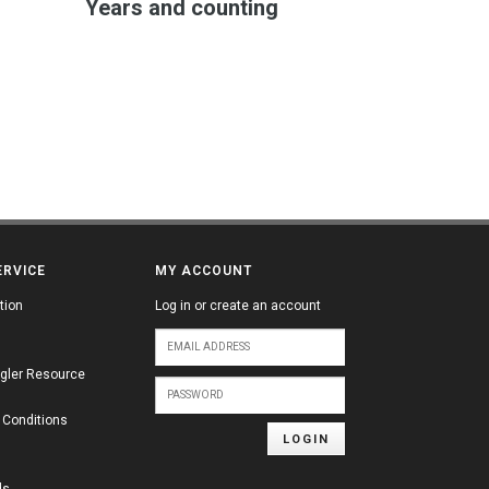
Years and counting
ERVICE
MY ACCOUNT
tion
Log in or create an account
gler Resource
 Conditions
LOGIN