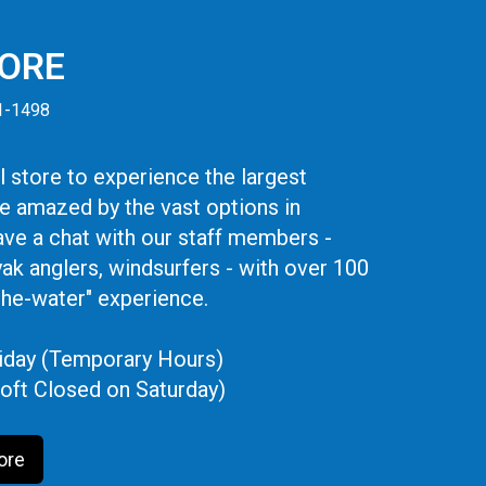
TORE
41-1498
 store to experience the largest
be amazed by the vast options in
ve a chat with our staff members -
yak anglers, windsurfers - with over 100
the-water" experience.
iday (Temporary Hours)
oft Closed on Saturday)
ore