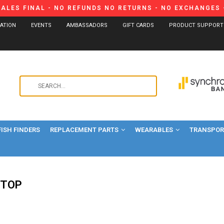
SALES FINAL - NO REFUNDS NO RETURNS - NO EXCHANGES -
CATION
EVENTS
AMBASSADORS
GIFT CARDS
PRODUCT SUPPORT
Use
the
up
and
FISH FINDERS
REPLACEMENT PARTS
WEARABLES
down
TRANSPORT
arrows
to
select
a
-TOP
result.
Press
enter