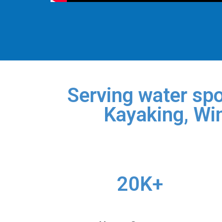
Serving water spo
Kayaking, Win
20K+