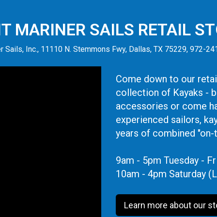
IT MARINER SAILS RETAIL S
r Sails, Inc., 11110 N. Stemmons Fwy, Dallas, TX 75229, 972-2
Come down to our retail
collection of Kayaks - 
accessories or come ha
experienced sailors, ka
years of combined "on-
9am - 5pm Tuesday - Fr
10am - 4pm Saturday (L
Learn more about our st