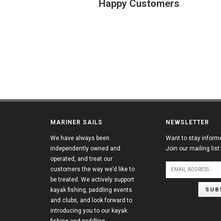
Happy Customers
MARINER SAILS
NEWSLETTER
We have always been
Want to stay inform
independently owned and
Join our mailing list:
operated, and treat our
customers the way we’d like to
be treated. We actively support
SUB
kayak fishing, paddling events
and clubs, and look forward to
introducing you to our kayak