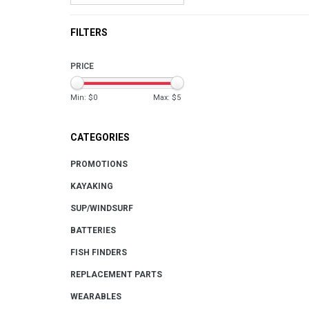
FILTERS
PRICE
Min: $
0
Max: $
5
CATEGORIES
PROMOTIONS
KAYAKING
SUP/WINDSURF
BATTERIES
FISH FINDERS
REPLACEMENT PARTS
WEARABLES