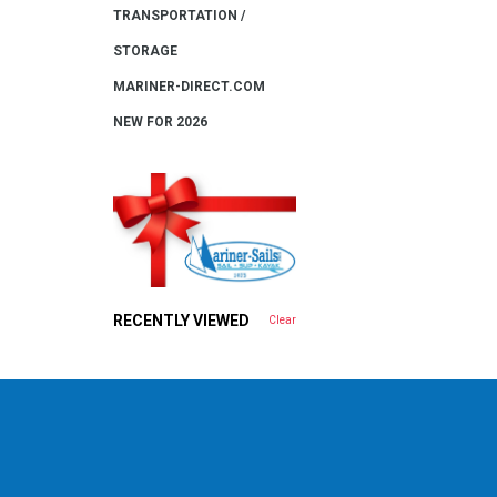
TRANSPORTATION /
STORAGE
MARINER-DIRECT.COM
NEW FOR 2026
RECENTLY VIEWED
Clear