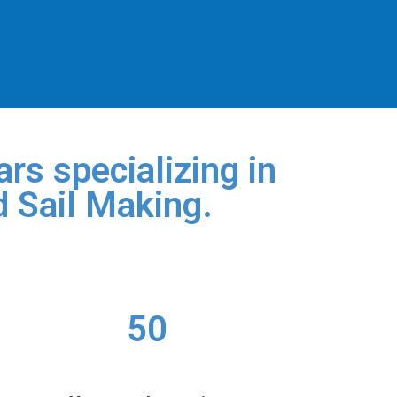
rs specializing in
d Sail Making.
50