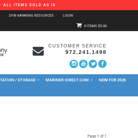
 ALL ITEMS SOLD AS IS
DFW KAYAKING RESOURCES
LOGIN
0 ITEMS
$0.00
CUSTOMER SERVICE
972.241.1498
ATION / STORAGE
MARINER-DIRECT.COM
NEW FOR 2026
Page 1 of 1