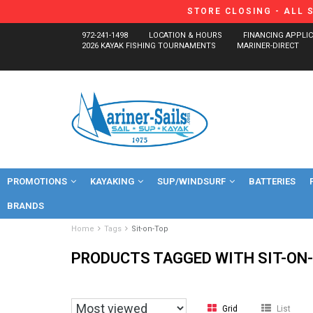
STORE CLOSING - ALL 
972-241-1498
LOCATION & HOURS
FINANCING APPLI
2026 KAYAK FISHING TOURNAMENTS
MARINER-DIRECT
PROMOTIONS
KAYAKING
SUP/WINDSURF
BATTERIES
BRANDS
Home
Tags
Sit-on-Top
PRODUCTS TAGGED WITH SIT-ON
Grid
List