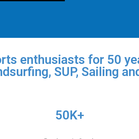
rts enthusiasts for 50 yea
dsurfing, SUP, Sailing an
50K+