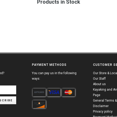
Products in Stock
PAYMENT METHODS
CUSTOMER S
ed?
You can pay us in the following
Our Store & Loca
ways:
Our Staff
About us
Kayaking and An
Page
SCRIBE
General Terms &
Disclaimer
Privacy policy