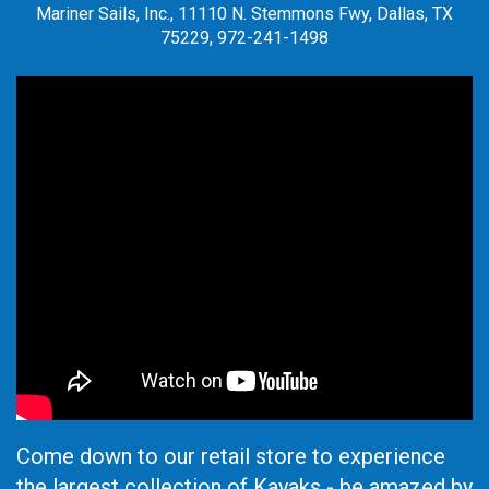
Mariner Sails, Inc., 11110 N. Stemmons Fwy, Dallas, TX
75229, 972-241-1498
Come down to our retail store to experience
the largest collection of Kayaks - be amazed by