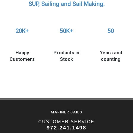
SUP, Sailing and Sail Making.
20K+
50K+
50
Happy
Products in
Years and
Customers
Stock
counting
MARINER SAILS
CUSTOMER SERVICE
972.241.1498