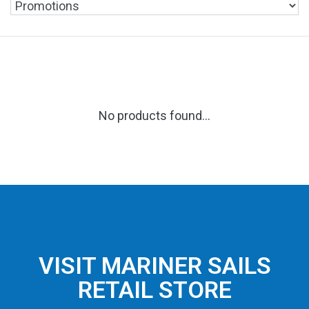
No products found...
VISIT MARINER SAILS
RETAIL STORE