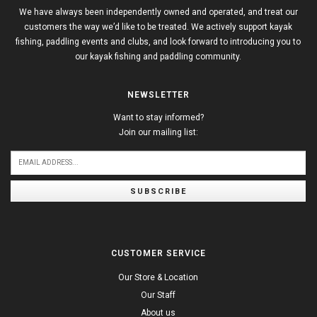
We have always been independently owned and operated, and treat our
customers the way we’d like to be treated. We actively support kayak
fishing, paddling events and clubs, and look forward to introducing you to
our kayak fishing and paddling community.
NEWSLETTER
Want to stay informed?
Join our mailing list:
SUBSCRIBE
CUSTOMER SERVICE
Our Store & Location
Our Staff
About us