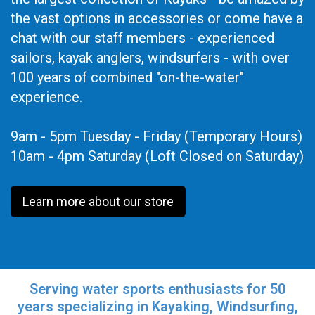
the vast options in accessories or come have a
chat with our staff members - experienced
sailors, kayak anglers, windsurfers - with over
100 years of combined "on-the-water"
experience.
9am - 5pm Tuesday - Friday (Temporary Hours)
10am - 4pm Saturday (Loft Closed on Saturday)
Learn more about our store
Serving water sports enthusiasts for 50
years specializing in Kayaking, Windsurfing,