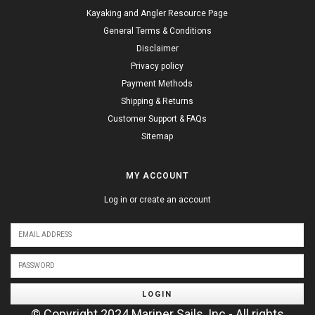
Kayaking and Angler Resource Page
General Terms & Conditions
Disclaimer
Privacy policy
Payment Methods
Shipping & Returns
Customer Support & FAQs
Sitemap
MY ACCOUNT
Log in or create an account
LOGIN
© Copyright 2024 Mariner Sails, Inc - All rights