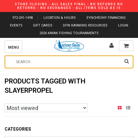
STORE CLOSING - ALL SALES FINAL - NO REFUNDS NO
RETURNS - NO EXCHANGES - ALL ITEMS SOLD AS IS
972-241-1498
LOCATION & HOURS
SYNCHRONY FINANCING
EVENTS
GIFT CARDS
DFW KAYAKING RESOURCES
LOGIN
2026 KAYAK FISHING TOURNAMENTS
MENU
PRODUCTS TAGGED WITH
SLAYERPROPEL
CATEGORIES