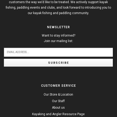
customers the way we’d like to be treated. We actively support kayak
fishing, paddling events and clubs, and look forward to introducing you to
our kayak fishing and paddling community.
NEWSLETTER
Want to stay informed?
Join our mailing list:
SUBSCRIBE
CUSTOMER SERVICE
Our Store & Location
Our Staff
About us
Kayaking and Angler Resource Page