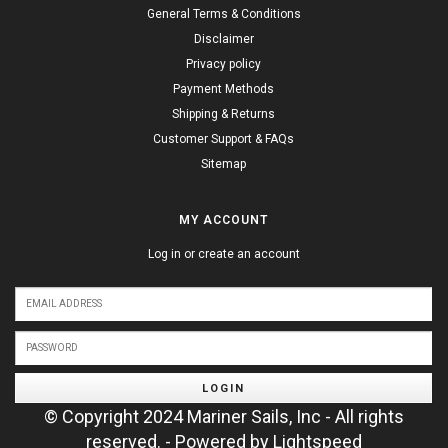
General Terms & Conditions
Disclaimer
Privacy policy
Payment Methods
Shipping & Returns
Customer Support & FAQs
Sitemap
MY ACCOUNT
Log in or create an account
LOGIN
© Copyright 2024 Mariner Sails, Inc - All rights
reserved. - Powered by
Lightspeed