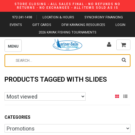
STORE CLOSING - ALL SALES FINAL - NO REFUNDS NO
RETURNS - NO EXCHANGES - ALL ITEMS SOLD AS IS
972-241-1498
LOCATION & HOURS
SYNCHRONY FINANCING
EVENTS
GIFT CARDS
DFW KAYAKING RESOURCES
LOGIN
2026 KAYAK FISHING TOURNAMENTS
MENU
PRODUCTS TAGGED WITH SLIDES
CATEGORIES