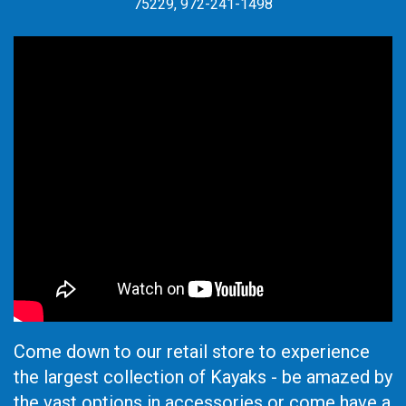
75229, 972-241-1498
Come down to our retail store to experience
the largest collection of Kayaks - be amazed by
the vast options in accessories or come have a