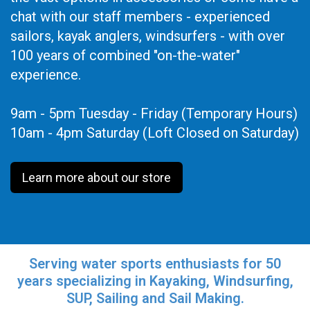
chat with our staff members - experienced
sailors, kayak anglers, windsurfers - with over
100 years of combined "on-the-water"
experience.
9am - 5pm Tuesday - Friday (Temporary Hours)
10am - 4pm Saturday (Loft Closed on Saturday)
Learn more about our store
Serving water sports enthusiasts for 50
years specializing in Kayaking, Windsurfing,
SUP, Sailing and Sail Making.