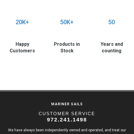
20K+
50K+
50
Happy
Products in
Years and
Customers
Stock
counting
MARINER SAILS
CUSTOMER SERVICE
972.241.1498
We have always been independently owned and operated, and treat our