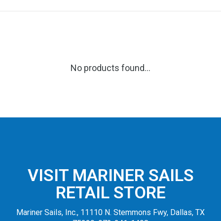
No products found...
VISIT MARINER SAILS
RETAIL STORE
Mariner Sails, Inc., 11110 N. Stemmons Fwy, Dallas, TX