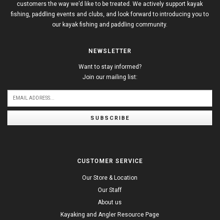
customers the way we’d like to be treated. We actively support kayak
fishing, paddling events and clubs, and look forward to introducing you to
our kayak fishing and paddling community.
NEWSLETTER
Want to stay informed?
Join our mailing list:
SUBSCRIBE
CUSTOMER SERVICE
Our Store & Location
Our Staff
About us
Kayaking and Angler Resource Page