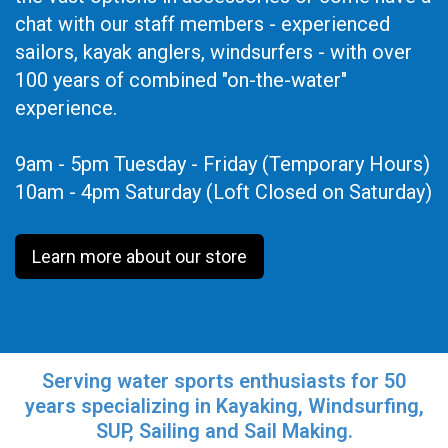
chat with our staff members - experienced
sailors, kayak anglers, windsurfers - with over
100 years of combined "on-the-water"
experience.
9am - 5pm Tuesday - Friday (Temporary Hours)
10am - 4pm Saturday (Loft Closed on Saturday)
Learn more about our store
Serving water sports enthusiasts for 50
years specializing in Kayaking, Windsurfing,
SUP, Sailing and Sail Making.