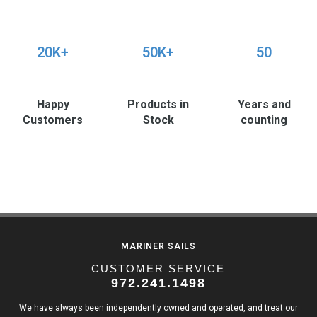
20K+
50K+
50
Happy
Products in
Years and
Customers
Stock
counting
MARINER SAILS
CUSTOMER SERVICE
972.241.1498
We have always been independently owned and operated, and treat our