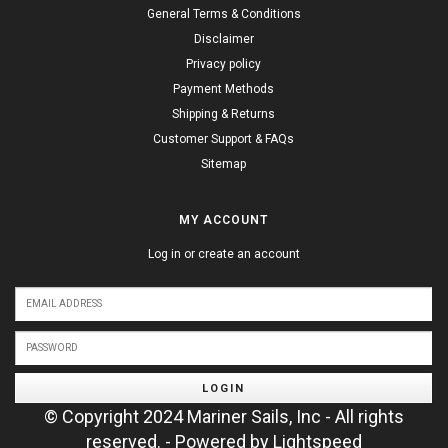
General Terms & Conditions
Disclaimer
Privacy policy
Payment Methods
Shipping & Returns
Customer Support & FAQs
Sitemap
MY ACCOUNT
Log in or create an account
LOGIN
© Copyright 2024 Mariner Sails, Inc - All rights
reserved. - Powered by
Lightspeed