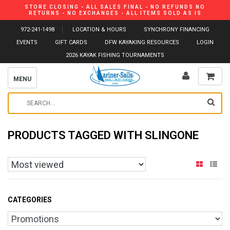
STORE CLOSING - ALL SALES FINAL - NO REFUNDS NO
RETURNS - NO EXCHANGES - ALL ITEMS SOLD AS IS
972-241-1498
LOCATION & HOURS
SYNCHRONY FINANCING
EVENTS
GIFT CARDS
DFW KAYAKING RESOURCES
LOGIN
2026 KAYAK FISHING TOURNAMENTS
MENU
PRODUCTS TAGGED WITH SLINGONE
CATEGORIES