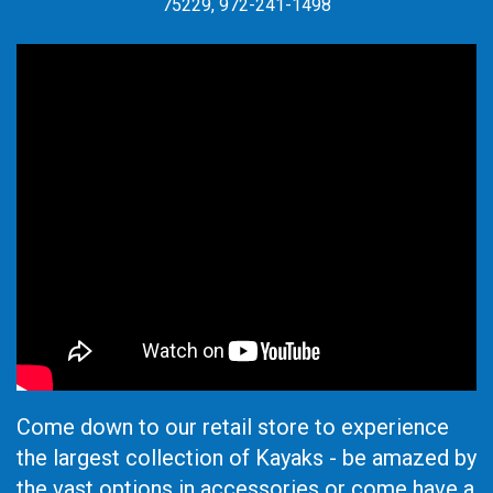
75229, 972-241-1498
Come down to our retail store to experience
the largest collection of Kayaks - be amazed by
the vast options in accessories or come have a