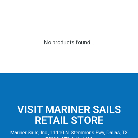
No products found...
VISIT MARINER SAILS
RETAIL STORE
Mariner Sails, Inc., 11110 N. Stemmons Fwy, Dallas, TX