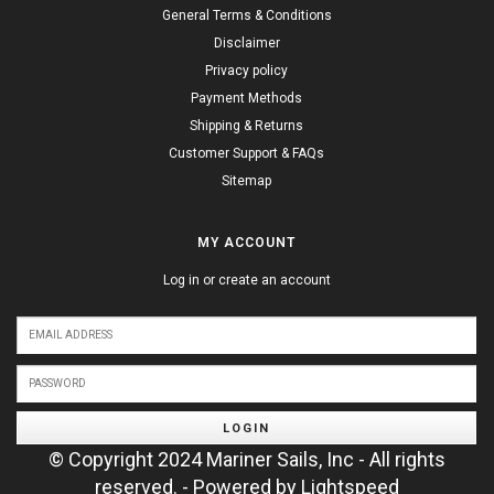
General Terms & Conditions
Disclaimer
Privacy policy
Payment Methods
Shipping & Returns
Customer Support & FAQs
Sitemap
MY ACCOUNT
Log in or create an account
LOGIN
© Copyright 2024 Mariner Sails, Inc - All rights
reserved. - Powered by
Lightspeed