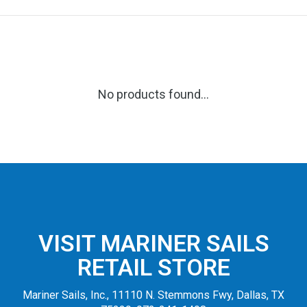
No products found...
VISIT MARINER SAILS
RETAIL STORE
Mariner Sails, Inc., 11110 N. Stemmons Fwy, Dallas, TX