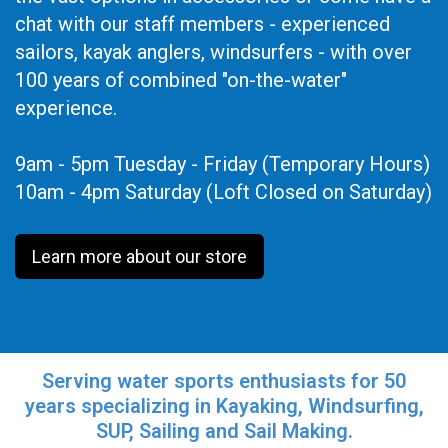
chat with our staff members - experienced
sailors, kayak anglers, windsurfers - with over
100 years of combined "on-the-water"
experience.
9am - 5pm Tuesday - Friday (Temporary Hours)
10am - 4pm Saturday (Loft Closed on Saturday)
Learn more about our store
Serving water sports enthusiasts for 50
years specializing in Kayaking, Windsurfing,
SUP, Sailing and Sail Making.