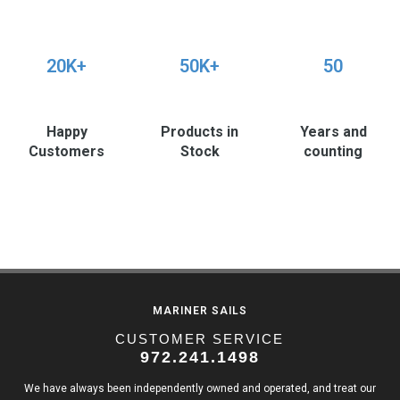
20K+
50K+
50
Happy
Products in
Years and
Customers
Stock
counting
MARINER SAILS
CUSTOMER SERVICE
972.241.1498
We have always been independently owned and operated, and treat our