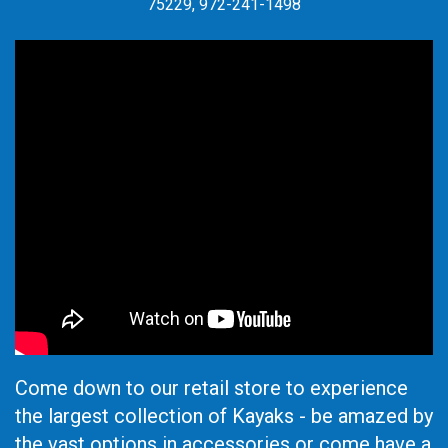
75229, 972-241-1498
Come down to our retail store to experience
the largest collection of Kayaks - be amazed by
the vast options in accessories or come have a