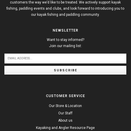
customers the way we’d like to be treated. We actively support kayak
fishing, paddling events and clubs, and look forward to introducing you to
our kayak fishing and paddling community.
NEWSLETTER
Want to stay informed?
Join our mailing list:
SUBSCRIBE
CUSTOMER SERVICE
Our Store & Location
Our Staff
About us
Kayaking and Angler Resource Page