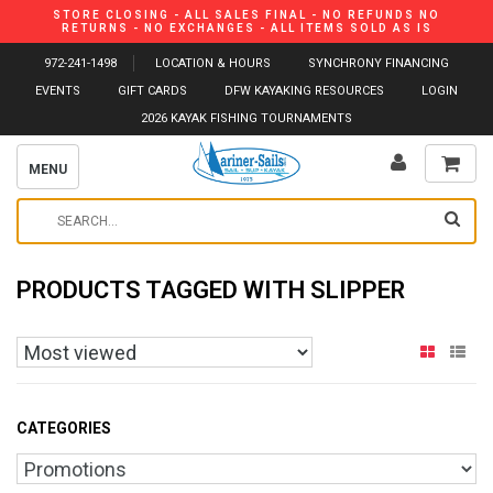
STORE CLOSING - ALL SALES FINAL - NO REFUNDS NO
RETURNS - NO EXCHANGES - ALL ITEMS SOLD AS IS
972-241-1498
LOCATION & HOURS
SYNCHRONY FINANCING
EVENTS
GIFT CARDS
DFW KAYAKING RESOURCES
LOGIN
2026 KAYAK FISHING TOURNAMENTS
MENU
PRODUCTS TAGGED WITH SLIPPER
CATEGORIES