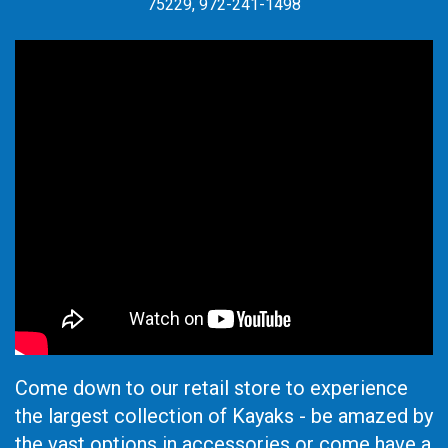
75229, 972-241-1498
Come down to our retail store to experience
the largest collection of Kayaks - be amazed by
the vast options in accessories or come have a