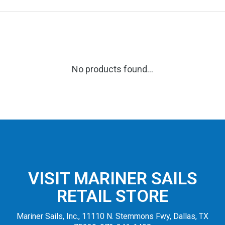
No products found...
VISIT MARINER SAILS
RETAIL STORE
Mariner Sails, Inc., 11110 N. Stemmons Fwy, Dallas, TX