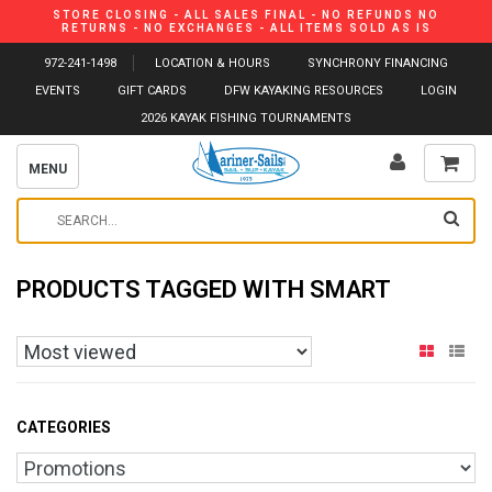
STORE CLOSING - ALL SALES FINAL - NO REFUNDS NO
RETURNS - NO EXCHANGES - ALL ITEMS SOLD AS IS
972-241-1498
LOCATION & HOURS
SYNCHRONY FINANCING
EVENTS
GIFT CARDS
DFW KAYAKING RESOURCES
LOGIN
2026 KAYAK FISHING TOURNAMENTS
MENU
PRODUCTS TAGGED WITH SMART
CATEGORIES