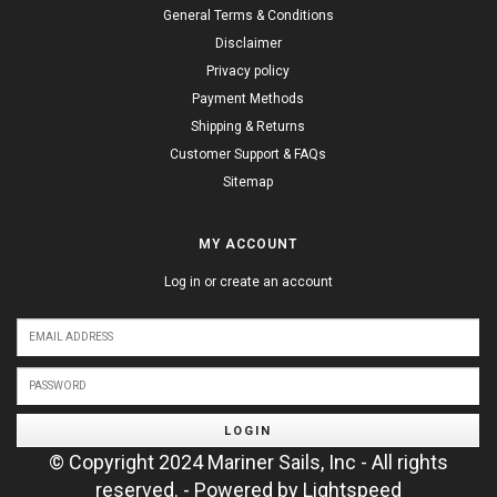
General Terms & Conditions
Disclaimer
Privacy policy
Payment Methods
Shipping & Returns
Customer Support & FAQs
Sitemap
MY ACCOUNT
Log in or create an account
LOGIN
© Copyright 2024 Mariner Sails, Inc - All rights
reserved. - Powered by
Lightspeed