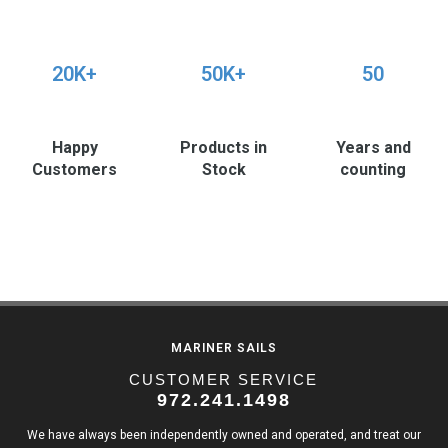
20K+
50K+
50
Happy
Products in
Years and
Customers
Stock
counting
MARINER SAILS
CUSTOMER SERVICE
972.241.1498
We have always been independently owned and operated, and treat our