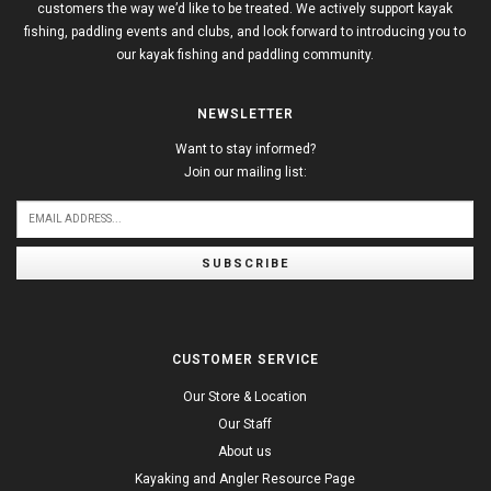
customers the way we’d like to be treated. We actively support kayak
fishing, paddling events and clubs, and look forward to introducing you to
our kayak fishing and paddling community.
NEWSLETTER
Want to stay informed?
Join our mailing list:
SUBSCRIBE
CUSTOMER SERVICE
Our Store & Location
Our Staff
About us
Kayaking and Angler Resource Page