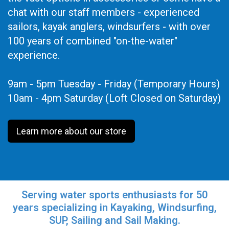
chat with our staff members - experienced
sailors, kayak anglers, windsurfers - with over
100 years of combined "on-the-water"
experience.
9am - 5pm Tuesday - Friday (Temporary Hours)
10am - 4pm Saturday (Loft Closed on Saturday)
Learn more about our store
Serving water sports enthusiasts for 50
years specializing in Kayaking, Windsurfing,
SUP, Sailing and Sail Making.