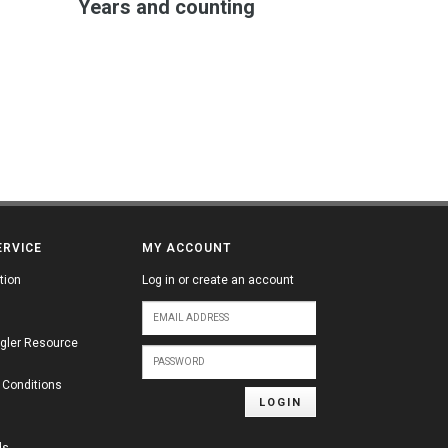
Years and counting
ERVICE
MY ACCOUNT
tion
Log in or create an account
gler Resource
 Conditions
LOGIN