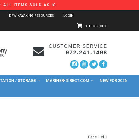
 ALL ITEMS SOLD AS IS
DFW KAYAKING RESOURCES
LOGIN
0 ITEMS
$0.00
CUSTOMER SERVICE
972.241.1498
ATION / STORAGE
MARINER-DIRECT.COM
NEW FOR 2026
Page 1 of 1