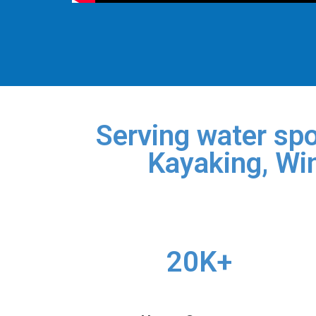
Serving water spo
Kayaking, Win
20K+