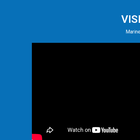
VIS
Marine