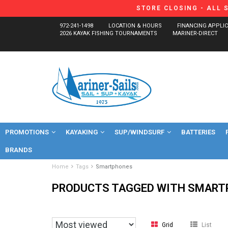
STORE CLOSING - ALL 
972-241-1498
LOCATION & HOURS
FINANCING APPLI
2026 KAYAK FISHING TOURNAMENTS
MARINER-DIRECT
PROMOTIONS
KAYAKING
SUP/WINDSURF
BATTERIES
BRANDS
Home
Tags
Smartphones
PRODUCTS TAGGED WITH SMAR
Grid
List