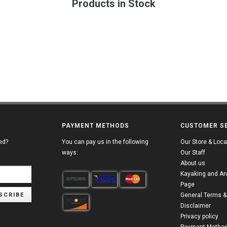
Products in Stock
PAYMENT METHODS
CUSTOMER S
ed?
You can pay us in the following
Our Store & Loca
ways:
Our Staff
About us
Kayaking and An
Page
SCRIBE
General Terms &
Disclaimer
Privacy policy