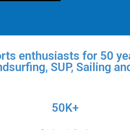
rts enthusiasts for 50 yea
dsurfing, SUP, Sailing an
50K+