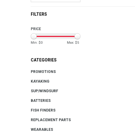
FILTERS
PRICE
Min: $
0
Max: $
5
CATEGORIES
PROMOTIONS
KAYAKING
SUP/WINDSURF
BATTERIES
FISH FINDERS
REPLACEMENT PARTS
WEARABLES