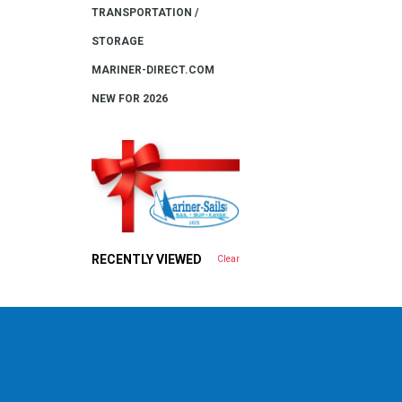
TRANSPORTATION /
STORAGE
MARINER-DIRECT.COM
NEW FOR 2026
RECENTLY VIEWED
Clear