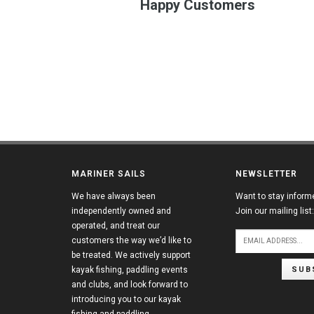
Happy Customers
MARINER SAILS
NEWSLETTER
We have always been
Want to stay inform
independently owned and
Join our mailing list:
operated, and treat our
customers the way we’d like to
be treated. We actively support
SUB
kayak fishing, paddling events
and clubs, and look forward to
introducing you to our kayak