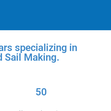
rs specializing in
d Sail Making.
50