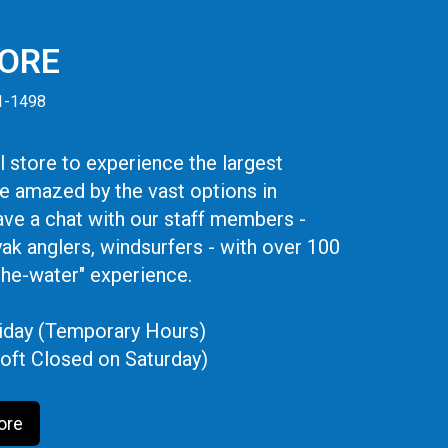
TORE
41-1498
 store to experience the largest
be amazed by the vast options in
ve a chat with our staff members -
yak anglers, windsurfers - with over 100
the-water" experience.
iday (Temporary Hours)
oft Closed on Saturday)
ore