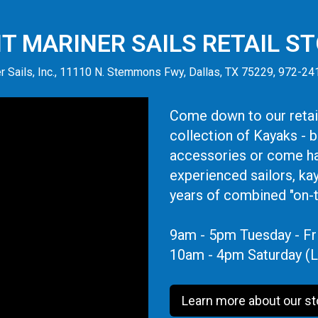
IT MARINER SAILS RETAIL S
r Sails, Inc., 11110 N. Stemmons Fwy, Dallas, TX 75229, 972-2
Come down to our retail
collection of Kayaks - 
accessories or come ha
experienced sailors, ka
years of combined "on-
9am - 5pm Tuesday - Fr
10am - 4pm Saturday (L
Learn more about our st