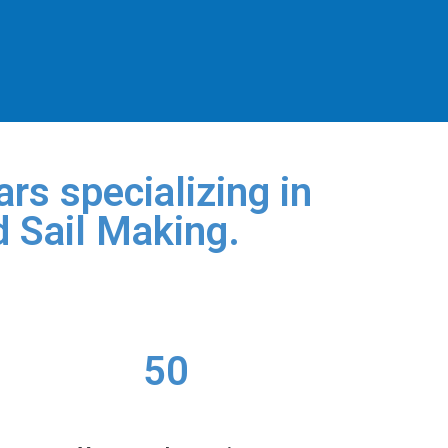
rs specializing in
d Sail Making.
50