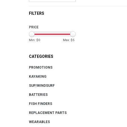
FILTERS
PRICE
Min: $
0
Max: $
5
CATEGORIES
PROMOTIONS
KAYAKING
SUP/WINDSURF
BATTERIES
FISH FINDERS
REPLACEMENT PARTS
WEARABLES