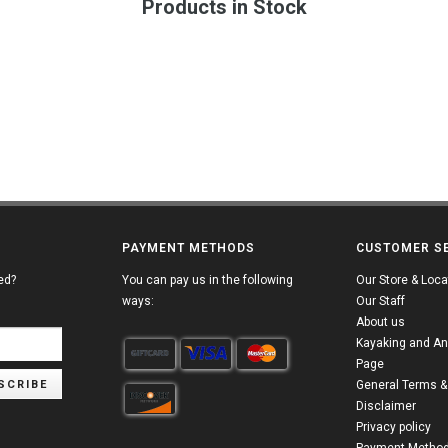
Products in Stock
PAYMENT METHODS
CUSTOMER S
ed?
You can pay us in the following
Our Store & Loca
ways:
Our Staff
About us
Kayaking and An
Page
SCRIBE
General Terms &
Disclaimer
Privacy policy