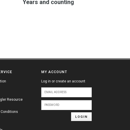
Years and counting
ERVICE
MY ACCOUNT
tion
Log in or create an account
gler Resource
 Conditions
LOGIN