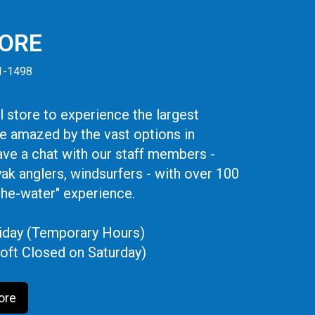
TORE
41-1498
 store to experience the largest
be amazed by the vast options in
ve a chat with our staff members -
yak anglers, windsurfers - with over 100
the-water" experience.
iday (Temporary Hours)
oft Closed on Saturday)
ore