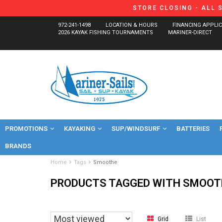
STORE CLOSING - ALL 
972-241-1498
LOCATION & HOURS
FINANCING APPLI
2026 KAYAK FISHING TOURNAMENTS
MARINER-DIRECT
PROMOTIONS
KAYAKING
SUP/WINDSURF
BATTERIES
BRANDS
Home
Tags
Smoothe
PRODUCTS TAGGED WITH SMOOT
Grid
List