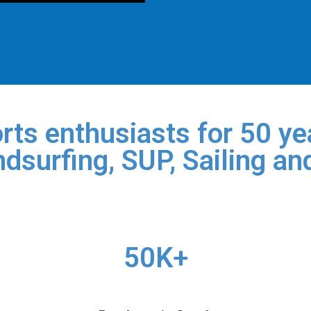
rts enthusiasts for 50 yea
dsurfing, SUP, Sailing an
50K+