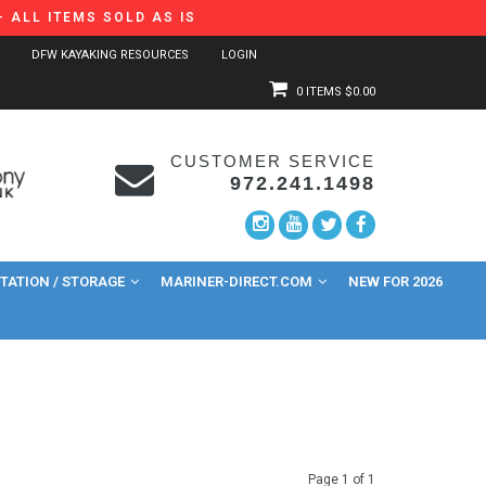
 ALL ITEMS SOLD AS IS
DFW KAYAKING RESOURCES
LOGIN
0 ITEMS
$0.00
CUSTOMER SERVICE
972.241.1498
ATION / STORAGE
MARINER-DIRECT.COM
NEW FOR 2026
Page 1 of 1