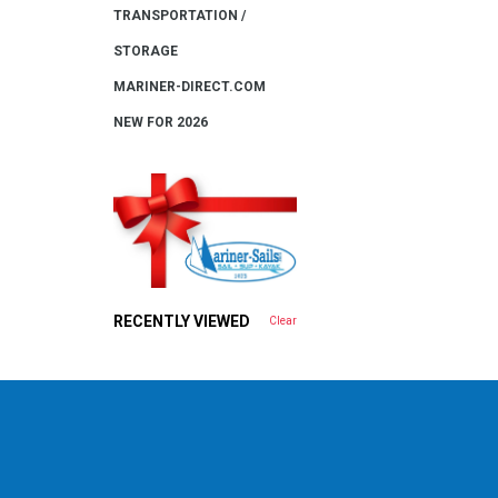
TRANSPORTATION /
STORAGE
MARINER-DIRECT.COM
NEW FOR 2026
RECENTLY VIEWED
Clear