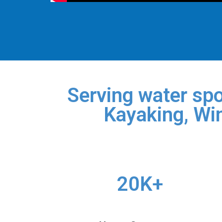
Serving water spo
Kayaking, Win
20K+