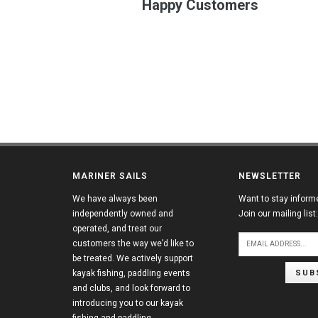
Happy Customers
MARINER SAILS
NEWSLETTER
We have always been
Want to stay inform
independently owned and
Join our mailing list:
operated, and treat our
customers the way we’d like to
be treated. We actively support
SUB
kayak fishing, paddling events
and clubs, and look forward to
introducing you to our kayak