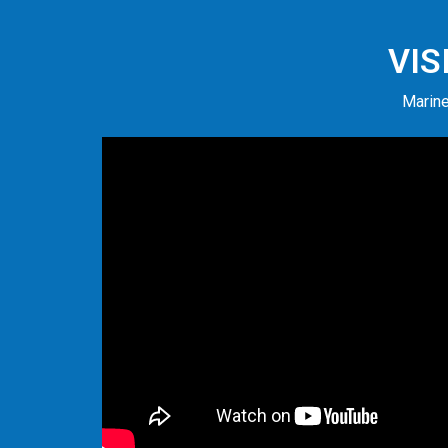
VIS
Marine