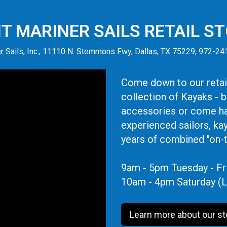
IT MARINER SAILS RETAIL S
r Sails, Inc., 11110 N. Stemmons Fwy, Dallas, TX 75229, 972-2
Come down to our retail
collection of Kayaks - 
accessories or come ha
experienced sailors, ka
years of combined "on-
9am - 5pm Tuesday - Fr
10am - 4pm Saturday (L
Learn more about our st