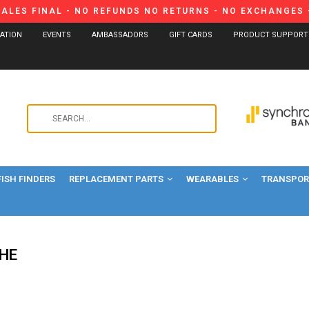
SALES FINAL - NO REFUNDS NO RETURNS - NO EXCHANGES -
CATION
EVENTS
AMBASSADORS
GIFT CARDS
PRODUCT SUPPORT
Use
the
up
and
FISH FINDERS
REPLACEMENT PARTS
WEARABLES
down
TRANSPORT
arrows
to
select
a
HE
result.
Press
enter