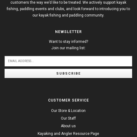
customers the way we’d like to be treated. We actively support kayak
fishing, paddling events and clubs, and look forward to introducing you to
our kayak fishing and paddling community.
NEWSLETTER
Want to stay informed?
Join our mailing list:
SUBSCRIBE
CUSTOMER SERVICE
Our Store & Location
Our Staff
About us
Kayaking and Angler Resource Page