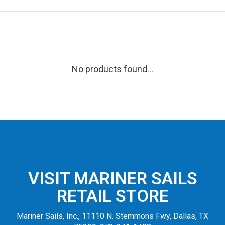
No products found...
VISIT MARINER SAILS
RETAIL STORE
Mariner Sails, Inc., 11110 N. Stemmons Fwy, Dallas, TX