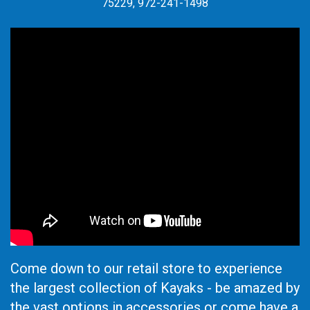
75229, 972-241-1498
Come down to our retail store to experience
the largest collection of Kayaks - be amazed by
the vast options in accessories or come have a