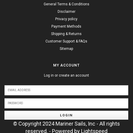
General Terms & Conditions
Disclaimer
Privacy policy
Payment Methods
Shipping & Returns
Customer Support & FAQs
Sitemap
MY ACCOUNT
Log in or create an account
LOGIN
© Copyright 2024 Mariner Sails, Inc - All rights
reserved. - Powered by
Lightspeed