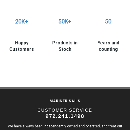
20K+
50K+
50
Happy
Products in
Years and
Customers
Stock
counting
MARINER SAILS
CUSTOMER SERVICE
972.241.1498
We have always been independently owned and operated, and treat our