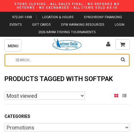
STORE CLOSING - ALL SALES FINAL - NO REFUNDS NO
RETURNS - NO EXCHANGES - ALL ITEMS SOLD AS IS
972-241-1498
LOCATION & HOURS
SYNCHRONY FINANCING
EVENTS
GIFT CARDS
DFW KAYAKING RESOURCES
LOGIN
2026 KAYAK FISHING TOURNAMENTS
MENU
PRODUCTS TAGGED WITH SOFTPAK
CATEGORIES