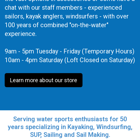
chat with our staff members - experienced
sailors, kayak anglers, windsurfers - with over
100 years of combined "on-the-water"
experience.
9am - 5pm Tuesday - Friday (Temporary Hours)
10am - 4pm Saturday (Loft Closed on Saturday)
Learn more about our store
Serving water sports enthusiasts for 50
years specializing in Kayaking, Windsurfing,
SUP, Sailing and Sail Making.