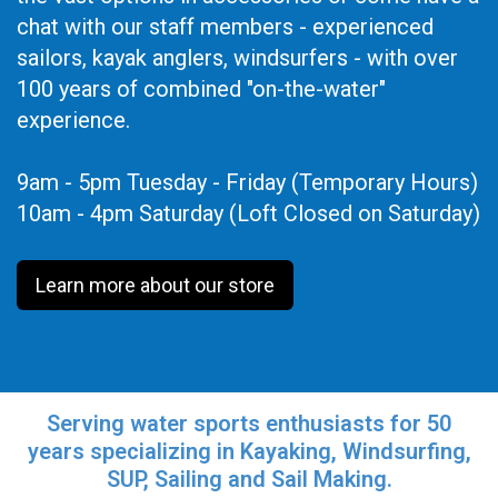
chat with our staff members - experienced
sailors, kayak anglers, windsurfers - with over
100 years of combined "on-the-water"
experience.
9am - 5pm Tuesday - Friday (Temporary Hours)
10am - 4pm Saturday (Loft Closed on Saturday)
Learn more about our store
Serving water sports enthusiasts for 50
years specializing in Kayaking, Windsurfing,
SUP, Sailing and Sail Making.