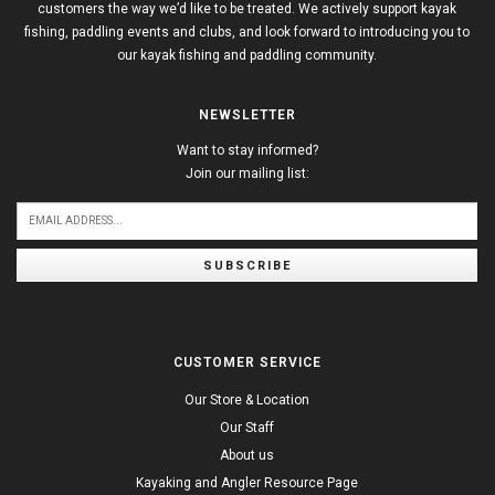
customers the way we’d like to be treated. We actively support kayak
fishing, paddling events and clubs, and look forward to introducing you to
our kayak fishing and paddling community.
NEWSLETTER
Want to stay informed?
Join our mailing list:
SUBSCRIBE
CUSTOMER SERVICE
Our Store & Location
Our Staff
About us
Kayaking and Angler Resource Page