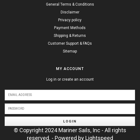
General Terms & Conditions
Disclaimer
Privacy policy
Payment Methods
Shipping & Returns
Customer Support & FAQs
Sitemap
MY ACCOUNT
Log in or create an account
LOGIN
© Copyright 2024 Mariner Sails, Inc - All rights
reserved. - Powered by
Lightspeed