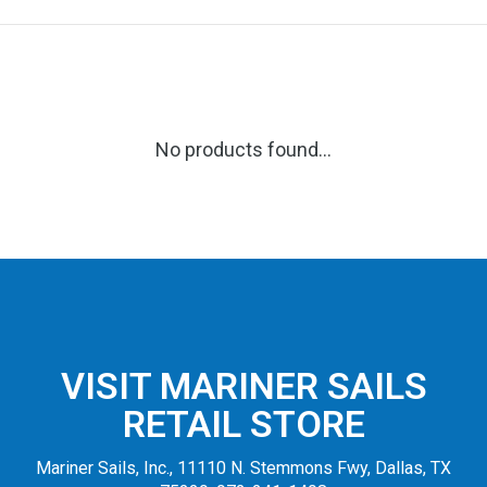
No products found...
VISIT MARINER SAILS
RETAIL STORE
Mariner Sails, Inc., 11110 N. Stemmons Fwy, Dallas, TX