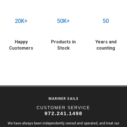
20K+
50K+
50
Happy
Products in
Years and
Customers
Stock
counting
MARINER SAILS
CUSTOMER SERVICE
972.241.1498
We have always been independently owned and operated, and treat our