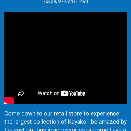
75229, 972-241-1498
Come down to our retail store to experience
the largest collection of Kayaks - be amazed by
the vast options in accessories or come have a