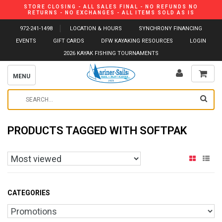
STORE CLOSING - ALL SALES FINAL - NO REFUNDS NO
RETURNS - NO EXCHANGES - ALL ITEMS SOLD AS IS
972-241-1498
LOCATION & HOURS
SYNCHRONY FINANCING
EVENTS
GIFT CARDS
DFW KAYAKING RESOURCES
LOGIN
2026 KAYAK FISHING TOURNAMENTS
MENU
PRODUCTS TAGGED WITH SOFTPAK
CATEGORIES