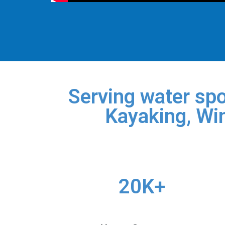
Serving water spo
Kayaking, Win
20K+