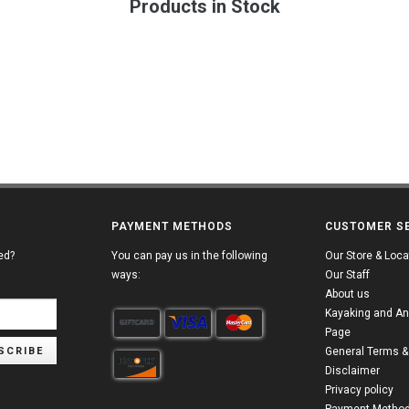
Products in Stock
PAYMENT METHODS
CUSTOMER S
ed?
You can pay us in the following
Our Store & Loca
ways:
Our Staff
About us
Kayaking and An
Page
SCRIBE
General Terms &
Disclaimer
Privacy policy