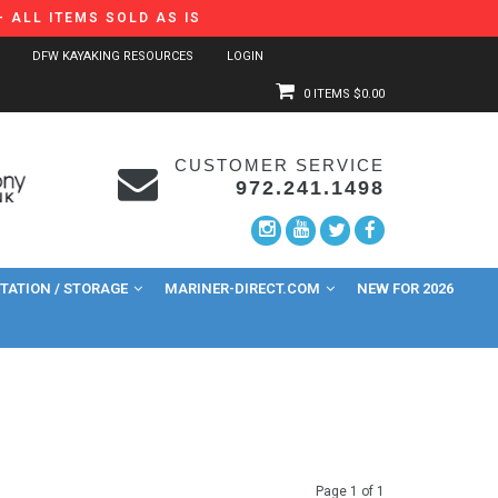
 ALL ITEMS SOLD AS IS
DFW KAYAKING RESOURCES
LOGIN
0 ITEMS
$0.00
CUSTOMER SERVICE
972.241.1498
ATION / STORAGE
MARINER-DIRECT.COM
NEW FOR 2026
Page 1 of 1