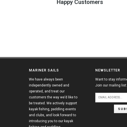
Happy Customers
MARINER SAILS
NEWSLETTER
We have always been
Want to stay inform
independently owned and
Join our mailing list:
operated, and treat our
customers the way we’d like to
be treated. We actively support
SUB
kayak fishing, paddling events
and clubs, and look forward to
introducing you to our kayak