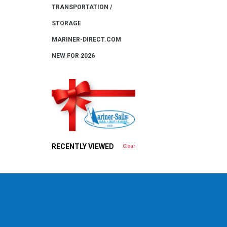
TRANSPORTATION /
STORAGE
MARINER-DIRECT.COM
NEW FOR 2026
RECENTLY VIEWED
Clear