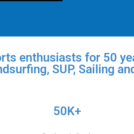
rts enthusiasts for 50 yea
dsurfing, SUP, Sailing an
50K+