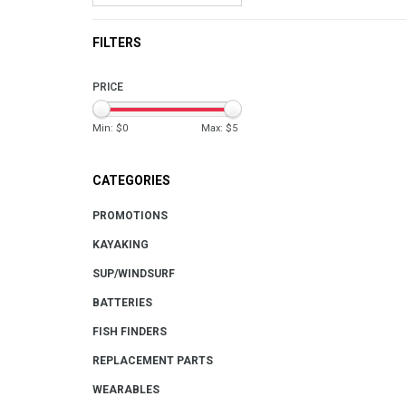
FILTERS
PRICE
Min: $
0
Max: $
5
CATEGORIES
PROMOTIONS
KAYAKING
SUP/WINDSURF
BATTERIES
FISH FINDERS
REPLACEMENT PARTS
WEARABLES