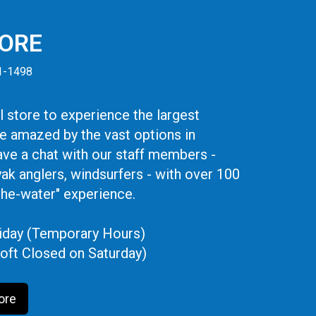
TORE
41-1498
 store to experience the largest
be amazed by the vast options in
ve a chat with our staff members -
yak anglers, windsurfers - with over 100
the-water" experience.
iday (Temporary Hours)
oft Closed on Saturday)
ore