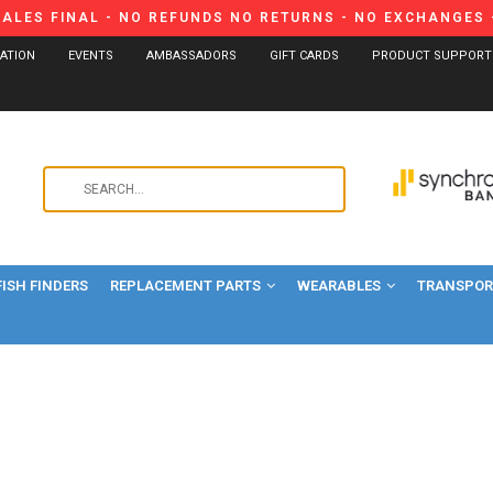
SALES FINAL - NO REFUNDS NO RETURNS - NO EXCHANGES -
CATION
EVENTS
AMBASSADORS
GIFT CARDS
PRODUCT SUPPORT
Use
the
up
and
FISH FINDERS
REPLACEMENT PARTS
WEARABLES
down
TRANSPORT
arrows
to
select
a
result.
Press
enter