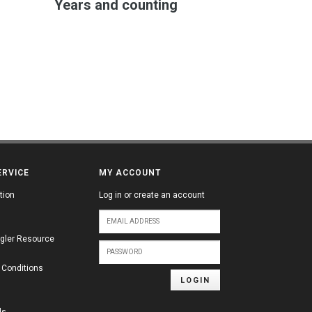
Years and counting
ERVICE
MY ACCOUNT
tion
Log in or create an account
gler Resource
 Conditions
LOGIN