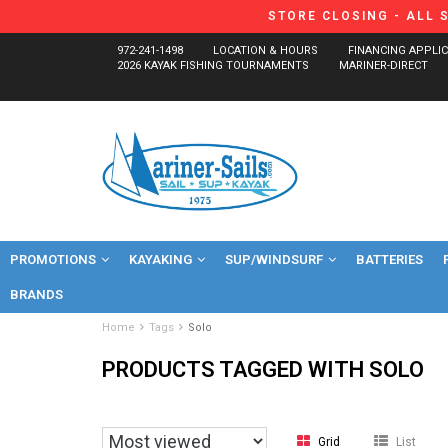
STORE CLOSING - ALL 
972-241-1498
LOCATION & HOURS
FINANCING APPLI
2026 KAYAK FISHING TOURNAMENTS
MARINER-DIRECT
PROMOTIONS
KAYAKING
SUP/WINDSURF
BATTERIES
BRANDS
Home
Tags
Solo
PRODUCTS TAGGED WITH SOLO
Grid
List