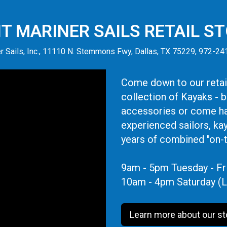
IT MARINER SAILS RETAIL S
r Sails, Inc., 11110 N. Stemmons Fwy, Dallas, TX 75229, 972-2
Come down to our retail
collection of Kayaks - 
accessories or come ha
experienced sailors, ka
years of combined "on-
9am - 5pm Tuesday - Fr
10am - 4pm Saturday (L
Learn more about our st