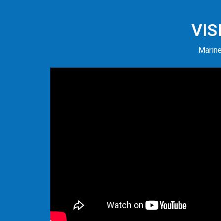
VIS
Marine