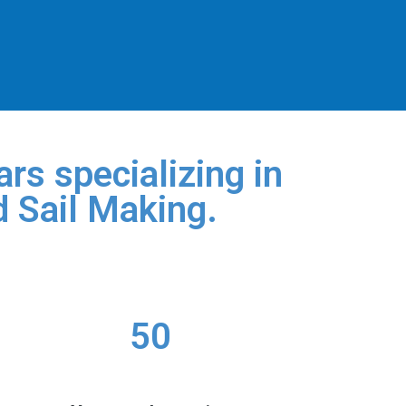
rs specializing in
d Sail Making.
50