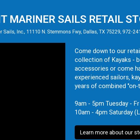
IT MARINER SAILS RETAIL S
r Sails, Inc., 11110 N. Stemmons Fwy, Dallas, TX 75229, 972-2
Come down to our retail
collection of Kayaks - 
accessories or come ha
experienced sailors, ka
years of combined "on-
9am - 5pm Tuesday - Fr
10am - 4pm Saturday (L
Learn more about our st