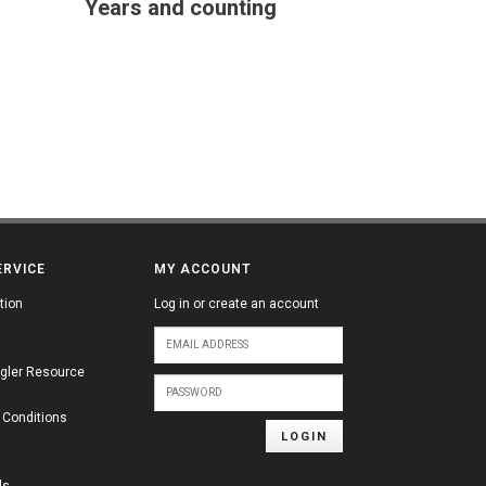
Years and counting
ERVICE
MY ACCOUNT
tion
Log in or create an account
gler Resource
 Conditions
LOGIN