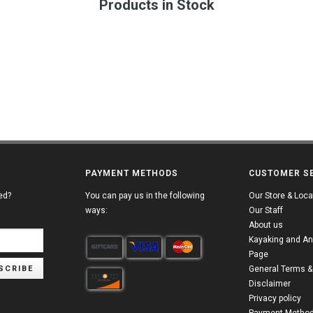
Products in Stock
PAYMENT METHODS
CUSTOMER S
ed?
You can pay us in the following
Our Store & Loca
ways:
Our Staff
About us
Kayaking and An
Page
SCRIBE
General Terms &
Disclaimer
Privacy policy