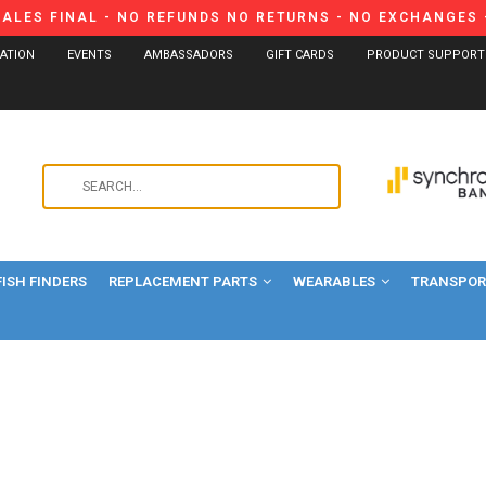
SALES FINAL - NO REFUNDS NO RETURNS - NO EXCHANGES -
CATION
EVENTS
AMBASSADORS
GIFT CARDS
PRODUCT SUPPORT
Use
the
up
and
FISH FINDERS
REPLACEMENT PARTS
WEARABLES
down
TRANSPORT
arrows
to
select
a
result.
Press
enter