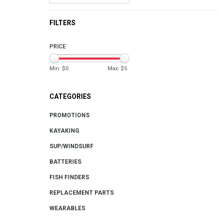
FILTERS
PRICE
Min: $
0
Max: $
5
CATEGORIES
PROMOTIONS
KAYAKING
SUP/WINDSURF
BATTERIES
FISH FINDERS
REPLACEMENT PARTS
WEARABLES