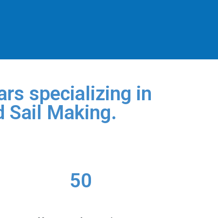
rs specializing in
d Sail Making.
50