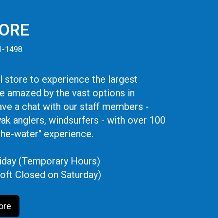
TORE
41-1498
 store to experience the largest
be amazed by the vast options in
ve a chat with our staff members -
yak anglers, windsurfers - with over 100
the-water" experience.
iday (Temporary Hours)
oft Closed on Saturday)
ore