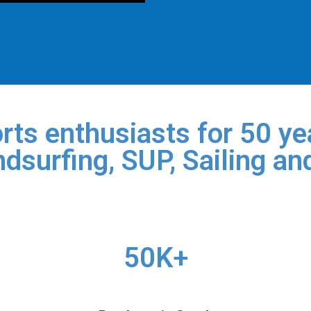
rts enthusiasts for 50 yea
dsurfing, SUP, Sailing an
50K+