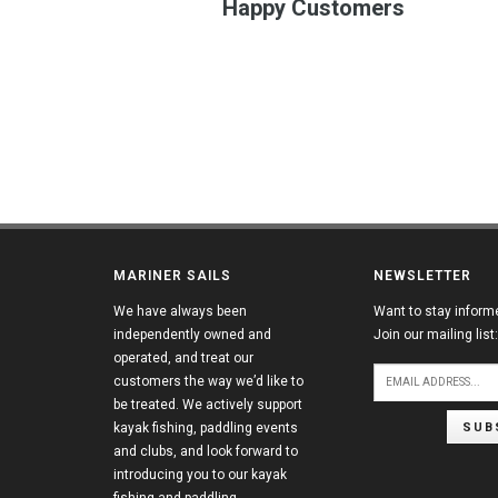
Happy Customers
MARINER SAILS
NEWSLETTER
We have always been
Want to stay inform
independently owned and
Join our mailing list:
operated, and treat our
customers the way we’d like to
be treated. We actively support
SUB
kayak fishing, paddling events
and clubs, and look forward to
introducing you to our kayak