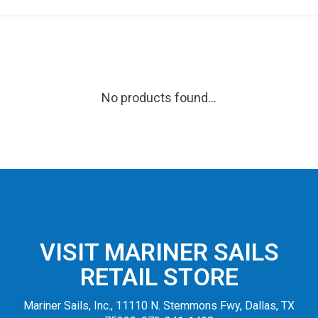
No products found...
VISIT MARINER SAILS
RETAIL STORE
Mariner Sails, Inc., 11110 N. Stemmons Fwy, Dallas, TX