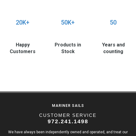
20K+
50K+
50
Happy
Products in
Years and
Customers
Stock
counting
MARINER SAILS
CUSTOMER SERVICE
972.241.1498
We have always been independently owned and operated, and treat our