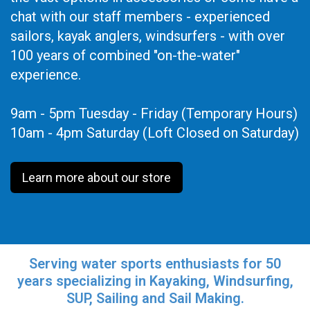
chat with our staff members - experienced
sailors, kayak anglers, windsurfers - with over
100 years of combined "on-the-water"
experience.
9am - 5pm Tuesday - Friday (Temporary Hours)
10am - 4pm Saturday (Loft Closed on Saturday)
Learn more about our store
Serving water sports enthusiasts for 50
years specializing in Kayaking, Windsurfing,
SUP, Sailing and Sail Making.