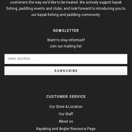
customers the way we’d like to be treated. We actively support kayak
fishing, paddling events and clubs, and look forward to introducing you to
our kayak fishing and paddling community.
NEWSLETTER
Want to stay informed?
Join our mailing list:
SUBSCRIBE
CUSTOMER SERVICE
Our Store & Location
Our Staff
About us
Kayaking and Angler Resource Page