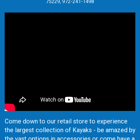
75229, 972-241-1498
Come down to our retail store to experience
the largest collection of Kayaks - be amazed by
the vast options in accessories or come have a