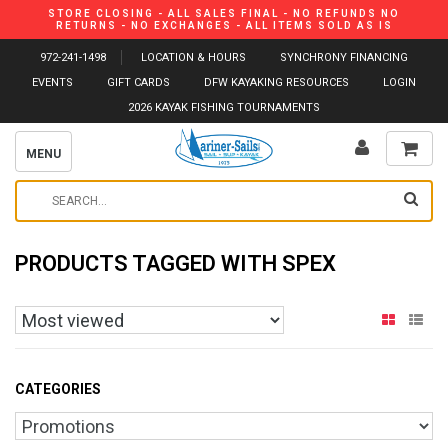
STORE CLOSING - ALL SALES FINAL - NO REFUNDS NO
RETURNS - NO EXCHANGES - ALL ITEMS SOLD AS IS
972-241-1498
LOCATION & HOURS
SYNCHRONY FINANCING
EVENTS
GIFT CARDS
DFW KAYAKING RESOURCES
LOGIN
2026 KAYAK FISHING TOURNAMENTS
MENU
PRODUCTS TAGGED WITH SPEX
CATEGORIES