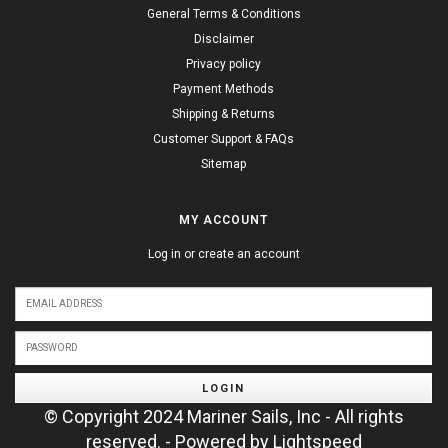
General Terms & Conditions
Disclaimer
Privacy policy
Payment Methods
Shipping & Returns
Customer Support & FAQs
Sitemap
MY ACCOUNT
Log in or create an account
LOGIN
© Copyright 2024 Mariner Sails, Inc - All rights
reserved. - Powered by
Lightspeed