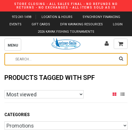
STORE CLOSING - ALL SALES FINAL - NO REFUNDS NO
RETURNS - NO EXCHANGES - ALL ITEMS SOLD AS IS
972-241-1498
LOCATION & HOURS
SYNCHRONY FINANCING
EVENTS
GIFT CARDS
DFW KAYAKING RESOURCES
LOGIN
2026 KAYAK FISHING TOURNAMENTS
MENU
PRODUCTS TAGGED WITH SPF
CATEGORIES