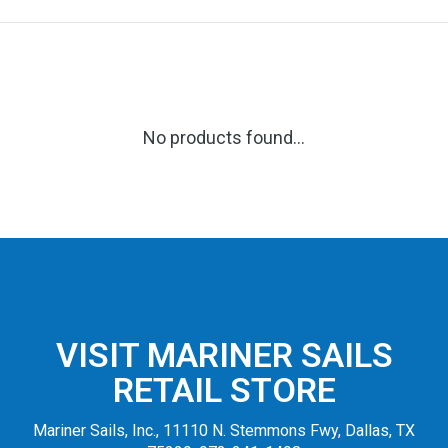
No products found...
VISIT MARINER SAILS
RETAIL STORE
Mariner Sails, Inc., 11110 N. Stemmons Fwy, Dallas, TX