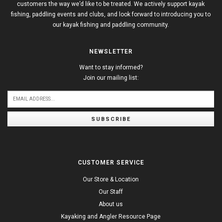
customers the way we’d like to be treated. We actively support kayak
fishing, paddling events and clubs, and look forward to introducing you to
our kayak fishing and paddling community.
NEWSLETTER
Want to stay informed?
Join our mailing list:
SUBSCRIBE
CUSTOMER SERVICE
Our Store & Location
Our Staff
About us
Kayaking and Angler Resource Page