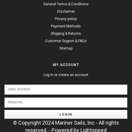
General Terms & Conditions
Disclaimer
Privacy policy
Payment Methods
Shipping & Returns
Customer Support & FAQs
Sitemap
MY ACCOUNT
Log in or create an account
LOGIN
© Copyright 2024 Mariner Sails, Inc - All rights
reserved. - Powered by
Lightspeed