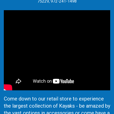
75229, 972-241-1498
Come down to our retail store to experience
the largest collection of Kayaks - be amazed by
the vast options in accessories or come have a