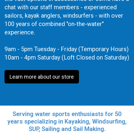
chat with our staff members - experienced
sailors, kayak anglers, windsurfers - with over
100 years of combined "on-the-water"
experience.
9am - 5pm Tuesday - Friday (Temporary Hours)
10am - 4pm Saturday (Loft Closed on Saturday)
Learn more about our store
Serving water sports enthusiasts for 50
years specializing in Kayaking, Windsurfing,
SUP, Sailing and Sail Making.