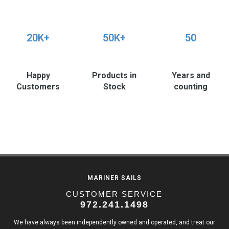
20K+
50K+
50
Happy
Products in
Years and
Customers
Stock
counting
MARINER SAILS
CUSTOMER SERVICE
972.241.1498
We have always been independently owned and operated, and treat our