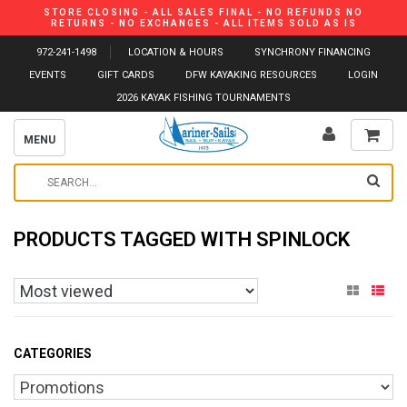
STORE CLOSING - ALL SALES FINAL - NO REFUNDS NO
RETURNS - NO EXCHANGES - ALL ITEMS SOLD AS IS
972-241-1498
LOCATION & HOURS
SYNCHRONY FINANCING
EVENTS
GIFT CARDS
DFW KAYAKING RESOURCES
LOGIN
2026 KAYAK FISHING TOURNAMENTS
MENU
PRODUCTS TAGGED WITH SPINLOCK
CATEGORIES