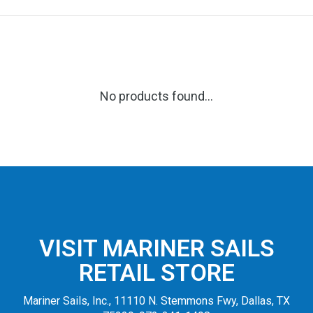
No products found...
VISIT MARINER SAILS
RETAIL STORE
Mariner Sails, Inc., 11110 N. Stemmons Fwy, Dallas, TX