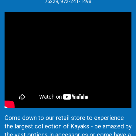
75229, 972-241-1498
Come down to our retail store to experience
the largest collection of Kayaks - be amazed by
the vast options in accessories or come have a