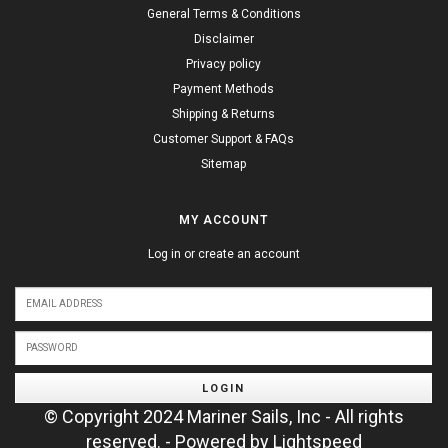
General Terms & Conditions
Disclaimer
Privacy policy
Payment Methods
Shipping & Returns
Customer Support & FAQs
Sitemap
MY ACCOUNT
Log in or create an account
LOGIN
© Copyright 2024 Mariner Sails, Inc - All rights
reserved. - Powered by
Lightspeed