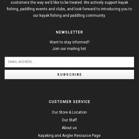
customers the way we’d like to be treated. We actively support kayak
fishing, paddling events and clubs, and look forward to introducing you to
our kayak fishing and paddling community.
NEWSLETTER
Want to stay informed?
Join our mailing list:
SUBSCRIBE
CUSTOMER SERVICE
Our Store & Location
Our Staff
About us
Kayaking and Angler Resource Page