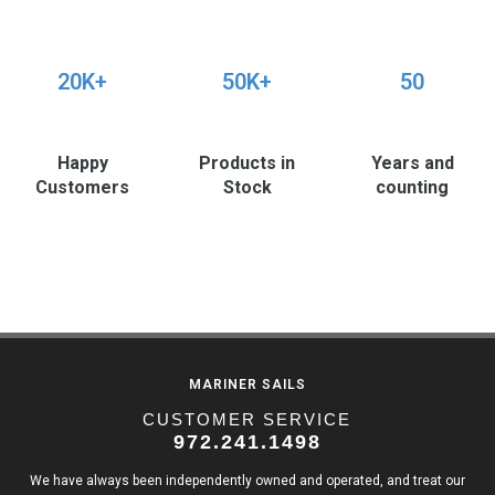
20K+
50K+
50
Happy
Products in
Years and
Customers
Stock
counting
MARINER SAILS
CUSTOMER SERVICE
972.241.1498
We have always been independently owned and operated, and treat our