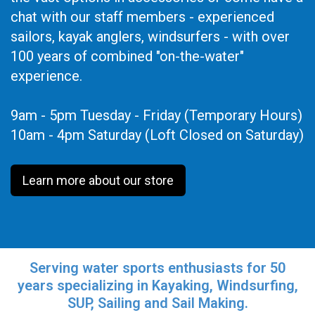
chat with our staff members - experienced
sailors, kayak anglers, windsurfers - with over
100 years of combined "on-the-water"
experience.
9am - 5pm Tuesday - Friday (Temporary Hours)
10am - 4pm Saturday (Loft Closed on Saturday)
Learn more about our store
Serving water sports enthusiasts for 50
years specializing in Kayaking, Windsurfing,
SUP, Sailing and Sail Making.