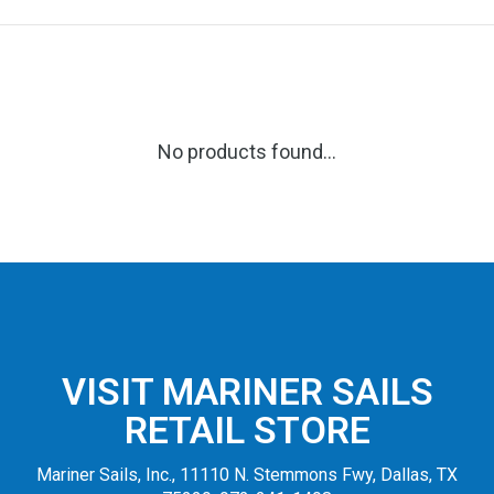
No products found...
VISIT MARINER SAILS
RETAIL STORE
Mariner Sails, Inc., 11110 N. Stemmons Fwy, Dallas, TX