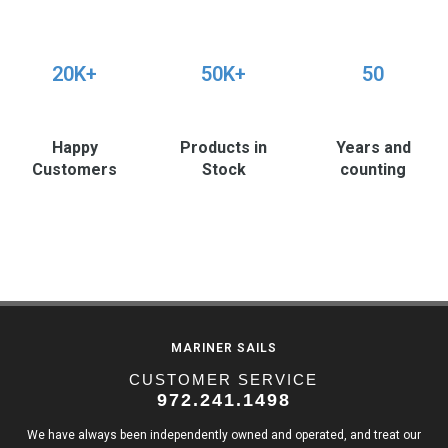
20K+
50K+
50
Happy
Products in
Years and
Customers
Stock
counting
MARINER SAILS
CUSTOMER SERVICE
972.241.1498
We have always been independently owned and operated, and treat our