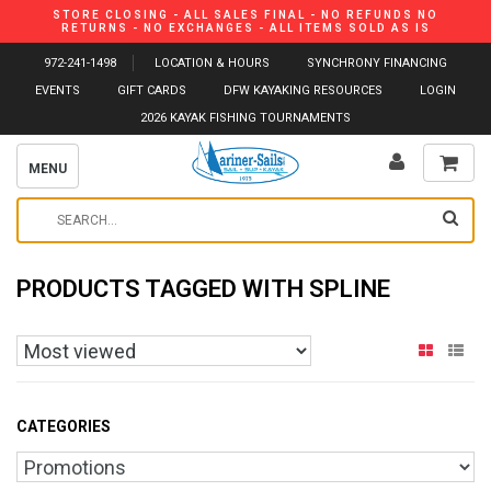
STORE CLOSING - ALL SALES FINAL - NO REFUNDS NO
RETURNS - NO EXCHANGES - ALL ITEMS SOLD AS IS
972-241-1498
LOCATION & HOURS
SYNCHRONY FINANCING
EVENTS
GIFT CARDS
DFW KAYAKING RESOURCES
LOGIN
2026 KAYAK FISHING TOURNAMENTS
MENU
PRODUCTS TAGGED WITH SPLINE
CATEGORIES