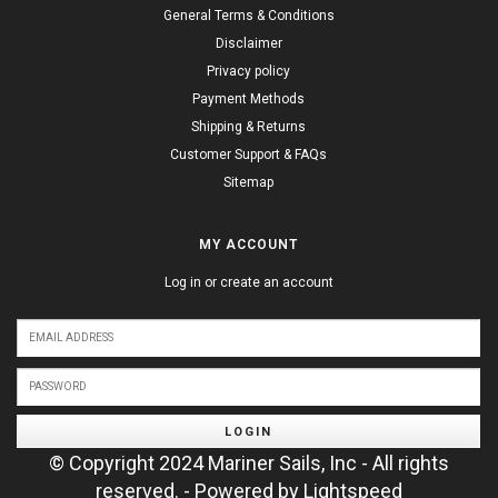
General Terms & Conditions
Disclaimer
Privacy policy
Payment Methods
Shipping & Returns
Customer Support & FAQs
Sitemap
MY ACCOUNT
Log in or create an account
LOGIN
© Copyright 2024 Mariner Sails, Inc - All rights
reserved. - Powered by
Lightspeed