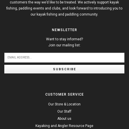
customers the way we’d like to be treated. We actively support kayak
fishing, paddling events and clubs, and look forward to introducing you to
our kayak fishing and paddling community.
NEWSLETTER
Want to stay informed?
Join our mailing list:
SUBSCRIBE
CUSTOMER SERVICE
Our Store & Location
Our Staff
About us
Kayaking and Angler Resource Page