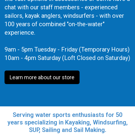
chat with our staff members - experienced
sailors, kayak anglers, windsurfers - with over
100 years of combined "on-the-water"
experience.
9am - 5pm Tuesday - Friday (Temporary Hours)
10am - 4pm Saturday (Loft Closed on Saturday)
Learn more about our store
Serving water sports enthusiasts for 50
years specializing in Kayaking, Windsurfing,
SUP, Sailing and Sail Making.