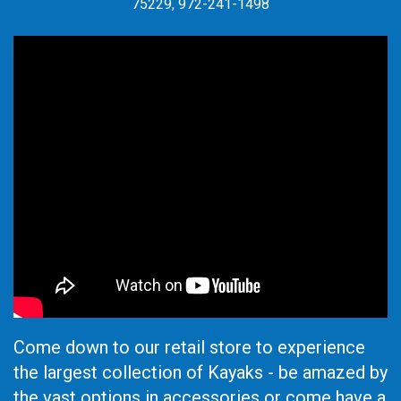
75229, 972-241-1498
Come down to our retail store to experience
the largest collection of Kayaks - be amazed by
the vast options in accessories or come have a