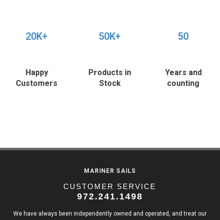
20K+
50K+
50
Happy
Products in
Years and
Customers
Stock
counting
MARINER SAILS
CUSTOMER SERVICE
972.241.1498
We have always been independently owned and operated, and treat our