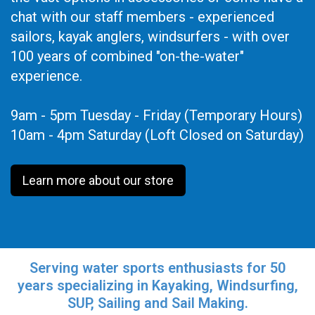
chat with our staff members - experienced
sailors, kayak anglers, windsurfers - with over
100 years of combined "on-the-water"
experience.
9am - 5pm Tuesday - Friday (Temporary Hours)
10am - 4pm Saturday (Loft Closed on Saturday)
Learn more about our store
Serving water sports enthusiasts for 50
years specializing in Kayaking, Windsurfing,
SUP, Sailing and Sail Making.