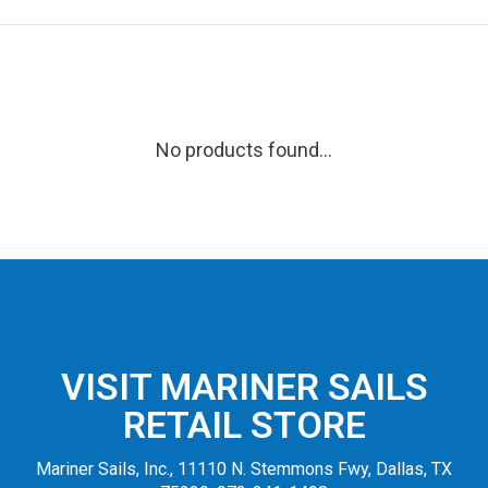
No products found...
VISIT MARINER SAILS
RETAIL STORE
Mariner Sails, Inc., 11110 N. Stemmons Fwy, Dallas, TX