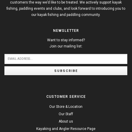
customers the way we’d like to be treated. We actively support kayak
fishing, paddling events and clubs, and look forward to introducing you to
our kayak fishing and paddling community.
NEWSLETTER
Want to stay informed?
Join our mailing list:
SUBSCRIBE
CUSTOMER SERVICE
Our Store & Location
Our Staff
About us
Kayaking and Angler Resource Page