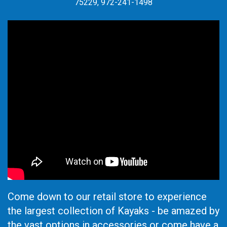
75229, 972-241-1498
Come down to our retail store to experience
the largest collection of Kayaks - be amazed by
the vast options in accessories or come have a