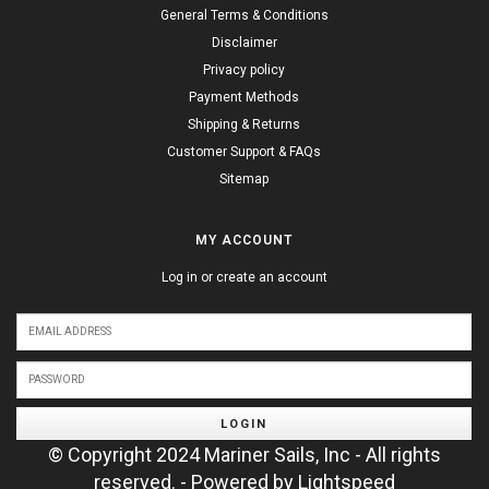
General Terms & Conditions
Disclaimer
Privacy policy
Payment Methods
Shipping & Returns
Customer Support & FAQs
Sitemap
MY ACCOUNT
Log in or create an account
LOGIN
© Copyright 2024 Mariner Sails, Inc - All rights
reserved. - Powered by
Lightspeed