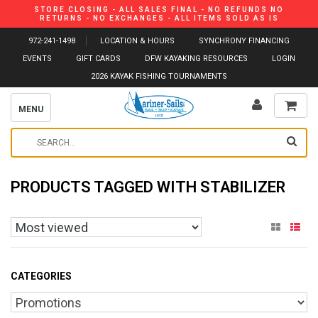
STORE CLOSING - ALL SALES FINAL - NO REFUNDS NO
RETURNS - NO EXCHANGES - ALL ITEMS SOLD AS IS
972-241-1498
LOCATION & HOURS
SYNCHRONY FINANCING
EVENTS
GIFT CARDS
DFW KAYAKING RESOURCES
LOGIN
2026 KAYAK FISHING TOURNAMENTS
MENU
PRODUCTS TAGGED WITH STABILIZER
CATEGORIES