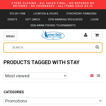
STORE CLOSING - ALL SALES FINAL - NO REFUNDS NO
RETURNS - NO EXCHANGES - ALL ITEMS SOLD AS IS
972-241-1498
LOCATION & HOURS
SYNCHRONY FINANCING
EVENTS
GIFT CARDS
DFW KAYAKING RESOURCES
LOGIN
2026 KAYAK FISHING TOURNAMENTS
MENU
PRODUCTS TAGGED WITH STAY
CATEGORIES