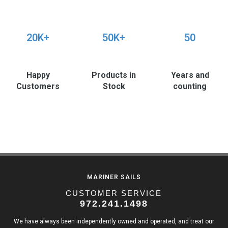
20K+
50K+
50
Happy
Products in
Years and
Customers
Stock
counting
MARINER SAILS
CUSTOMER SERVICE
972.241.1498
We have always been independently owned and operated, and treat our