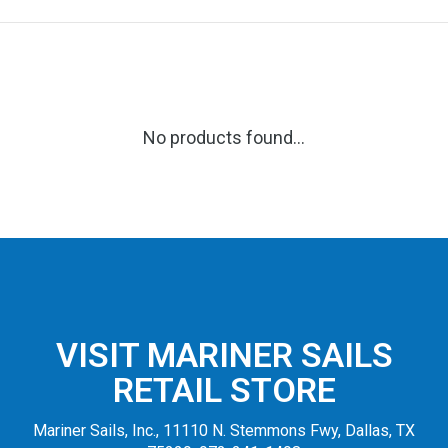
No products found...
VISIT MARINER SAILS
RETAIL STORE
Mariner Sails, Inc., 11110 N. Stemmons Fwy, Dallas, TX