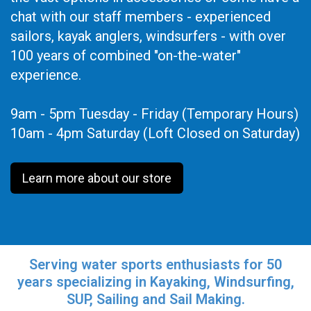
chat with our staff members - experienced
sailors, kayak anglers, windsurfers - with over
100 years of combined "on-the-water"
experience.
9am - 5pm Tuesday - Friday (Temporary Hours)
10am - 4pm Saturday (Loft Closed on Saturday)
Learn more about our store
Serving water sports enthusiasts for 50
years specializing in Kayaking, Windsurfing,
SUP, Sailing and Sail Making.