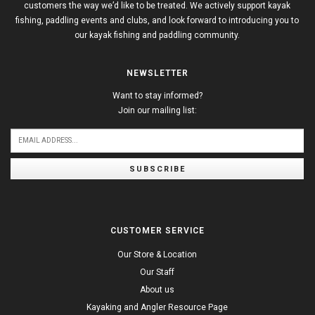
customers the way we’d like to be treated. We actively support kayak
fishing, paddling events and clubs, and look forward to introducing you to
our kayak fishing and paddling community.
NEWSLETTER
Want to stay informed?
Join our mailing list:
SUBSCRIBE
CUSTOMER SERVICE
Our Store & Location
Our Staff
About us
Kayaking and Angler Resource Page