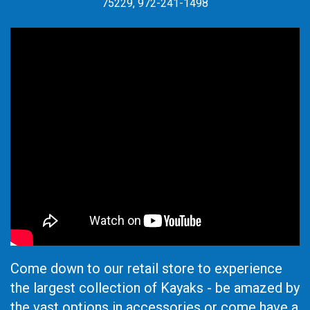
75229, 972-241-1498
Come down to our retail store to experience
the largest collection of Kayaks - be amazed by
the vast options in accessories or come have a