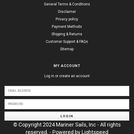
General Terms & Conditions
Disclaimer
Privacy policy
Payment Methods
Shipping & Returns
Customer Support & FAQs
Sitemap
MY ACCOUNT
Log in or create an account
LOGIN
© Copyright 2024 Mariner Sails, Inc - All rights
reserved. - Powered by
Lightspeed