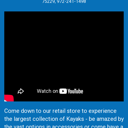
75229, 972-241-1498
Come down to our retail store to experience
the largest collection of Kayaks - be amazed by
the vast options in accessories or come have a