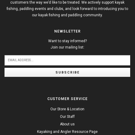
customers the way we’d like to be treated. We actively support kayak
fishing, paddling events and clubs, and look forward to introducing you to
our kayak fishing and paddling community.
NEWSLETTER
Want to stay informed?
Join our mailing list:
SUBSCRIBE
CUSTOMER SERVICE
Our Store & Location
Our Staff
About us
Kayaking and Angler Resource Page