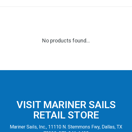
No products found...
VISIT MARINER SAILS
RETAIL STORE
Mariner Sails, Inc., 11110 N. Stemmons Fwy, Dallas, TX