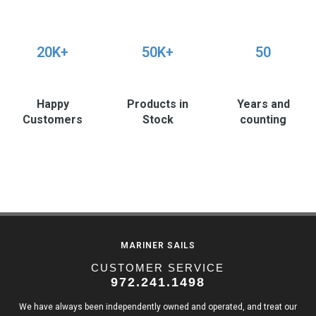
20K+
50K+
50
Happy
Products in
Years and
Customers
Stock
counting
MARINER SAILS
CUSTOMER SERVICE
972.241.1498
We have always been independently owned and operated, and treat our