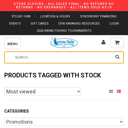
STORE CLOSING - ALL SALES FINAL - NO REFUNDS NO
RETURNS - NO EXCHANGES - ALL ITEMS SOLD AS IS
972-241-1498
LOCATION & HOURS
SYNCHRONY FINANCING
EVENTS
GIFT CARDS
DFW KAYAKING RESOURCES
LOGIN
2026 KAYAK FISHING TOURNAMENTS
MENU
PRODUCTS TAGGED WITH STOCK
CATEGORIES