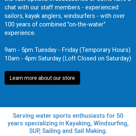
chat with our staff members - experienced
sailors, kayak anglers, windsurfers - with over
100 years of combined "on-the-water"
experience.
9am - 5pm Tuesday - Friday (Temporary Hours)
10am - 4pm Saturday (Loft Closed on Saturday)
Learn more about our store
Serving water sports enthusiasts for 50
years specializing in Kayaking, Windsurfing,
SUP, Sailing and Sail Making.