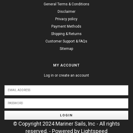
General Terms & Conditions
Disclaimer
Privacy policy
Payment Methods
Shipping & Returns
Customer Support & FAQs
Sitemap
MY ACCOUNT
Log in or create an account
LOGIN
© Copyright 2024 Mariner Sails, Inc - All rights
reserved. - Powered by
Lightspeed