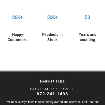
20K+
50K+
50
Happy
Products in
Years and
Customers
Stock
counting
MARINER SAILS
CUSTOMER SERVICE
972.241.1498
We have always been independently owned and operated, and treat our