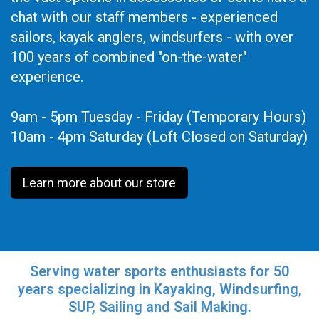
chat with our staff members - experienced
sailors, kayak anglers, windsurfers - with over
100 years of combined "on-the-water"
experience.
9am - 5pm Tuesday - Friday (Temporary Hours)
10am - 4pm Saturday (Loft Closed on Saturday)
Learn more about our store
Serving water sports enthusiasts for 50
years specializing in Kayaking, Windsurfing,
SUP, Sailing and Sail Making.