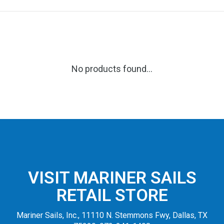
No products found...
VISIT MARINER SAILS
RETAIL STORE
Mariner Sails, Inc., 11110 N. Stemmons Fwy, Dallas, TX