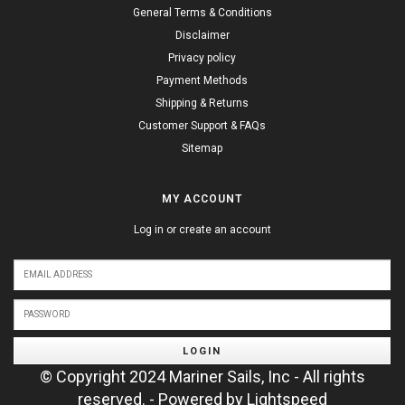
General Terms & Conditions
Disclaimer
Privacy policy
Payment Methods
Shipping & Returns
Customer Support & FAQs
Sitemap
MY ACCOUNT
Log in or create an account
LOGIN
© Copyright 2024 Mariner Sails, Inc - All rights
reserved. - Powered by
Lightspeed