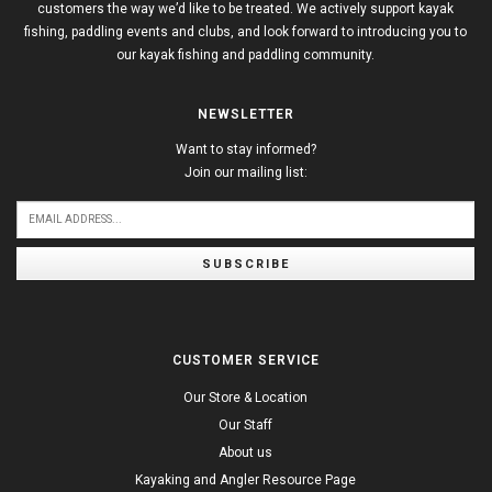
customers the way we’d like to be treated. We actively support kayak
fishing, paddling events and clubs, and look forward to introducing you to
our kayak fishing and paddling community.
NEWSLETTER
Want to stay informed?
Join our mailing list:
SUBSCRIBE
CUSTOMER SERVICE
Our Store & Location
Our Staff
About us
Kayaking and Angler Resource Page