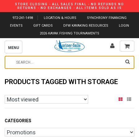
STORE CLOSING - ALL SALES FINAL - NO REFUNDS NO
RETURNS - NO EXCHANGES - ALL ITEMS SOLD AS IS
972-241-1498
LOCATION & HOURS
SYNCHRONY FINANCING
EVENTS
GIFT CARDS
DFW KAYAKING RESOURCES
LOGIN
2026 KAYAK FISHING TOURNAMENTS
MENU
PRODUCTS TAGGED WITH STORAGE
CATEGORIES