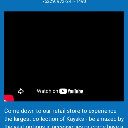
75229, 972-241-1498
Come down to our retail store to experience
the largest collection of Kayaks - be amazed by
the vast options in accessories or come have a