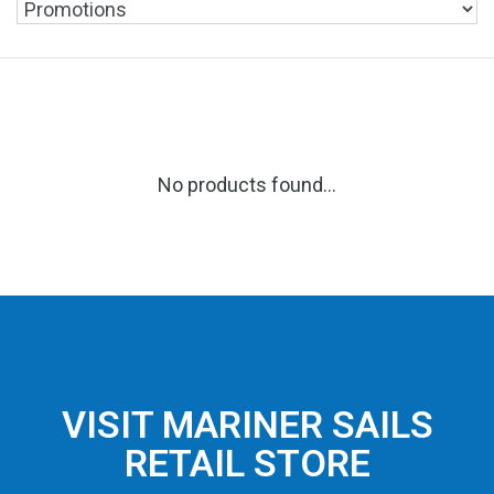
No products found...
VISIT MARINER SAILS
RETAIL STORE