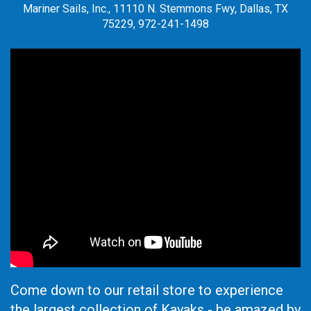
Mariner Sails, Inc., 11110 N. Stemmons Fwy, Dallas, TX
75229, 972-241-1498
Come down to our retail store to experience
the largest collection of Kayaks - be amazed by