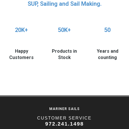
SUP, Sailing and Sail Making.
20K+
50K+
50
Happy
Products in
Years and
Customers
Stock
counting
MARINER SAILS
CUSTOMER SERVICE
972.241.1498