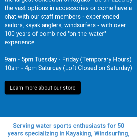
the vast options in accessories or come have a
chat with our staff members - experienced
sailors, kayak anglers, windsurfers - with over
100 years of combined "on-the-water"
experience.
9am - 5pm Tuesday - Friday (Temporary Hours)
10am - 4pm Saturday (Loft Closed on Saturday)
Learn more about our store
Serving water sports enthusiasts for 50
years specializing in Kayaking, Windsurfing,