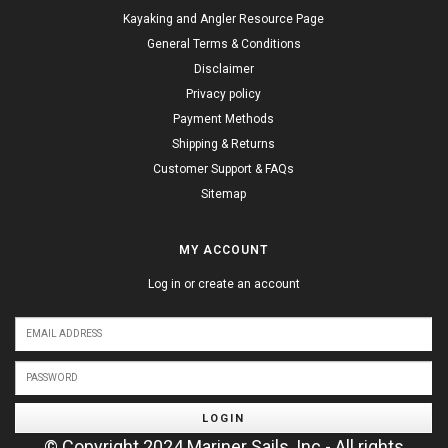
Kayaking and Angler Resource Page
General Terms & Conditions
Disclaimer
Privacy policy
Payment Methods
Shipping & Returns
Customer Support & FAQs
Sitemap
MY ACCOUNT
Log in or create an account
LOGIN
© Copyright 2024 Mariner Sails, Inc - All rights