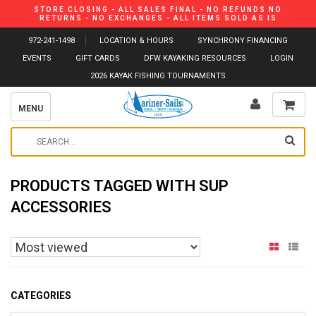
STORE CLOSING - ALL SALES FINAL - NO REFUNDS NO
RETURNS - NO EXCHANGES - ALL ITEMS SOLD AS IS
972-241-1498
LOCATION & HOURS
SYNCHRONY FINANCING
EVENTS
GIFT CARDS
DFW KAYAKING RESOURCES
LOGIN
2026 KAYAK FISHING TOURNAMENTS
MENU
PRODUCTS TAGGED WITH SUP
ACCESSORIES
CATEGORIES