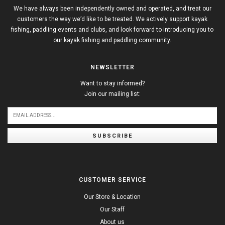
We have always been independently owned and operated, and treat our
customers the way we’d like to be treated. We actively support kayak
fishing, paddling events and clubs, and look forward to introducing you to
our kayak fishing and paddling community.
NEWSLETTER
Want to stay informed?
Join our mailing list:
SUBSCRIBE
CUSTOMER SERVICE
Our Store & Location
Our Staff
About us