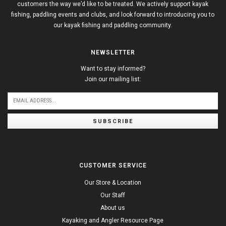
customers the way we’d like to be treated. We actively support kayak
fishing, paddling events and clubs, and look forward to introducing you to
our kayak fishing and paddling community.
NEWSLETTER
Want to stay informed?
Join our mailing list:
SUBSCRIBE
CUSTOMER SERVICE
Our Store & Location
Our Staff
About us
Kayaking and Angler Resource Page