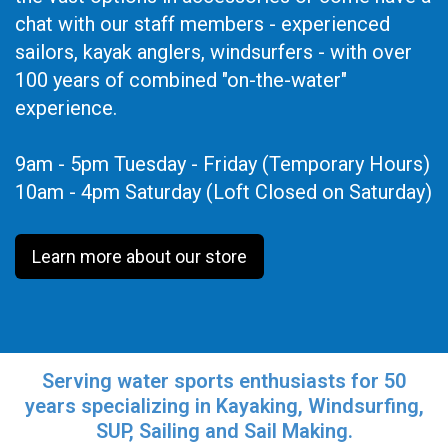
chat with our staff members - experienced
sailors, kayak anglers, windsurfers - with over
100 years of combined "on-the-water"
experience.
9am - 5pm Tuesday - Friday (Temporary Hours)
10am - 4pm Saturday (Loft Closed on Saturday)
Learn more about our store
Serving water sports enthusiasts for 50
years specializing in Kayaking, Windsurfing,
SUP, Sailing and Sail Making.