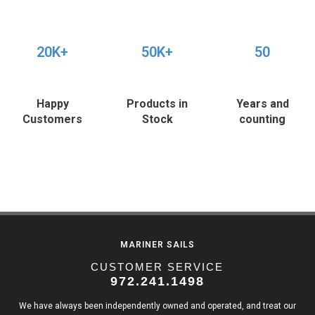
20K+
50K+
50
Happy
Products in
Years and
Customers
Stock
counting
MARINER SAILS
CUSTOMER SERVICE
972.241.1498
We have always been independently owned and operated, and treat our