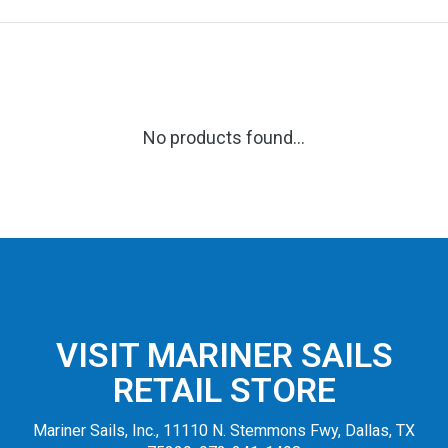
No products found...
VISIT MARINER SAILS
RETAIL STORE
Mariner Sails, Inc., 11110 N. Stemmons Fwy, Dallas, TX