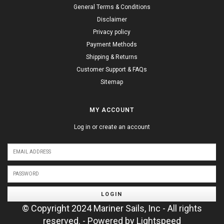
General Terms & Conditions
Disclaimer
Privacy policy
Payment Methods
Shipping & Returns
Customer Support & FAQs
Sitemap
MY ACCOUNT
Log in or create an account
LOGIN
© Copyright 2024 Mariner Sails, Inc - All rights
reserved. - Powered by
Lightspeed