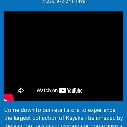
75229, 972-241-1498
Come down to our retail store to experience
the largest collection of Kayaks - be amazed by
the vast options in accessories or come have a