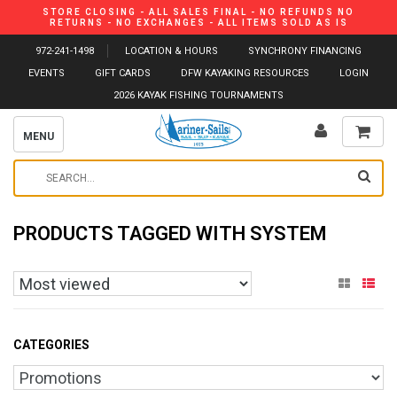
STORE CLOSING - ALL SALES FINAL - NO REFUNDS NO
RETURNS - NO EXCHANGES - ALL ITEMS SOLD AS IS
972-241-1498
LOCATION & HOURS
SYNCHRONY FINANCING
EVENTS
GIFT CARDS
DFW KAYAKING RESOURCES
LOGIN
2026 KAYAK FISHING TOURNAMENTS
MENU
PRODUCTS TAGGED WITH SYSTEM
CATEGORIES