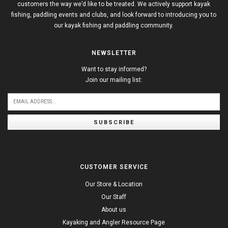
customers the way we’d like to be treated. We actively support kayak
fishing, paddling events and clubs, and look forward to introducing you to
our kayak fishing and paddling community.
NEWSLETTER
Want to stay informed?
Join our mailing list:
SUBSCRIBE
CUSTOMER SERVICE
Our Store & Location
Our Staff
About us
Kayaking and Angler Resource Page