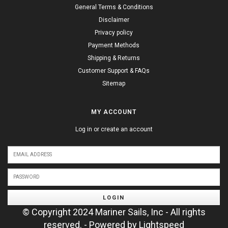
General Terms & Conditions
Disclaimer
Privacy policy
Payment Methods
Shipping & Returns
Customer Support & FAQs
Sitemap
MY ACCOUNT
Log in or create an account
LOGIN
© Copyright 2024 Mariner Sails, Inc - All rights
reserved. - Powered by
Lightspeed