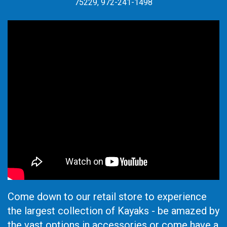
75229, 972-241-1498
Come down to our retail store to experience
the largest collection of Kayaks - be amazed by
the vast options in accessories or come have a