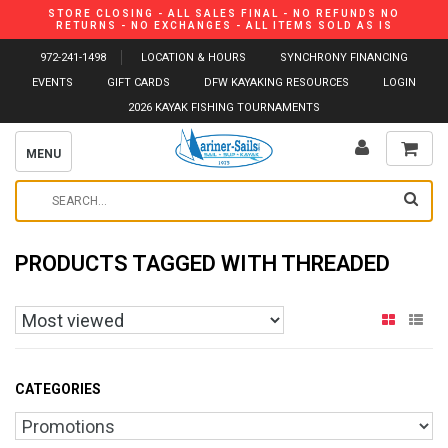
STORE CLOSING - ALL SALES FINAL - NO REFUNDS NO
RETURNS - NO EXCHANGES - ALL ITEMS SOLD AS IS
972-241-1498
LOCATION & HOURS
SYNCHRONY FINANCING
EVENTS
GIFT CARDS
DFW KAYAKING RESOURCES
LOGIN
2026 KAYAK FISHING TOURNAMENTS
MENU
PRODUCTS TAGGED WITH THREADED
CATEGORIES