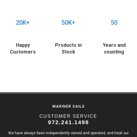
20K+
50K+
50
Happy
Products in
Years and
Customers
Stock
counting
MARINER SAILS
CUSTOMER SERVICE
972.241.1498
We have always been independently owned and operated, and treat our