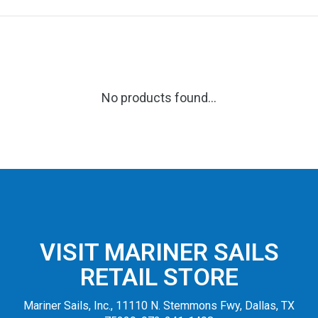
No products found...
VISIT MARINER SAILS
RETAIL STORE
Mariner Sails, Inc., 11110 N. Stemmons Fwy, Dallas, TX