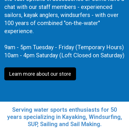
chat with our staff members - experienced
sailors, kayak anglers, windsurfers - with over
100 years of combined "on-the-water"
experience.
9am - 5pm Tuesday - Friday (Temporary Hours)
10am - 4pm Saturday (Loft Closed on Saturday)
Learn more about our store
Serving water sports enthusiasts for 50
years specializing in Kayaking, Windsurfing,
SUP, Sailing and Sail Making.